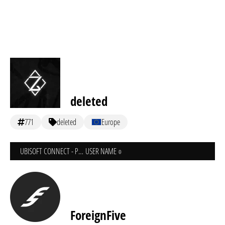
deleted
771
deleted
Europe
UBISOFT CONNECT - PC
USER NAME
ForeignFive