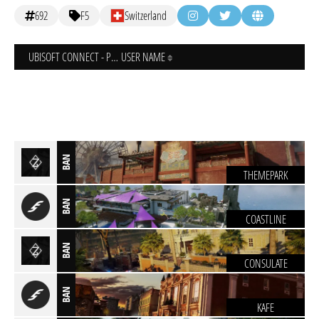
692
F5
Switzerland
UBISOFT CONNECT - PC
USER NAME
BAN
THEMEPARK
BAN
COASTLINE
BAN
CONSULATE
BAN
KAFE