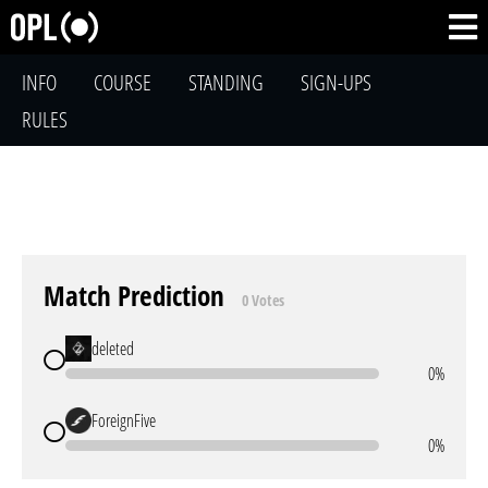
INFO
COURSE
STANDING
SIGN-UPS
RULES
Match Prediction
0 Votes
deleted
0%
ForeignFive
0%