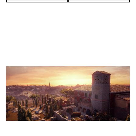
3
DELETED
7
FOREIGNFIVE
VILLA