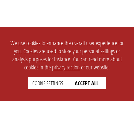
We use cookies to enhance the overall user experience for
you. Cookies are used to store your personal settings or
analysis purposes for instance. You can read more about
cookies in the
privacy section
of our website.
COOKIE SETTINGS
ACCEPT ALL