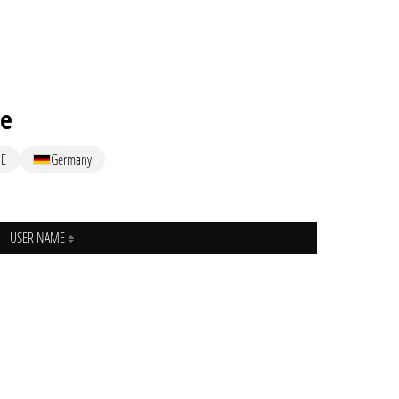
me
E
Germany
USER NAME