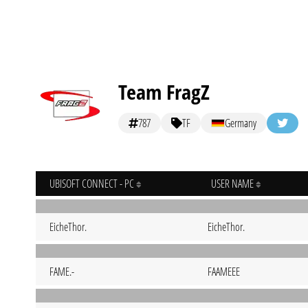
Team FragZ
787
TF
Germany
UBISOFT CONNECT - PC
USER NAME
EicheThor.
EicheThor.
FAME.-
FAAMEEE