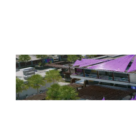
TEAM FRAGZ
COASTLINE