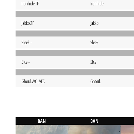
Ironhide.TF
Ironhide
Jakko.TF
Jakko
Sleek.-
Sleek
Sice.-
Sice
Ghoul.WOLVES
Ghoul.
BAN
BAN