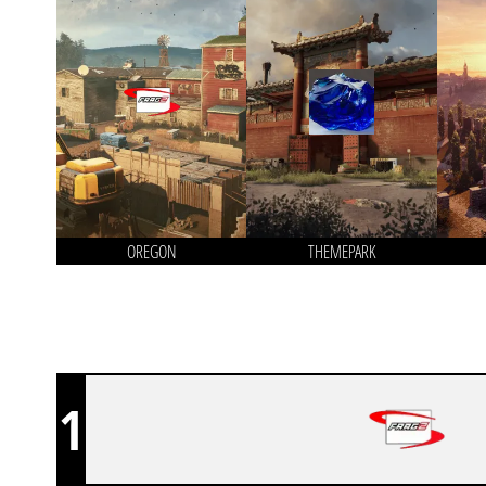
OREGON
THEMEPARK
1