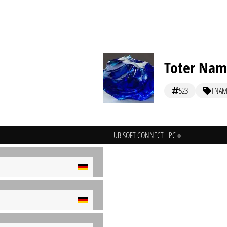
Toter Na
523
TNAM
UBISOFT CONNECT - PC