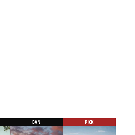
BAN
PICK