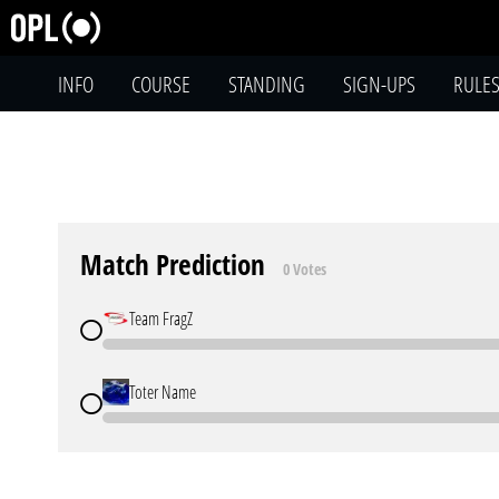
INFO
COURSE
STANDING
SIGN-UPS
RULE
Match Prediction
0 Votes
Team FragZ
Toter Name