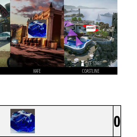
DEF START
KAFE
COASTLINE
0