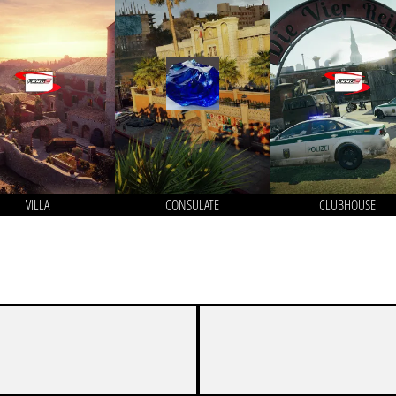
VILLA
CONSULATE
CLUBHOUSE