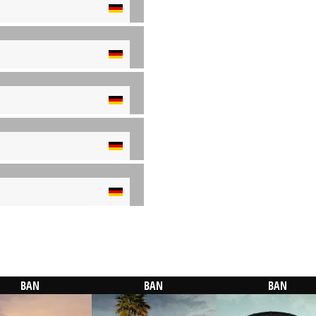
BAN
BAN
BAN