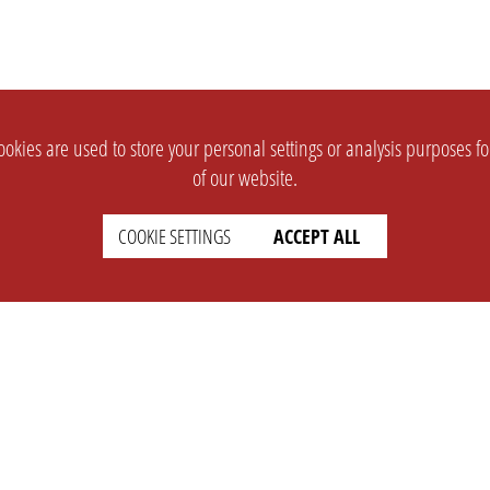
okies are used to store your personal settings or analysis purposes f
of our website.
COOKIE SETTINGS
ACCEPT ALL