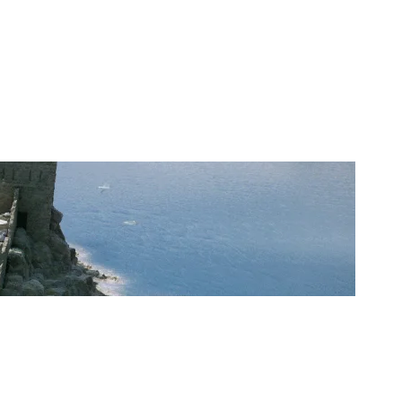
TOTER NAME