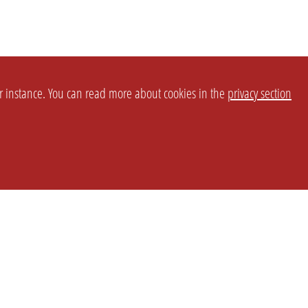
or instance. You can read more about cookies in the
privacy section