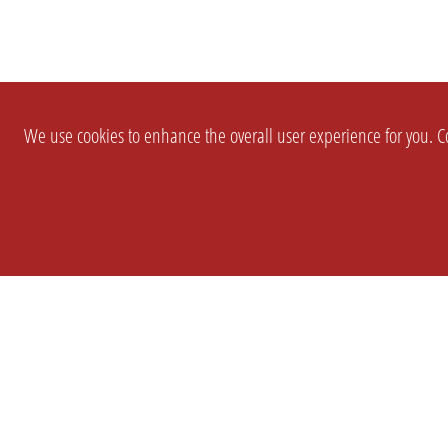
We use cookies to enhance the overall user experience for you. Co