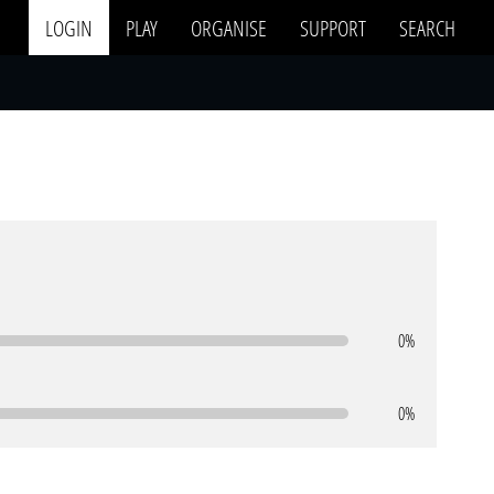
LOGIN
PLAY
ORGANISE
SUPPORT
SEARCH
0%
0%