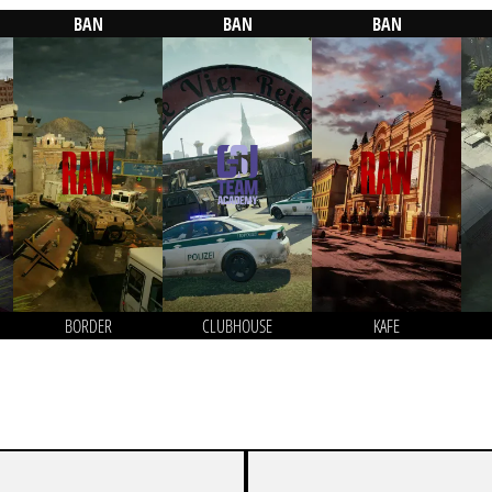
BAN
BAN
BAN
BORDER
CLUBHOUSE
KAFE