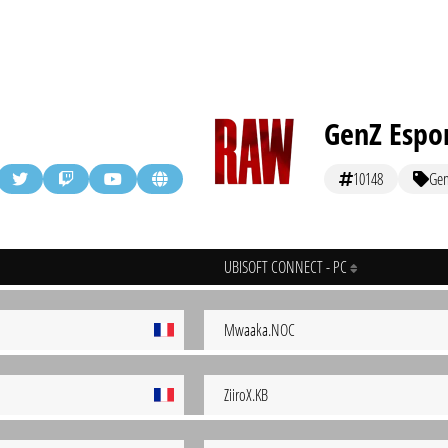
GenZ Espo
10148
Ge
UBISOFT CONNECT - PC
Mwaaka.NOC
ZiiroX.KB