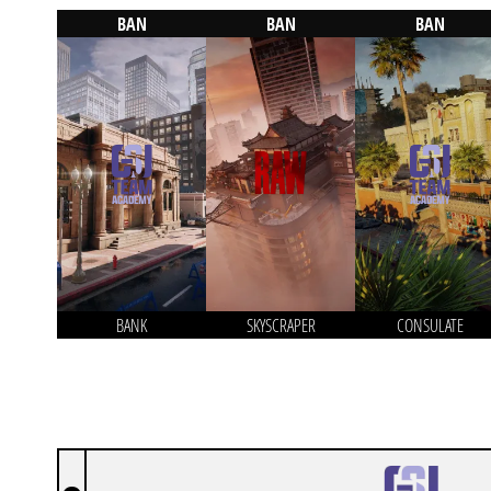
BAN
BAN
BAN
BANK
SKYSCRAPER
CONSULATE