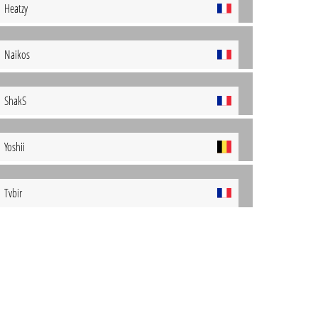
Heatzy
Naikos
ShakS
Yoshii
Tvbir