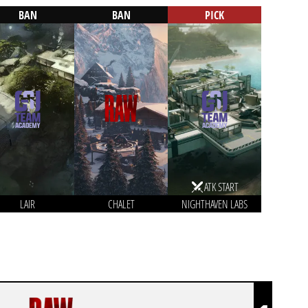
BAN
BAN
PICK
ATK START
LAIR
CHALET
NIGHTHAVEN LABS