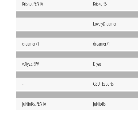
Krisko.PENTA
KriskoR6
-
LovelyDreamer
dreamer71
dreamer71
vDiyaz.RPV
Diyaz
-
GSU_Esports
JuNioRs.PENTA
JuNioRs