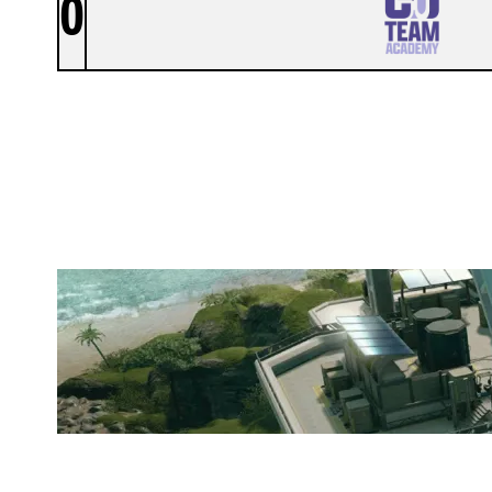
0
GSU TEAM ACADEMY
NIGHTHAVEN LABS