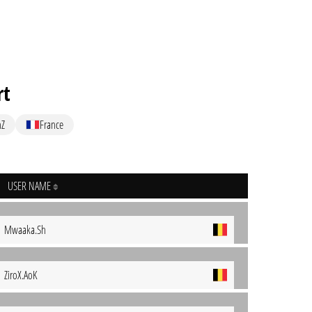
rt
nZ
France
USER NAME
Mwaaka.Sh
ZiroX.AoK