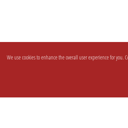
We use cookies to enhance the overall user experience for you. Co