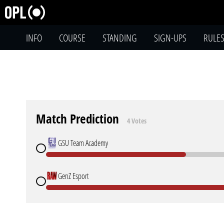
INFO
COURSE
STANDING
SIGN-UPS
RULE
Match Prediction
4 Votes
GSU Team Academy
GenZ Esport