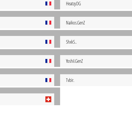
Heatzy.OG
Naikos.GenZ
ShxkS..
Yoshii.GenZ
Tvbir.