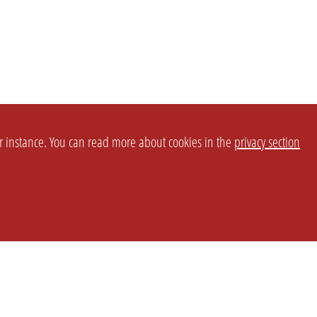
or instance. You can read more about cookies in the
privacy section