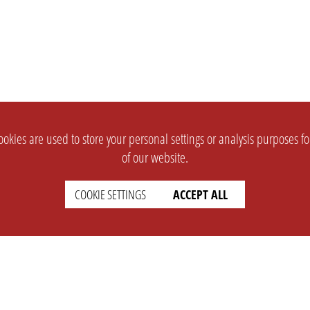
okies are used to store your personal settings or analysis purposes f
of our website.
COOKIE SETTINGS
ACCEPT ALL