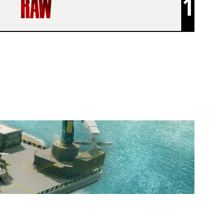
1
GENZ ESPORT