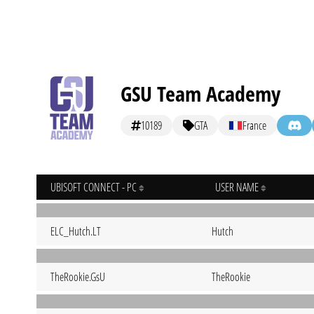
GSU Team Academy
10189
GTA
France
UBISOFT CONNECT - PC
USER NAME
ELC_Hutch.LT
Hutch
TheRookie.GsU
TheRookie