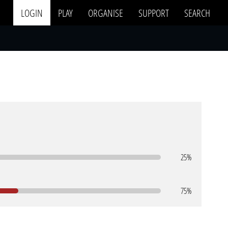
LOGIN
PLAY
ORGANISE
SUPPORT
SEARCH
25%
75%