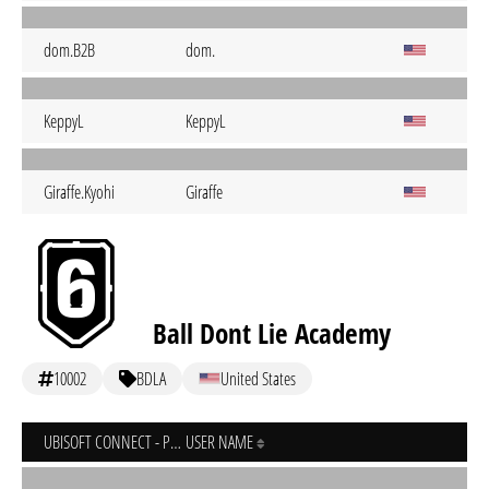
dom.B2B
dom.
KeppyL
KeppyL
Giraffe.Kyohi
Giraffe
Ball Dont Lie Academy
10002
BDLA
United States
UBISOFT CONNECT - PC
USER NAME