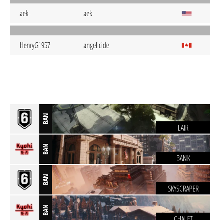
aek-
aek-
HenryG1957
angelicide
BAN
LAIR
BAN
BANK
BAN
SKYSCRAPER
BAN
CHALET