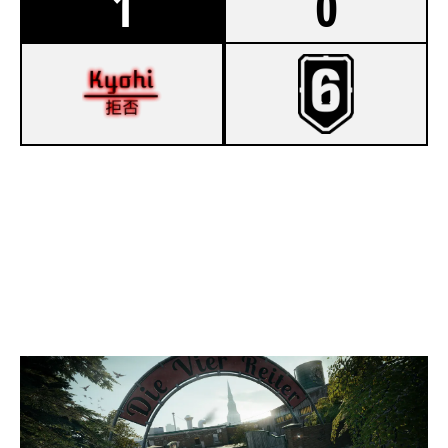
1
0
8
KYOHI
7
BALL DONT LIE ACADEMY
CLUBHOUSE