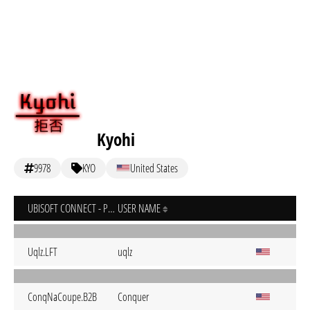
Kyohi
9978
KYO
United States
UBISOFT CONNECT - PC
USER NAME
Uqlz.LFT
uqlz
ConqNaCoupe.B2B
Conquer