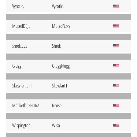
Vycotic.
Vycotic.
MutedDEJL
MutedNzky
shrek.LLS
Shrek
Glugg.
GluggNugg
Skewlart.LFT
Skewlart1
Maliketh_SHURA
Norse-.-
Wispington
Wisp