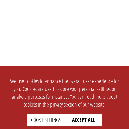
We use cookies to enhance the overall user experience for
you. Cookies are used to store your personal settings or
analysis purposes for instance. You can read more about
cookies in the
privacy section
of our website.
COOKIE SETTINGS
ACCEPT ALL