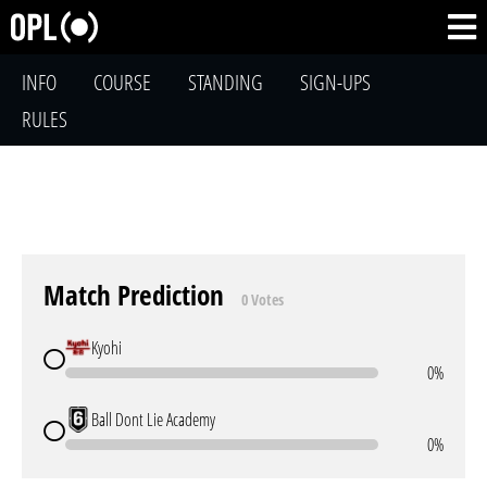
INFO
COURSE
STANDING
SIGN-UPS
RULES
Match Prediction
0 Votes
Kyohi
0%
Ball Dont Lie Academy
0%