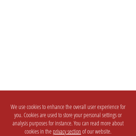
We use cookies to enhance the overall user experience for
you. Cookies are used to store your personal settings or
analysis purposes for instance. You can read more about
cookies in the
privacy section
of our website.