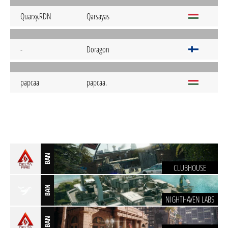
Quarxy.RDN
Qarsayas
-
Doragon
papcaa
papcaa.
BAN
CLUBHOUSE
BAN
NIGHTHAVEN LABS
BAN