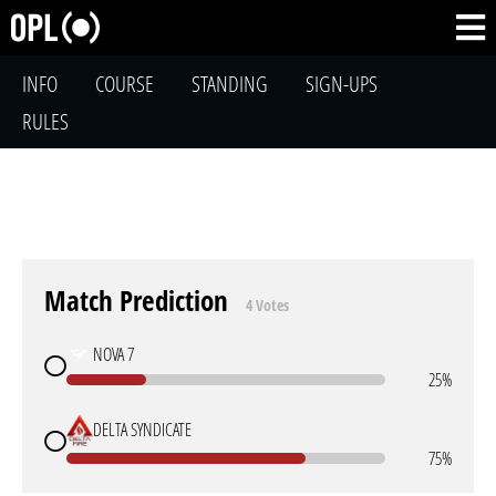
INFO
COURSE
STANDING
SIGN-UPS
RULES
Match Prediction
4 Votes
NOVA 7
25%
DELTA SYNDICATE
75%