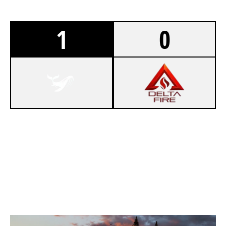
1
0
7
NOVA 7
4
DELTA SYNDICATE
KAFE