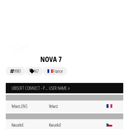
NOVA 7
9981
N7
France
UBISOFT CONNECT - PC
USER NAME
Yelwst.ENS
Yelwst
Kwuekd
Kwuekd