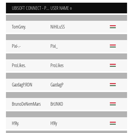
UBISOFT CONNECT - PC
USER NAME
TomGrey.
NiHiLuSS
Pixi-.-
Pixi_
ProLikes.
ProLikes
GazdagP.RDN
GazdagP
BrunoDeNemMars
BrUNKO
H9Iy.
H9ly