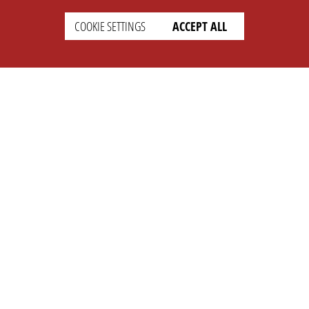
COOKIE SETTINGS
ACCEPT ALL
SETTINGS
LEGAL
english
Imprint
Privacy
T&c
Prices
Cookie Settings
COMPANY
SUPPORT
About Us
Faq