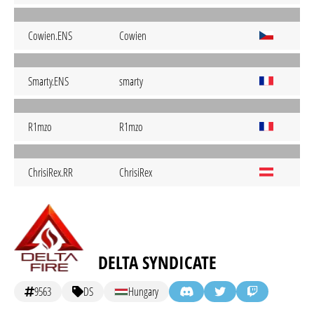
Cowien.ENS
Cowien
Smarty.ENS
smarty
R1mzo
R1mzo
ChrisiRex.RR
ChrisiRex
DELTA SYNDICATE
9563
DS
Hungary