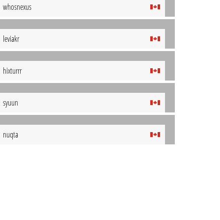
whosnexus
leviakr
hixturrr
syuun
nuqta