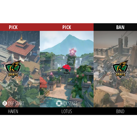
PICK
PICK
BAN
DEF START
ATK START
HAVEN
LOTUS
BIND