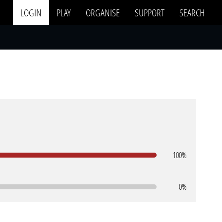
LOGIN
PLAY
ORGANISE
SUPPORT
SEARCH
100%
0%