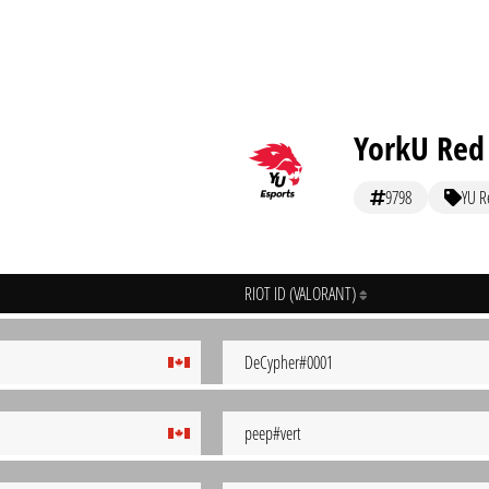
YorkU Red
9798
YU R
RIOT ID (VALORANT)
DeCypher#0001
peep#vert