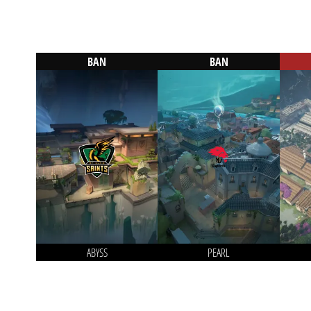
BAN
BAN
ABYSS
PEARL