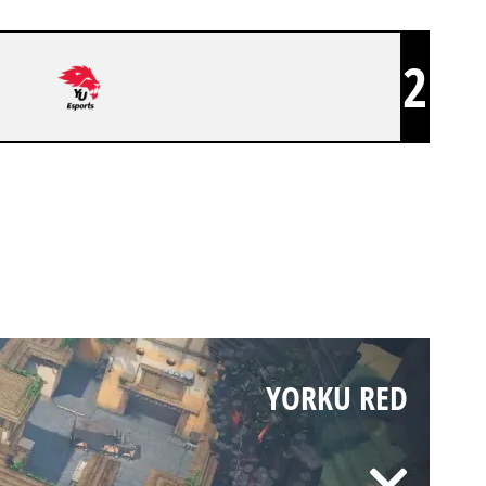
2
YORKU RED
YORKU RED