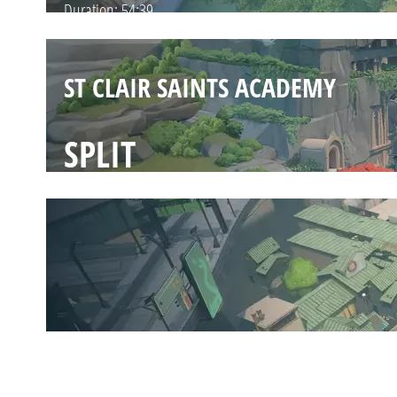
Duration:
54:39
ST CLAIR SAINTS ACADEMY
SPLIT