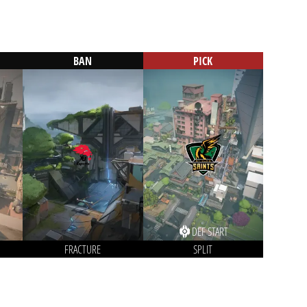
BAN
PICK
DEF START
FRACTURE
SPLIT