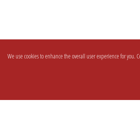
We use cookies to enhance the overall user experience for you. Co