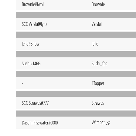
Brownie#iwnl
Brownie
SCC Varsial#lynx
Varsial
Jello#Snow
Jello
Sushi#146G
Sushi_fps
-
1Tapper
SCC StrawLs#777
StrawLs
Wºmbat ぷ
Dasani Pisswater#0000