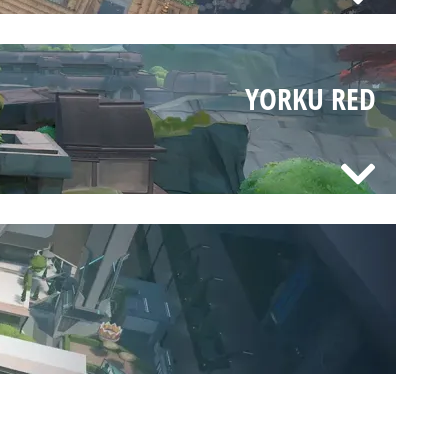
YORKU RED