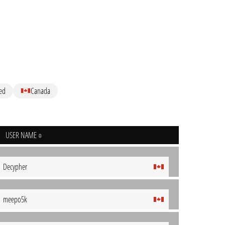
ed
Canada
USER NAME
Decypher
meepo5k