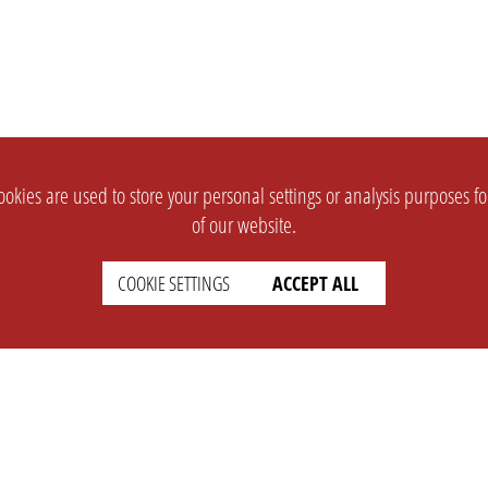
okies are used to store your personal settings or analysis purposes f
of our website.
COOKIE SETTINGS
ACCEPT ALL