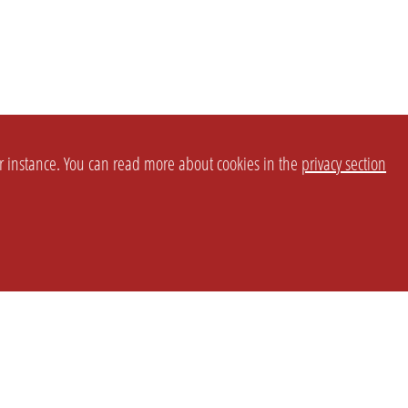
or instance. You can read more about cookies in the
privacy section