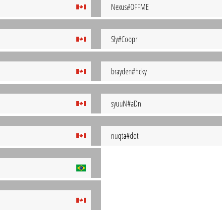
Nexus#OFFME
Sly#Coopr
brayden#hcky
syuuN#aDn
nuqta#dot