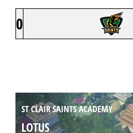
0
ST CLAIR SAINTS ACADEMY
HAVEN
Duration:
43:51
ST CLAIR SAINTS ACADEMY
LOTUS