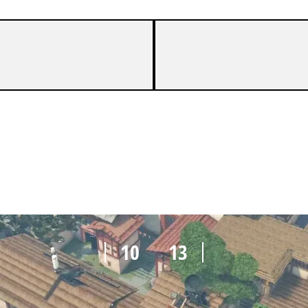
10
13
10
13