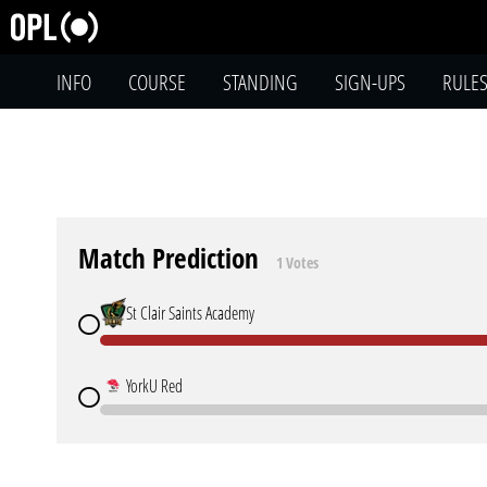
INFO
COURSE
STANDING
SIGN-UPS
RULE
Match Prediction
1 Votes
St Clair Saints Academy
YorkU Red