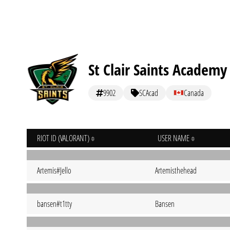
St Clair Saints Academy
9902
SCAcad
Canada
RIOT ID (VALORANT)
USER NAME
Artemis#Jello
Artemisthehead
bansen#t1tty
Bansen