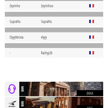
Zeyrinho
Zeyrinhoo
SupraYxs
SupraYxs
EIyyyVenxia
elyyy
-
Rashyy26
BAN
BANK
BAN