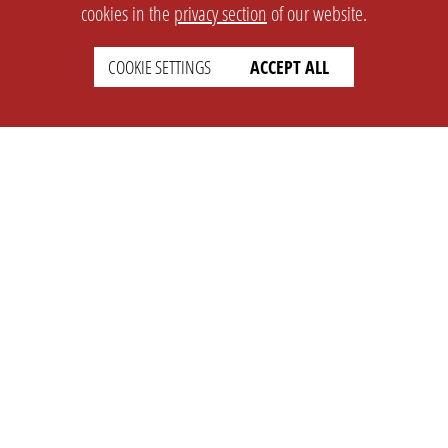
cookies in the
privacy section
of our website.
COOKIE SETTINGS
ACCEPT ALL
SETTINGS
LEGAL
english
Imprint
Privacy
T&c
Prices
Cookie Settings
COMPANY
SUPPORT
About Us
Faq