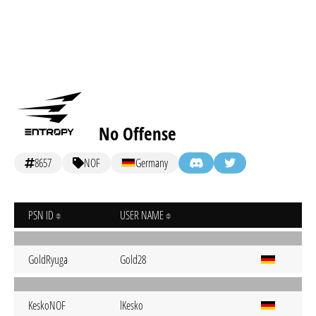
No Offense
8657
NOF
Germany
PSN ID
USER NAME
GoldRyuga
Gold28
KeskoNOF
lKesko