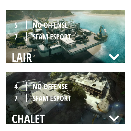
5
NO OFFENSE
7
SFAM ESPORT
LAIR
4
NO OFFENSE
7
SFAM ESPORT
CHALET