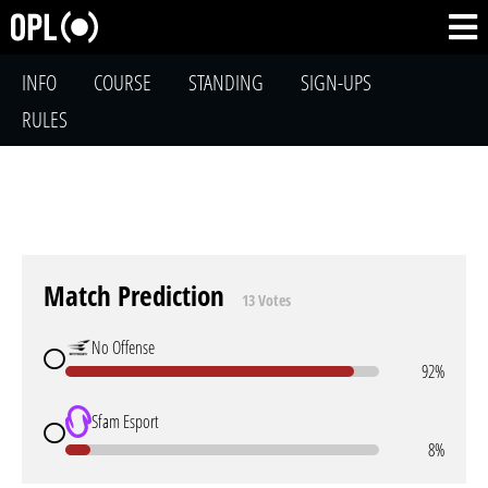
INFO
COURSE
STANDING
SIGN-UPS
RULES
Match Prediction
13 Votes
No Offense
92%
Sfam Esport
8%