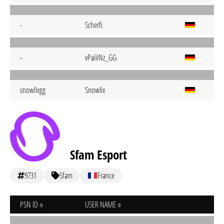
-
Scherfi
-
vPaiiiNz_GG
snowlixgg
Snowlix
Sfam Esport
9731
Sfam
France
PSN ID
USER NAME