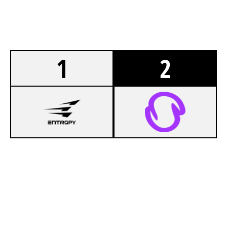
1
2
7
NO OFFENSE
5
SFAM ESPORT
NIGHTHAVEN LABS