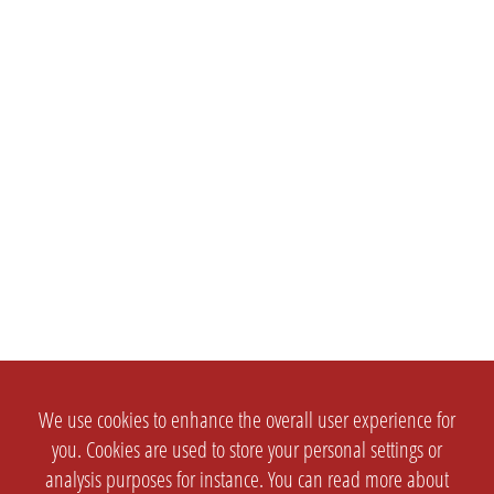
We use cookies to enhance the overall user experience for
you. Cookies are used to store your personal settings or
analysis purposes for instance. You can read more about