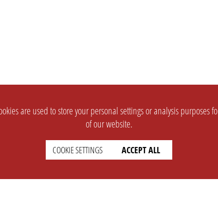
okies are used to store your personal settings or analysis purposes f
of our website.
COOKIE SETTINGS
ACCEPT ALL