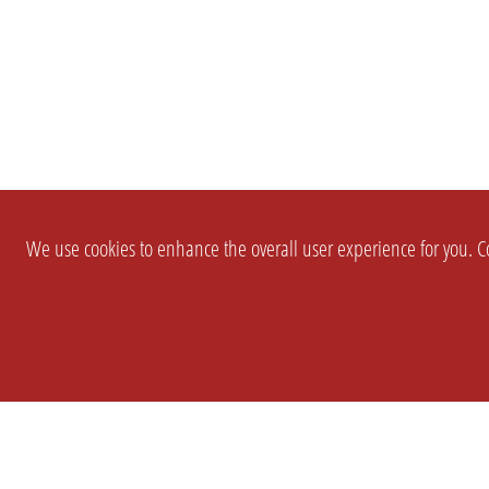
We use cookies to enhance the overall user experience for you. Co