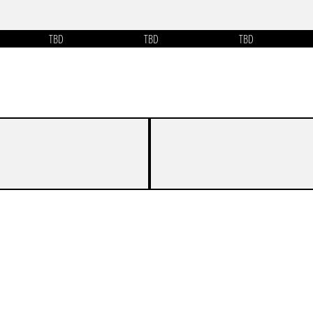
TBD
TBD
TBD