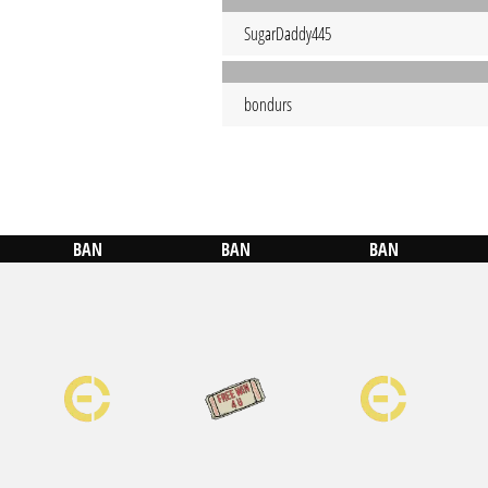
SugarDaddy445
bondurs
BAN
BAN
BAN