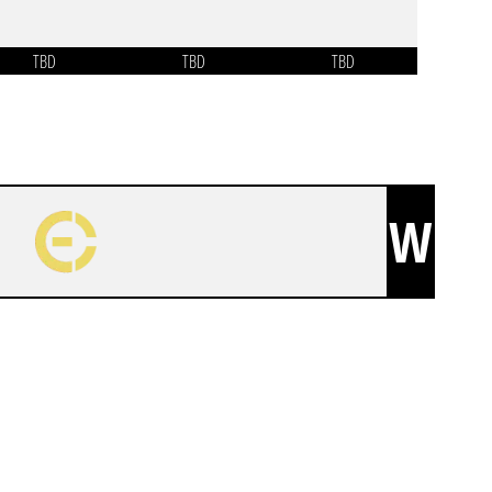
TBD
TBD
TBD
W