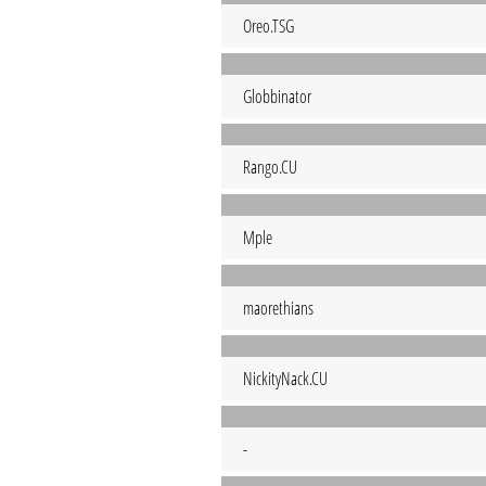
Oreo.TSG
Globbinator
Rango.CU
Mple
maorethians
NickityNack.CU
-