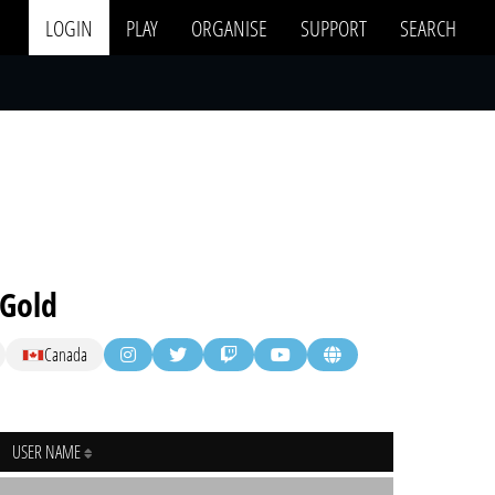
LOGIN
PLAY
ORGANISE
SUPPORT
SEARCH
 Gold
Canada
USER NAME