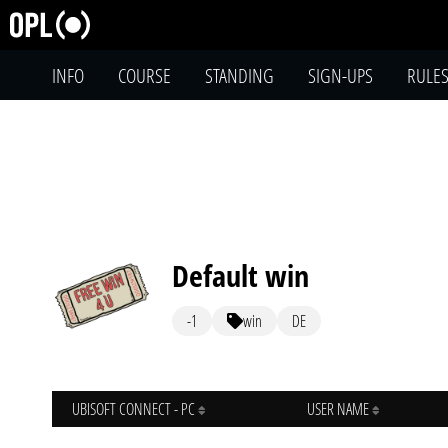
INFO
COURSE
STANDING
SIGN-UPS
RULE
Default win
-1
win
DE
UBISOFT CONNECT - PC
USER NAME