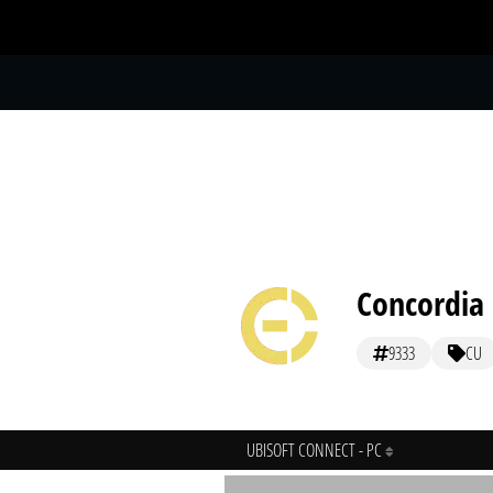
S
Concordia
9333
CU
UBISOFT CONNECT - PC