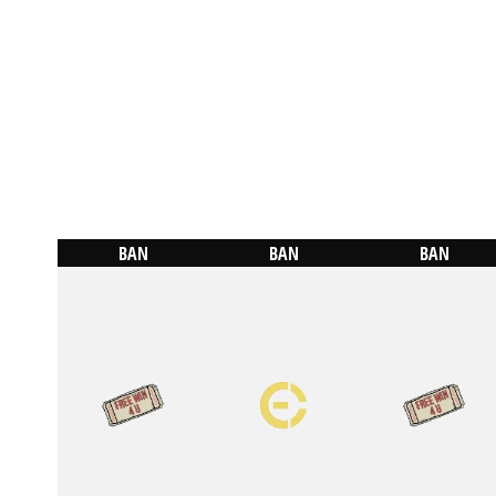
BAN
BAN
BAN