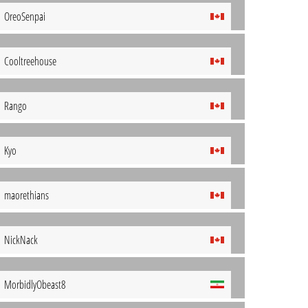
OreoSenpai
Cooltreehouse
Rango
Kyo
maorethians
NickNack
MorbidlyObeast8