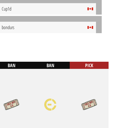
Cup1d
bondurs
BAN
BAN
PICK