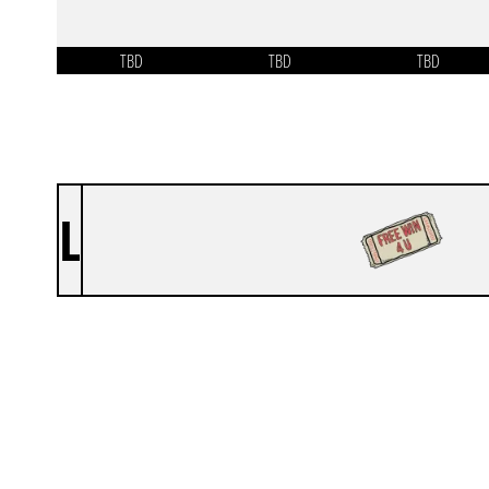
TBD
TBD
TBD
L