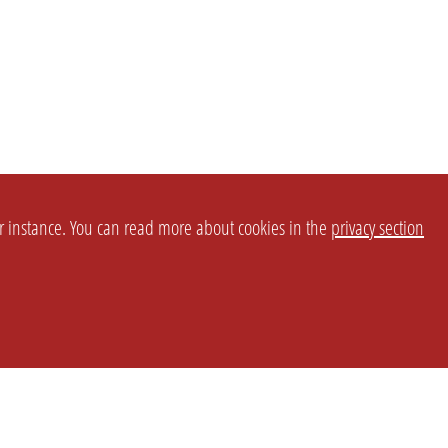
or instance. You can read more about cookies in the
privacy section