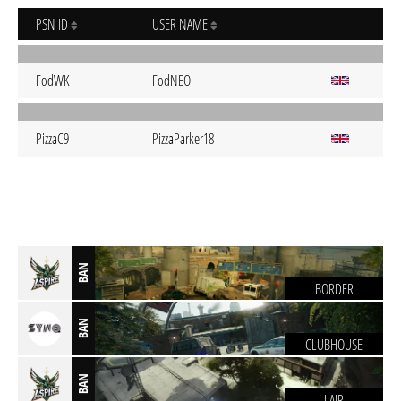
PSN ID
USER NAME
FodWK
FodNEO
PizzaC9
PizzaParker18
BAN
BORDER
BAN
CLUBHOUSE
BAN
LAIR