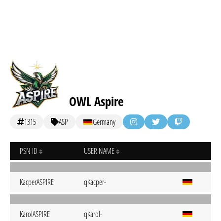
OWL Aspire
1315
ASP
Germany
PSN ID
USER NAME
KacperASPIRE
qKacper-
KarolASPIRE
qKarol-