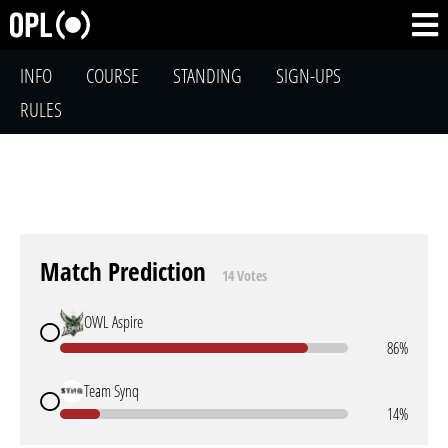
INFO
COURSE
STANDING
SIGN-UPS
RULES
Match Prediction
14 Votes
OWL Aspire
86%
Team Synq
14%