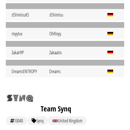
zlShimisuKS
zlShimisu
rixyyIuv
OhRixyy.
ZakaHYP
Zakaaito
DreamsENTROPY
Dreams
Team Synq
10040
Synq
United Kingdom