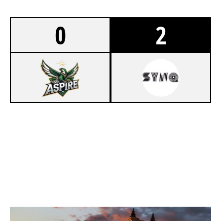
0
2
5
OWL ASPIRE
7
TEAM SYNQ
KAFE