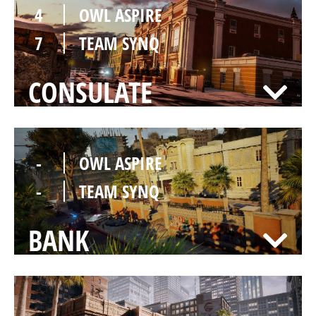
4
OWL ASPIRE
7
TEAM SYNQ
CONSULATE
-
OWL ASPIRE
-
TEAM SYNQ
BANK