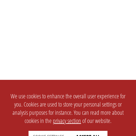
We use cookies to enhance the overall user experience for
you. Cookies are used to store your personal settings or
analysis purposes for instance. You can read more about
cookies in the
privacy section
of our website.