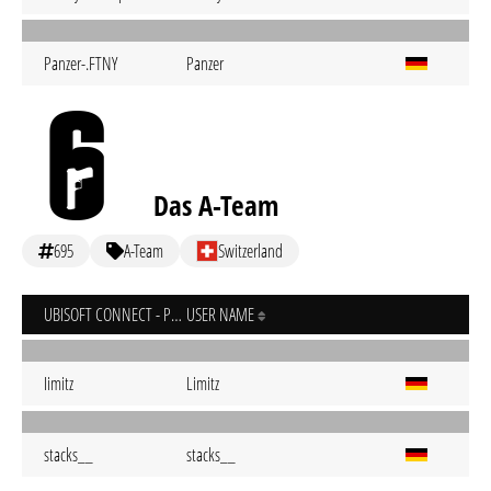
Panzer-.FTNY
Panzer
Das A-Team
695
A-Team
Switzerland
UBISOFT CONNECT - PC
USER NAME
Iimitz
Limitz
stacks__
stacks__