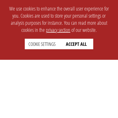
We use cookies to enhance the overall user experience for
you. Cookies are used to store your personal settings or
analysis purposes for instance. You can read more about
cookies in the
privacy section
of our website.
COOKIE SETTINGS
ACCEPT ALL
SETTINGS
LEGAL
english
Imprint
Privacy