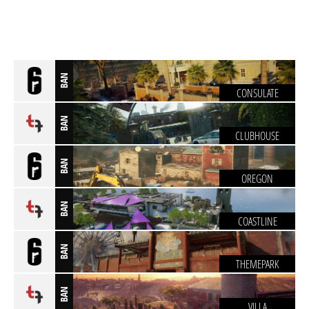
BAN
CONSULATE
BAN
CLUBHOUSE
BAN
OREGON
BAN
COASTLINE
BAN
THEMEPARK
BAN
VILLA