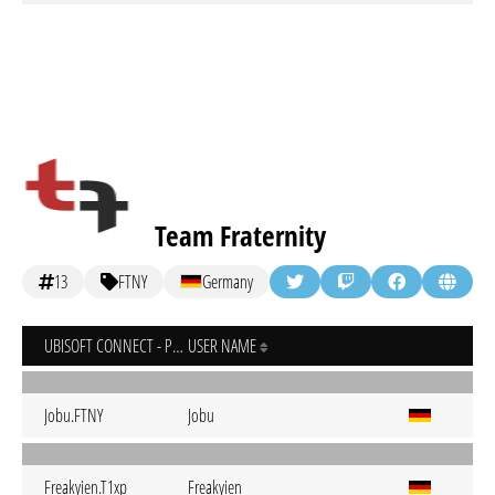
Team Fraternity
13
FTNY
Germany
UBISOFT CONNECT - PC
USER NAME
Jobu.FTNY
Jobu
Freakyien.T1xp
Freakyien