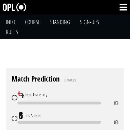
INFO
COURSE
STANDING
SIGN-UPS
RULES
Match Prediction
0 Votes
Team Fraternity
0%
Das A-Team
0%