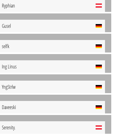
Ryphian
Gusel
selfk
Ing Linus
YngStrlw
Daveeski
Serenity.