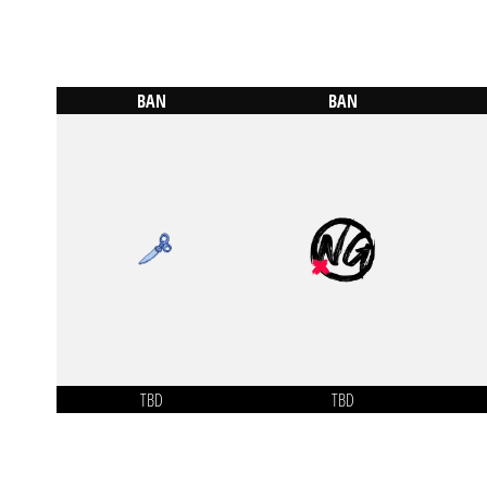
BAN
BAN
TBD
TBD