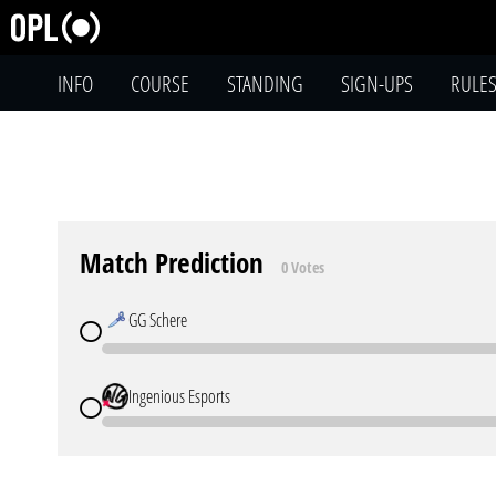
INFO
COURSE
STANDING
SIGN-UPS
RULE
Match Prediction
0 Votes
GG Schere
Ingenious Esports