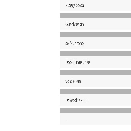
Plagg#beyza
Gusel#0skin
selfk#drone
DoeS Linus#420
Void#Cem
Daveeski#RISE
-