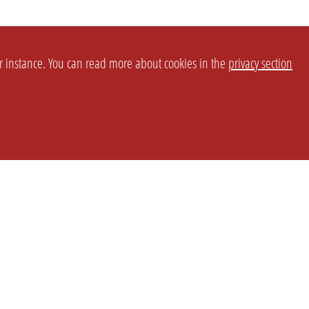
or instance. You can read more about cookies in the
privacy section