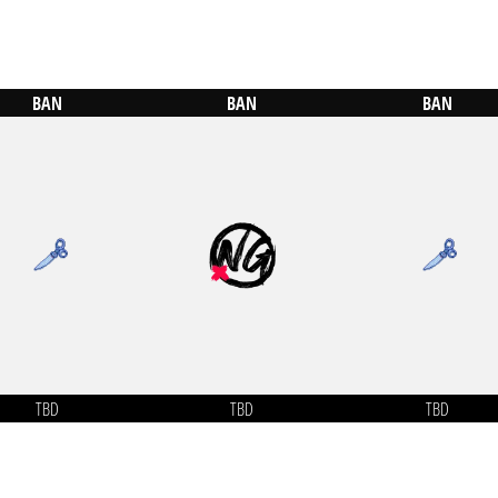
BAN
BAN
BAN
TBD
TBD
TBD