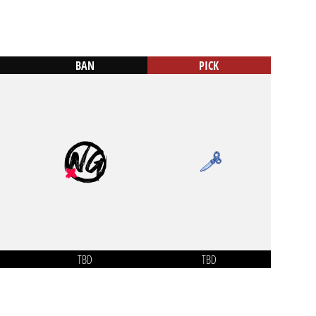
BAN
PICK
TBD
TBD