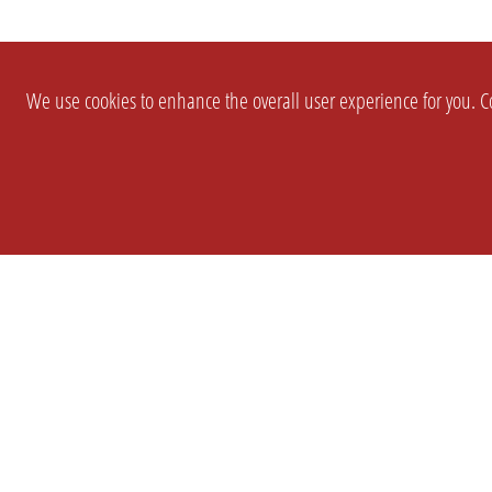
We use cookies to enhance the overall user experience for you. Co
SETTINGS
LEGAL
COMPANY