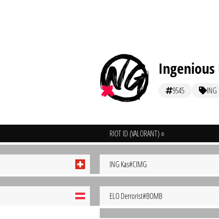
Ingenious 
9545
ING
RIOT ID (VALORANT)
ING Kas#CIMG
ELO Derrorist#BOMB