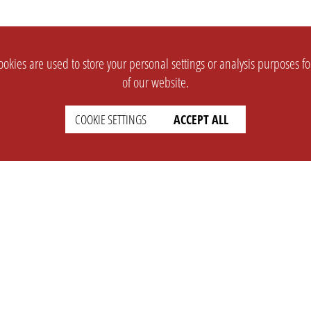
okies are used to store your personal settings or analysis purposes f
of our website.
COOKIE SETTINGS
ACCEPT ALL
SUPPORT
CONTACT