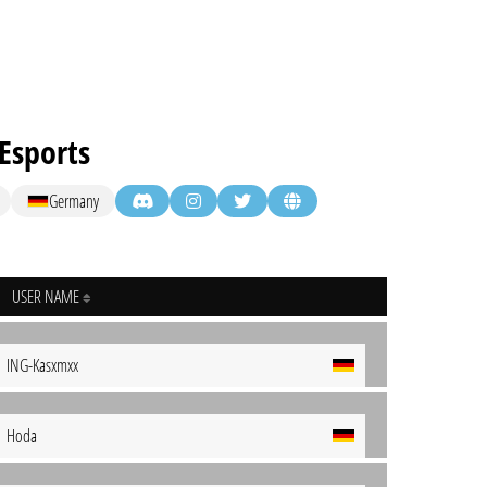
Esports
Germany
USER NAME
ING-Kasxmxx
Hoda