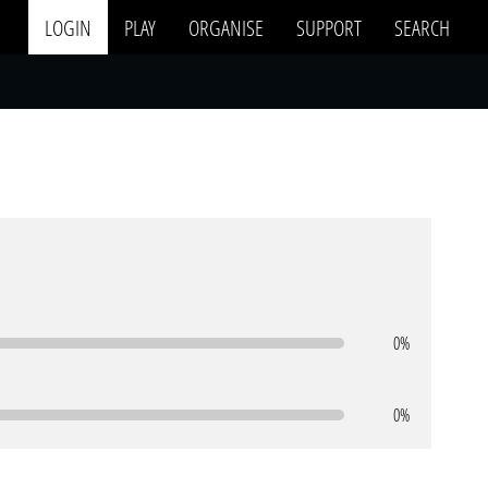
LOGIN
PLAY
ORGANISE
SUPPORT
SEARCH
0%
0%