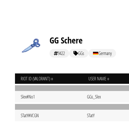
GG Schere
9422
GGs
Germany
RIOT ID (VALORANT)
USER NAME
Slex#No1
GGs_Slex
STatY#VCGN
STatY