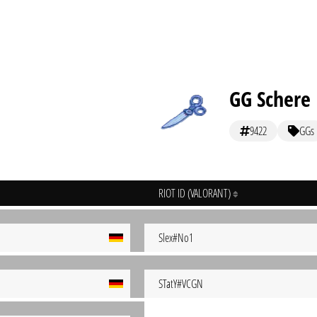
GG Schere
9422
GGs
RIOT ID (VALORANT)
Slex#No1
STatY#VCGN