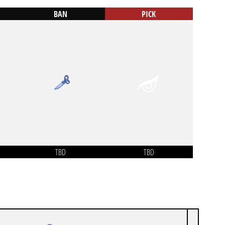
BAN
PICK
TBD
TBD