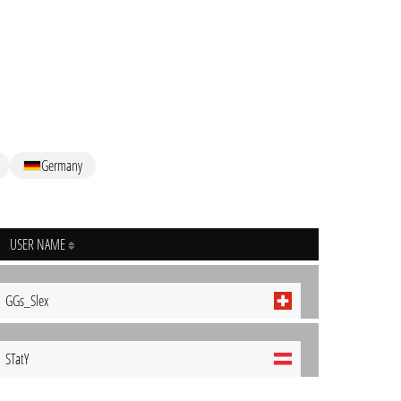
Germany
USER NAME
GGs_Slex
STatY