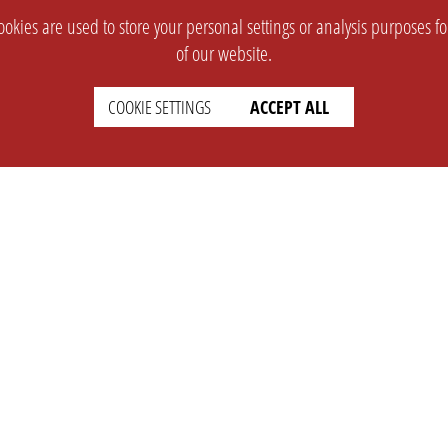
okies are used to store your personal settings or analysis purposes f
of our website.
COOKIE SETTINGS
ACCEPT ALL
SUPPORT
CONTACT
Faq
Support Ticket
Wiki
Info@opleague.eu