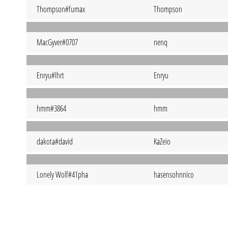
Thompson#fumax
Thompson
MacGyver#0707
nenq
Enryu#lhrt
Enryu
hmm#3864
hmm
dakota#david
KaZeio
Lonely Wolf#41pha
hasensohnnico