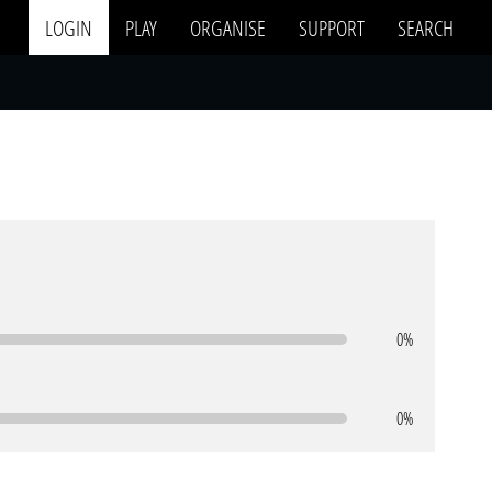
LOGIN
PLAY
ORGANISE
SUPPORT
SEARCH
0%
0%