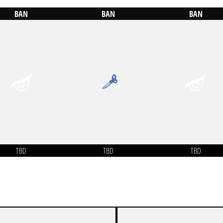
BAN
BAN
BAN
TBD
TBD
TBD