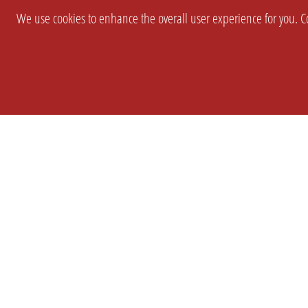
We use cookies to enhance the overall user experience for you. Co
SETTINGS
LEGAL
COMPANY
english
Imprint
About Us
Privacy
Brand Kit