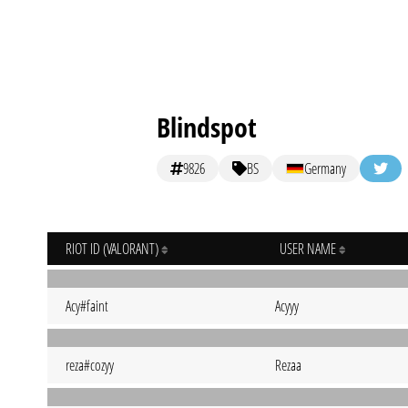
Blindspot
9826
BS
Germany
RIOT ID (VALORANT)
USER NAME
Acy#faint
Acyyy
reza#cozyy
Rezaa