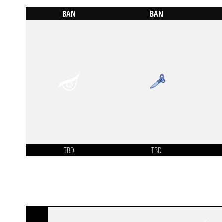
BAN
BAN
TBD
TBD