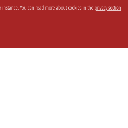
or instance. You can read more about cookies in the
privacy section