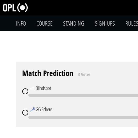
INFO
COURSE
STANDING
SIGN-UPS
RULE
Match Prediction
0 Votes
Blindspot
GG Schere