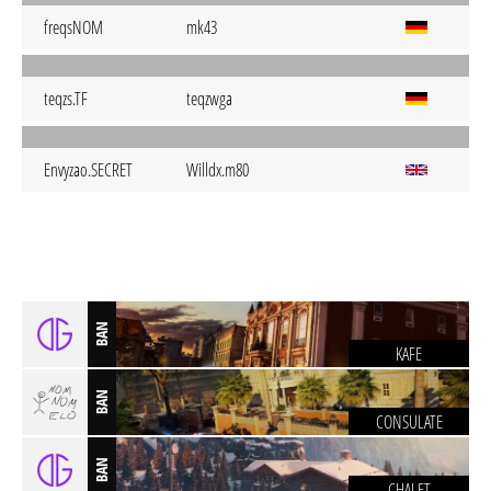
freqsNOM
mk43
teqzs.TF
teqzwga
Envyzao.SECRET
Willdx.m80
BAN
KAFE
BAN
CONSULATE
BAN
CHALET