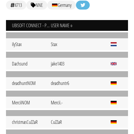
4713
NNE
Germany
UBISOFT CONNECT - PC
USER NAME
ilyStax
Stax
Dachsund
jake1403
deadhuntNOM
deadhuntr6
MerciiNOM
Mercii.-
christmasCuZZaR
CuZZaR