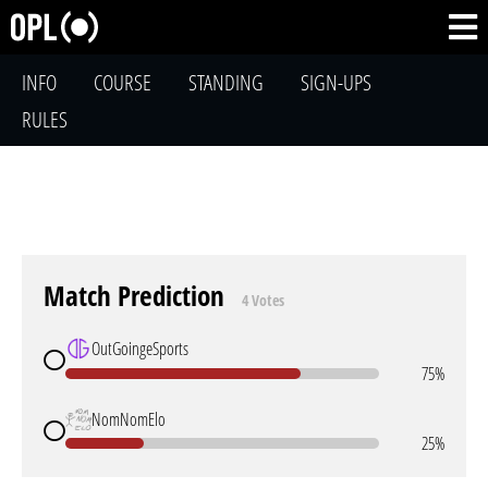
INFO
COURSE
STANDING
SIGN-UPS
RULES
Match Prediction
4 Votes
OutGoingeSports
75%
NomNomElo
25%