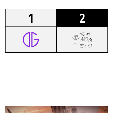
1
2
7
OUTGOINGESPORTS
5
NOMNOMELO
SKYSCRAPER