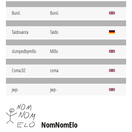
Bunii.
Bunii.
Taidovanta
Taido
slumpedbymillo
Millo
Coma.DZ
coma
jwp-
jwp-
NomNomElo