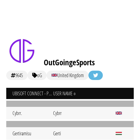
OutGoingeSports
9645
oG
United Kingdom
UBISOFT CONNECT - PC
USER NAME
Cybrr.
Cybrr
Gertiramisu
Gerti