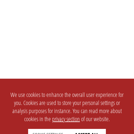
We use cookies to enhance the overall user experience for
you. Cookies are used to store your personal settings or
analysis purposes for instance. You can read more about
cookies in the
privacy section
of our website.