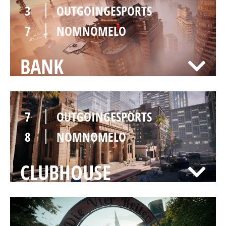
3
OUTGOINGESPORTS
7
NOMNOMELO
BANK
7
OUTGOINGESPORTS
8
NOMNOMELO
CLUBHOUSE