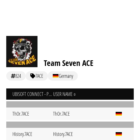
Team Seven ACE
824
7ACE
Germany
UBISOFT CONNECT - PC
USER NAME
ThOr.7ACE
ThOr.7ACE
History.7ACE
History.7ACE