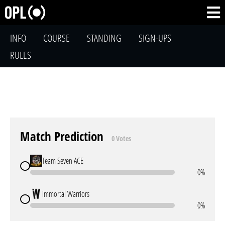
INFO
COURSE
STANDING
SIGN-UPS
RULES
Match Prediction
0 Votes
Team Seven ACE
0%
immortal Warriors
0%