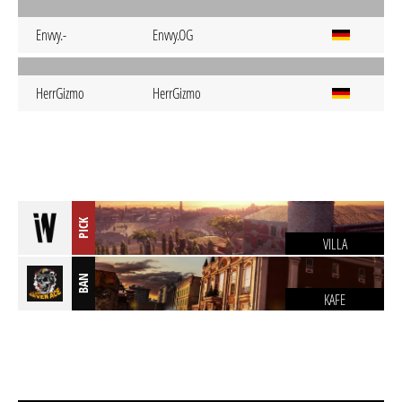
Envvy.-
Envvy.OG
HerrGizmo
HerrGizmo
PICK
VILLA
BAN
KAFE