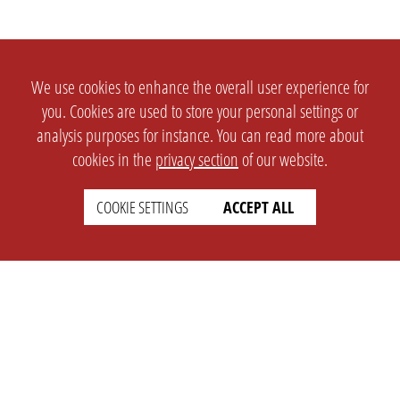
We use cookies to enhance the overall user experience for
you. Cookies are used to store your personal settings or
analysis purposes for instance. You can read more about
cookies in the
privacy section
of our website.
COOKIE SETTINGS
ACCEPT ALL