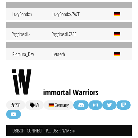
LucyBondx.x
LucyBondxx.7ACE
Yggdrassil.-
Yggdrassil.7ACE
Riomura_Dev
Leutech
immortal Warriors
731
iW
Germany
UBISOFT CONNECT - PC
USER NAME