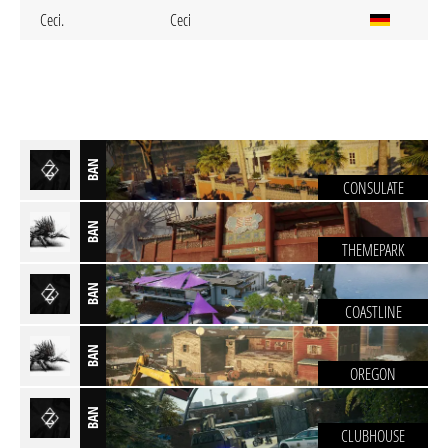
Ceci.
Ceci
BAN
CONSULATE
BAN
THEMEPARK
BAN
COASTLINE
BAN
OREGON
BAN
CLUBHOUSE