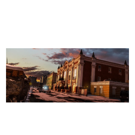
7
DELETED
5
SHADOWSSHADOWS
KAFE