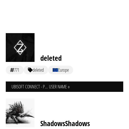
deleted
771
deleted
Europe
UBISOFT CONNECT - PC
USER NAME
ShadowsShadows