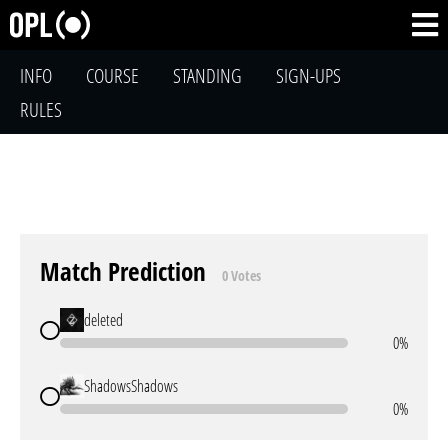
INFO
COURSE
STANDING
SIGN-UPS
RULES
Match Prediction
0 Votes
deleted
0%
ShadowsShadows
0%