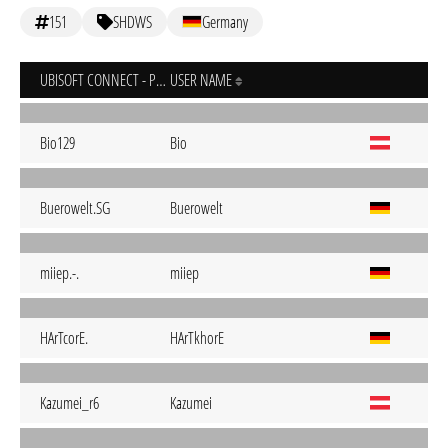
151
SHDWS
Germany
UBISOFT CONNECT - PC
USER NAME
Bio129
Bio
Buerowelt.SG
Buerowelt
miiep.-.
miiep
HArTcorE.
HArTkhorE
Kazumei_r6
Kazumei