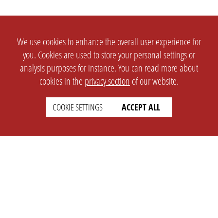
We use cookies to enhance the overall user experience for
you. Cookies are used to store your personal settings or
analysis purposes for instance. You can read more about
cookies in the
privacy section
of our website.
COOKIE SETTINGS
ACCEPT ALL
SETTINGS
LEGAL
english