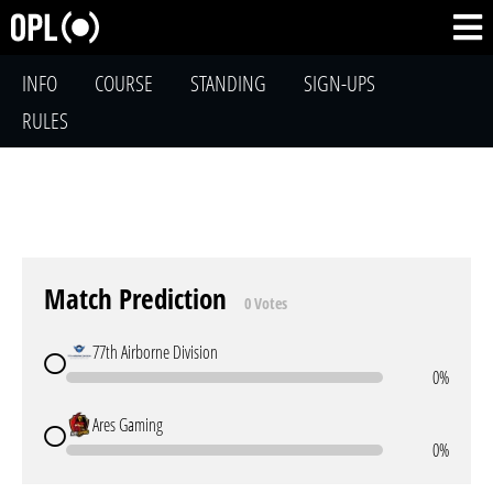
INFO
COURSE
STANDING
SIGN-UPS
RULES
Match Prediction
0 Votes
77th Airborne Division
0%
Ares Gaming
0%