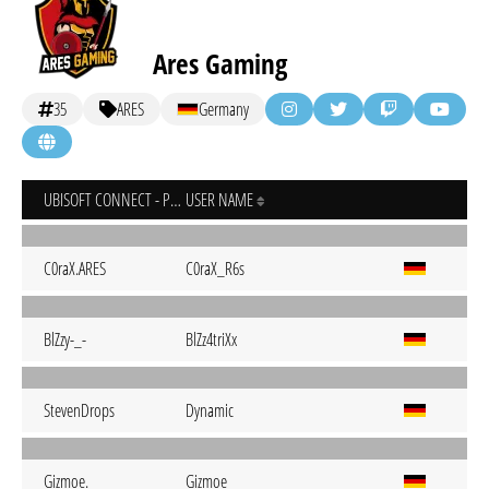
Ares Gaming
35
ARES
Germany
UBISOFT CONNECT - PC
USER NAME
C0raX.ARES
C0raX_R6s
BlZzy-_-
BlZz4triXx
StevenDrops
Dynamic
Gizmoe.
Gizmoe