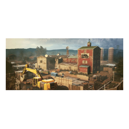
7
ARES GAMING
OREGON