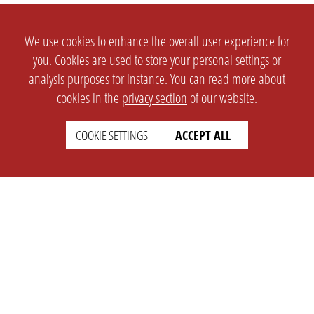
We use cookies to enhance the overall user experience for
you. Cookies are used to store your personal settings or
analysis purposes for instance. You can read more about
cookies in the
privacy section
of our website.
COOKIE SETTINGS
ACCEPT ALL
SETTINGS
LEGAL
english
Imprint