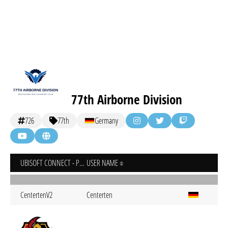
77th Airborne Division
726
77th
Germany
UBISOFT CONNECT - PC
USER NAME
CentertenV2
Centerten