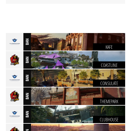
BAN
KAFE
BAN
COASTLINE
BAN
CONSULATE
BAN
THEMEPARK
BAN
CLUBHOUSE