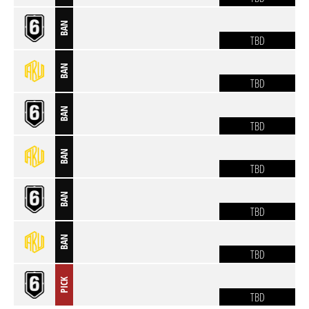
BAN
TBD
BAN
TBD
BAN
TBD
BAN
TBD
BAN
TBD
BAN
TBD
PICK
TBD