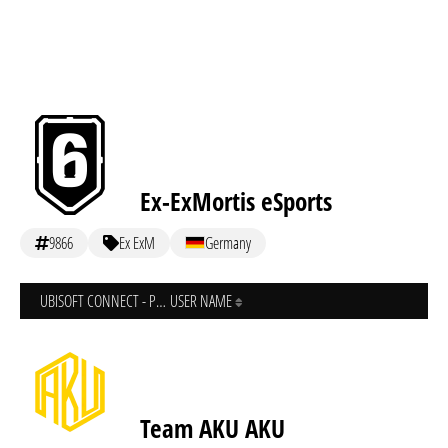
Ex-ExMortis eSports
9866
Ex ExM
Germany
UBISOFT CONNECT - PC
USER NAME
Team AKU AKU