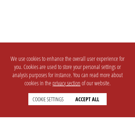
We use cookies to enhance the overall user experience for
you. Cookies are used to store your personal settings or
analysis purposes for instance. You can read more about
cookies in the
privacy section
of our website.
COOKIE SETTINGS
ACCEPT ALL