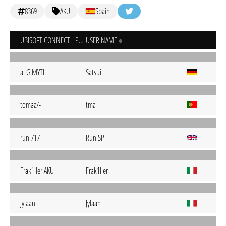
8369
AKU
Spain
UBISOFT CONNECT - PC
USER NAME
aLG.MYTH
Satsui
tomaz7-
tmz
runi717
RuniSP
Frak1ller.AKU
Frak1ller
JyIaan
Jylaan