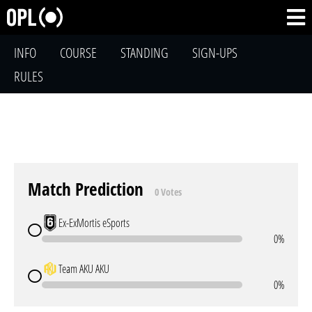
INFO
COURSE
STANDING
SIGN-UPS
RULES
Match Prediction
0 Votes
Ex-ExMortis eSports
0%
Team AKU AKU
0%