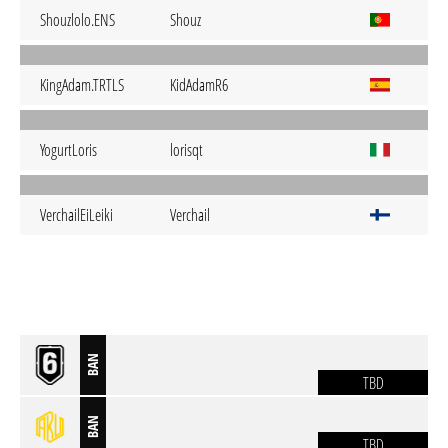
Shouzlolo.ENS
Shouz
KingAdam.TRTLS
KidAdamR6
YogurtLoris
lorisqt
VerchailEiLeiki
Verchail
BAN
TBD
BAN
TBD