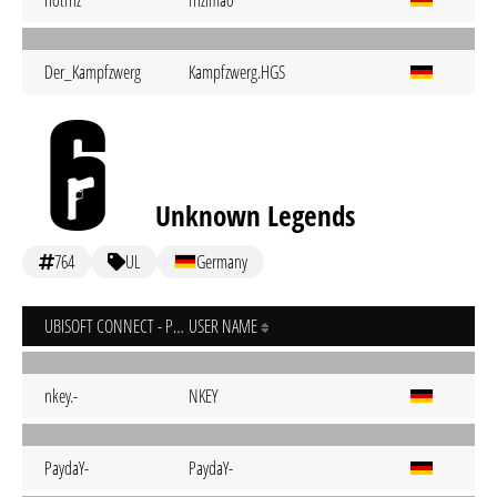
notfnz
fnzlmao
Der_Kampfzwerg
Kampfzwerg.HGS
Unknown Legends
764
UL
Germany
UBISOFT CONNECT - PC
USER NAME
nkey.-
NKEY
PaydaY-
PaydaY-