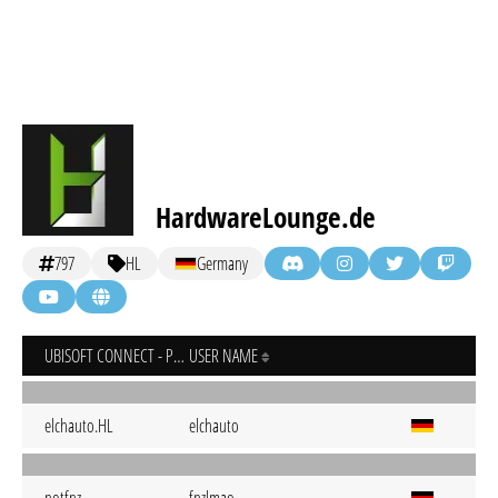
HardwareLounge.de
797
HL
Germany
UBISOFT CONNECT - PC
USER NAME
elchauto.HL
elchauto