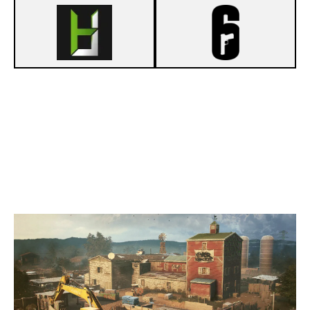
5
HARDWARELOUNGE.DE
7
UNKNOWN LEGENDS
OREGON