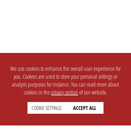
We use cookies to enhance the overall user experience for
you. Cookies are used to store your personal settings or
analysis purposes for instance. You can read more about
cookies in the
privacy section
of our website.
COOKIE SETTINGS
ACCEPT ALL