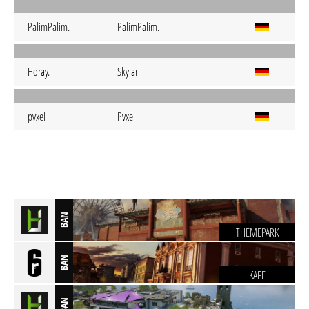
PalimPalim.
PalimPalim.
Horay.
Skylar
pvxel
Pvxel
BAN
THEMEPARK
BAN
KAFE
BAN