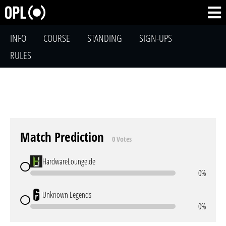
INFO
COURSE
STANDING
SIGN-UPS
RULES
Match Prediction
0 Votes
HardwareLounge.de
0%
Unknown Legends
0%