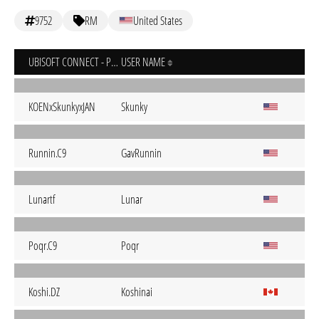
9752
RM
United States
UBISOFT CONNECT - PC
USER NAME
KOENxSkunkyxJAN
Skunky
Runnin.C9
GavRunnin
Lunartf
Lunar
Poqr.C9
Poqr
Koshi.DZ
Koshinai