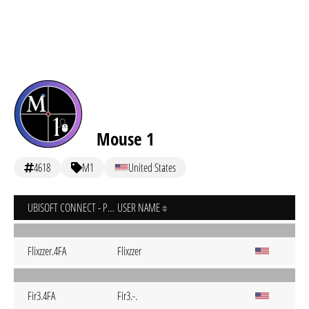
Mouse 1
4618
M1
United States
UBISOFT CONNECT - PC
USER NAME
Flixzzer.4FA
Flixzzer
Fir3.4FA
Fir3.-.