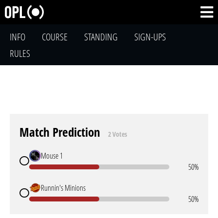
INFO
COURSE
STANDING
SIGN-UPS
RULES
Match Prediction
2 Votes
Mouse 1
50%
Runnin's Minions
50%