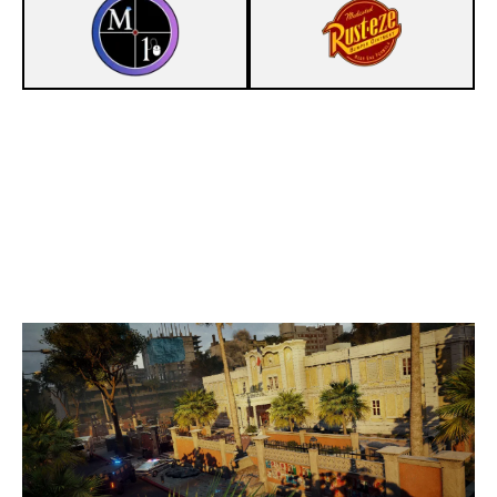
3
MOUSE 1
7
RUNNIN'S MINIONS
CONSULATE