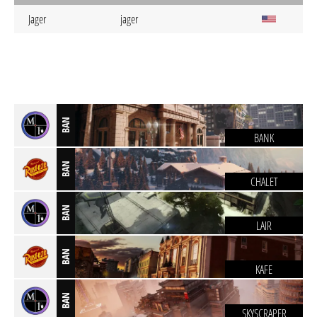
Jager
jager
BAN
BANK
BAN
CHALET
BAN
LAIR
BAN
KAFE
BAN
SKYSCRAPER