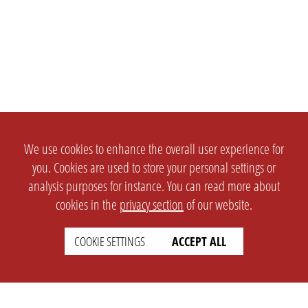
We use cookies to enhance the overall user experience for
you. Cookies are used to store your personal settings or
analysis purposes for instance. You can read more about
cookies in the
privacy section
of our website.
COOKIE SETTINGS
ACCEPT ALL