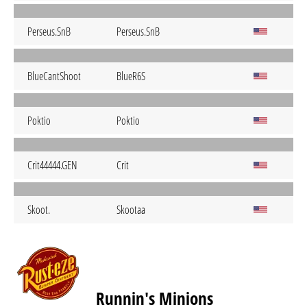
Perseus.SnB
Perseus.SnB
BlueCantShoot
BlueR6S
Poktio
Poktio
Crit44444.GEN
Crit
Skoot.
Skootaa
Runnin's Minions