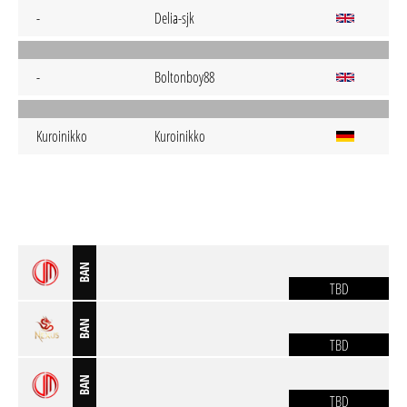
-
Delia-sjk
-
Boltonboy88
Kuroinikko
Kuroinikko
BAN
TBD
BAN
TBD
BAN
TBD