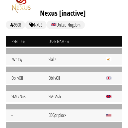
Nexus [inactive]
9808
NXUS
United Kingdom
PSN ID
USER NAME
lWhitxy
Skillz
OblivOli
OblivOli
SMG-NxS
SMGAsh
-
EBGgriplock