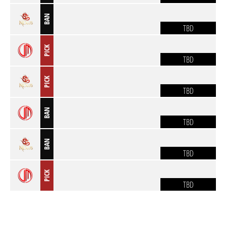
BAN
TBD
PICK
TBD
PICK
TBD
BAN
TBD
BAN
TBD
PICK
TBD