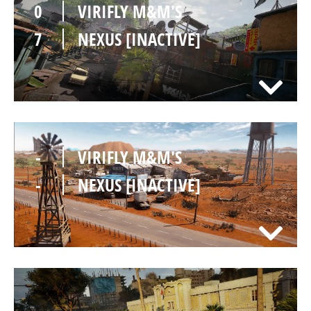
0
VIRIFLY M&M'S
7
NEXUS [INACTIVE]
-
VIRIFLY M&M'S
-
NEXUS [INACTIVE]