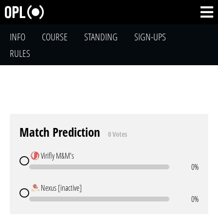
INFO
COURSE
STANDING
SIGN-UPS
RULES
Match Prediction
0 Votes
Virifly M&M's
0%
Nexus [inactive]
0%