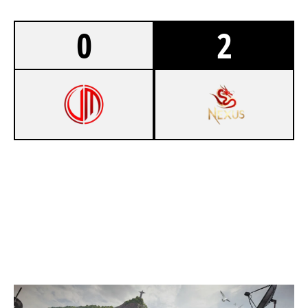
0
2
0
VIRIFLY M&M'S
7
NEXUS [INACTIVE]