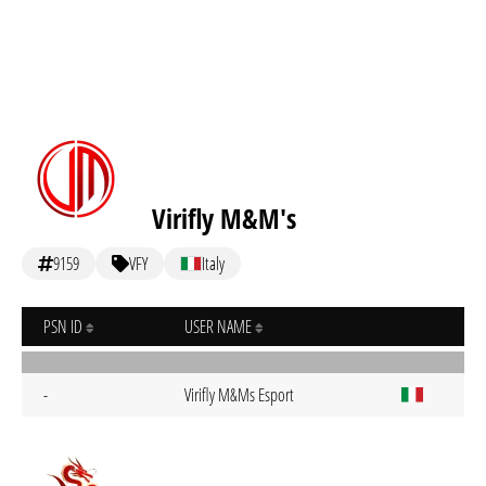
Virifly M&M's
9159
VFY
Italy
PSN ID
USER NAME
-
Virifly M&Ms Esport