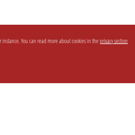
or instance. You can read more about cookies in the
privacy section