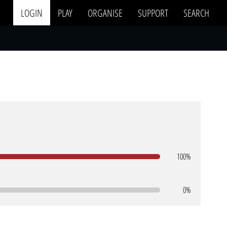
LOGIN
PLAY
ORGANISE
SUPPORT
SEARCH
100%
0%