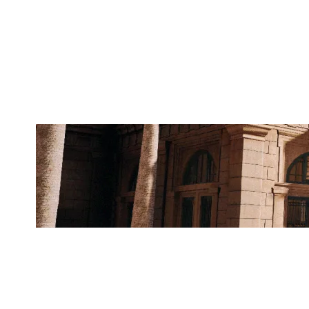
THEY DONT KNOW
BANK