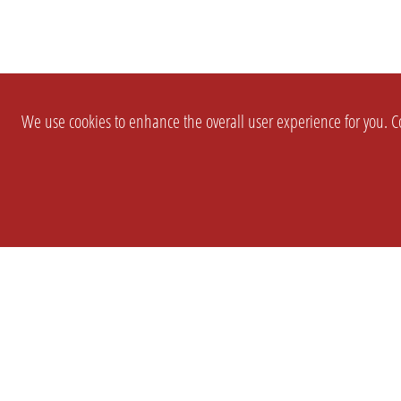
We use cookies to enhance the overall user experience for you. Co