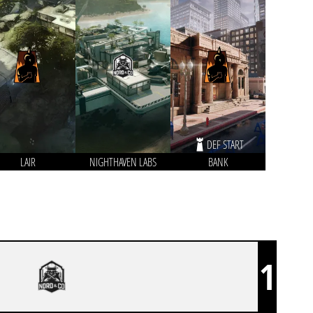
DEF START
LAIR
NIGHTHAVEN LABS
BANK
1