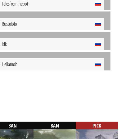
Talesfromthebot
Rustelolo
idk
Hellamob
BAN
BAN
PICK