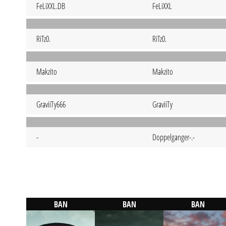
FeLiXXL.DB
FeLiXXL
RiTz0.
RiTz0.
Makzito
Makzito
GraviiTy666
GraviiTy
-
Doppelganger-.-
BAN
BAN
BAN