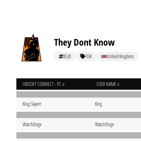
They Dont Know
8520
TDK
United Kingdom
UBISOFT CONNECT - PC
USER NAME
King.Slayerr
King
WatchDoge
WatchDoge