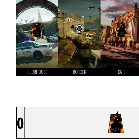
CLUBHOUSE
BORDER
KAFE
0