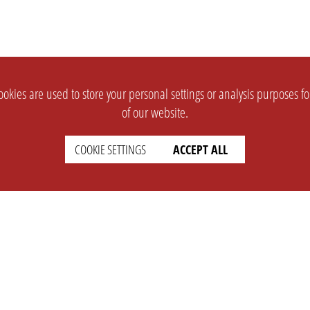
okies are used to store your personal settings or analysis purposes f
of our website.
COOKIE SETTINGS
ACCEPT ALL