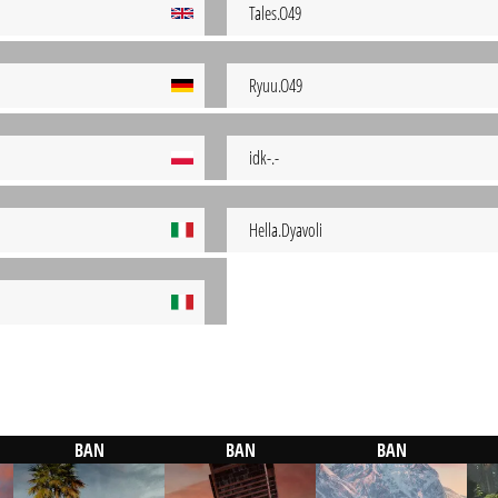
Tales.O49
Ryuu.O49
idk-.-
Hella.Dyavoli
BAN
BAN
BAN