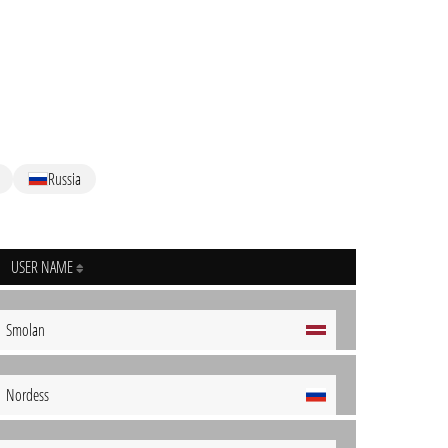
Russia
USER NAME
Smolan
Nordess