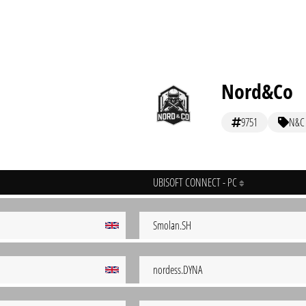
Nord&Co
9751
N&C
UBISOFT CONNECT - PC
Smolan.SH
nordess.DYNA