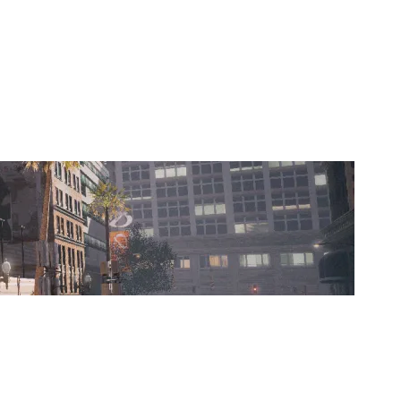
NORD&CO