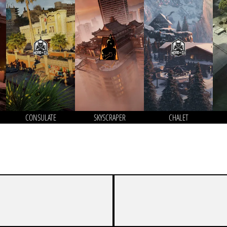
CONSULATE
SKYSCRAPER
CHALET