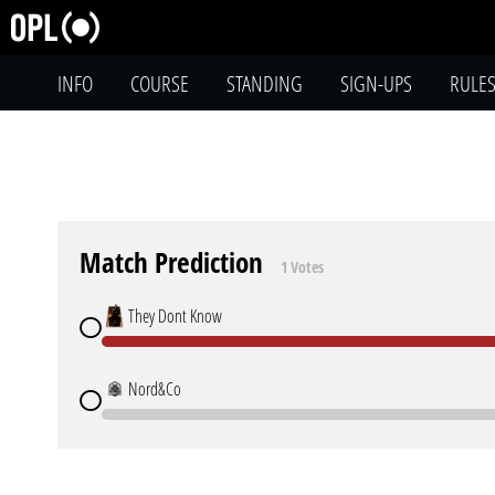
INFO
COURSE
STANDING
SIGN-UPS
RULE
Match Prediction
1 Votes
They Dont Know
Nord&Co