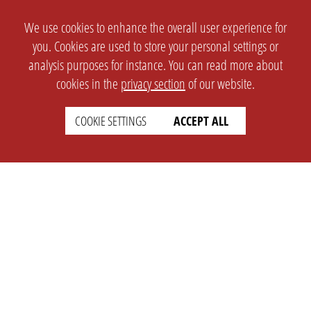
We use cookies to enhance the overall user experience for
you. Cookies are used to store your personal settings or
analysis purposes for instance. You can read more about
cookies in the
privacy section
of our website.
COOKIE SETTINGS
ACCEPT ALL
SETTINGS
LEGAL
english
Imprint
Privacy
T&c
Prices
Cookie Settings