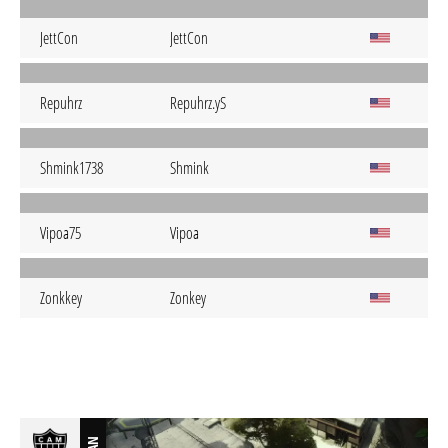
JettCon
JettCon
Repuhrz
Repuhrz.yS
Shmink1738
Shmink
Vipoa75
Vipoa
Zonkkey
Zonkey
BAN