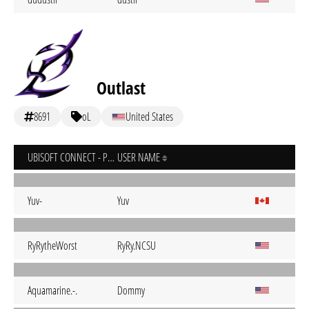
Outlast
8691
oL
United States
UBISOFT CONNECT - PC
USER NAME
Yuv-
Yuv
RyRytheWorst
RyRy.NCSU
Aquamarine.-.
Dommy