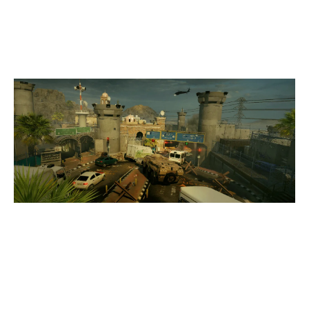
BORDER