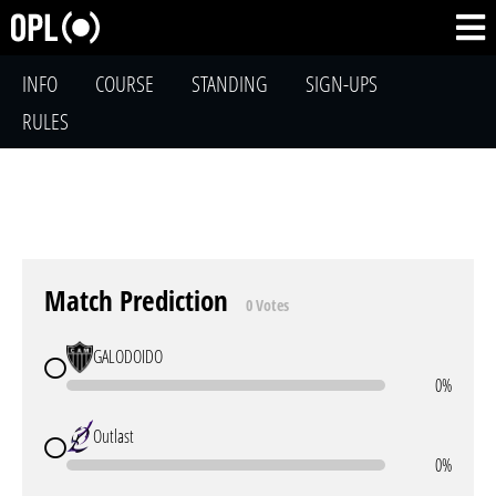
INFO
COURSE
STANDING
SIGN-UPS
RULES
Match Prediction
0 Votes
GALODOIDO
0%
Outlast
0%