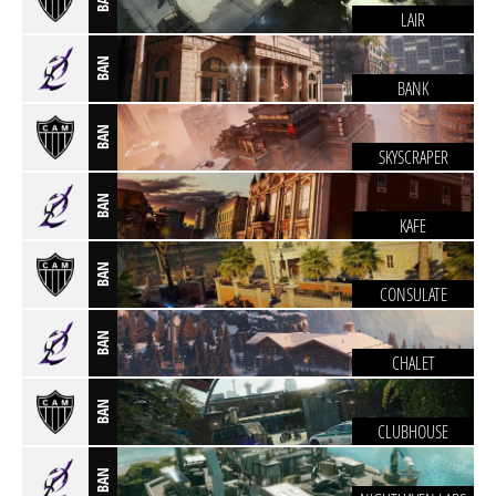
LAIR
BAN
BANK
BAN
SKYSCRAPER
BAN
KAFE
BAN
CONSULATE
BAN
CHALET
BAN
CLUBHOUSE
BAN