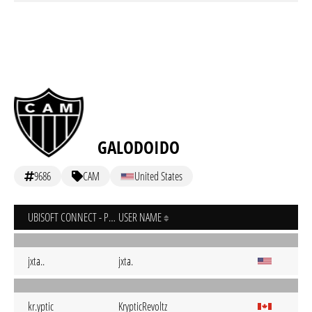
GALODOIDO
9686
CAM
United States
UBISOFT CONNECT - PC
USER NAME
jxta..
jxta.
kr.yptic
KrypticRevoltz