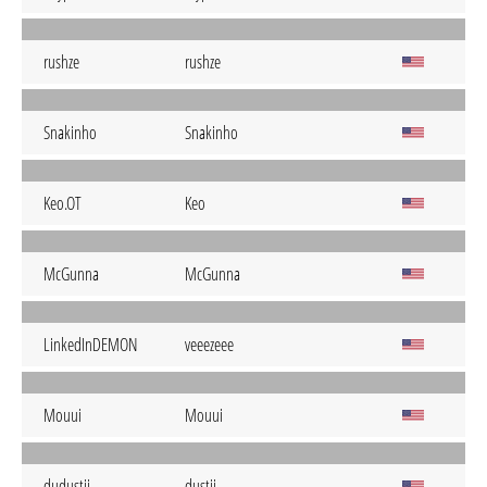
rushze
rushze
Snakinho
Snakinho
Keo.OT
Keo
McGunna
McGunna
LinkedInDEMON
veeezeee
Mouui
Mouui
dudustii
dustii