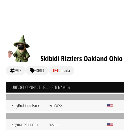
Skibidi Rizzlers Oakland Ohio
8913
SKIBID
Canada
UBISOFT CONNECT - PC
USER NAME
EnzyBruhCumBack
ExerWBS
ReginaldRhubarb
Just1n