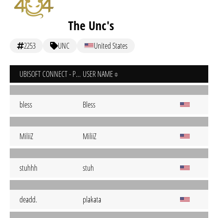
The Unc's
2253
UNC
United States
UBISOFT CONNECT - PC
USER NAME
bless
Bless
MiliiZ
MiliiZ
stuhhh
stuh
deadd.
plakata