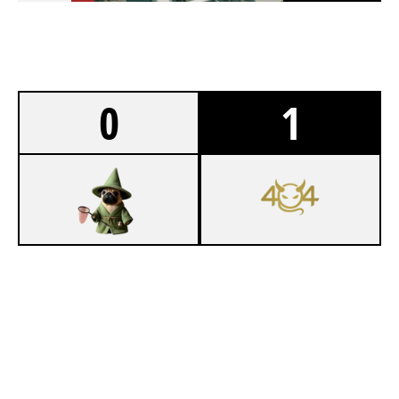
0
1
1
SKIBIDI RIZZLERS OAKLAND OHIO
7
THE UNC'S
NIGHTHAVEN LABS