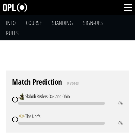
INFO
COURSE
STANDING
SIGN-UPS
RULES
Match Prediction
0 Votes
Skibidi Rizzlers Oakland Ohio
0%
The Unc's
0%