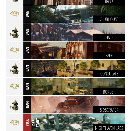
BANK
BAN
CLUBHOUSE
BAN
CHALET
BAN
KAFE
BAN
CONSULATE
BAN
BORDER
BAN
SKYSCRAPER
T
PICK
D
E
F
S
T
A
R
NIGHTHAVEN LABS