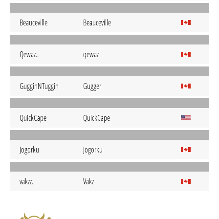
Beauceville
Beauceville
Qewaz..
qewaz
GugginNTuggin
Gugger
QuickCape
QuickCape
Jogorku
Jogorku
vakzz.
Vakz