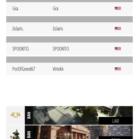
Gra.
Gra
Zolaris.
Zolaris
SPOOKITO.
SPOOKITO
PotOfGreed67
Virtekk
BAN
LAIR
BAN