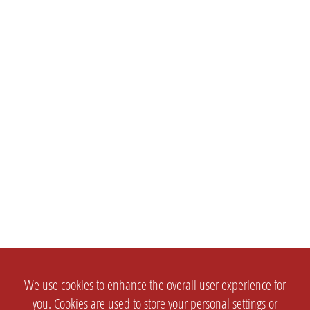
We use cookies to enhance the overall user experience for
you. Cookies are used to store your personal settings or