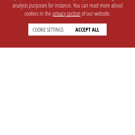
analysis purposes for instance. You can read more about
cookies in the
privacy section
of our website.
COOKIE SETTINGS
ACCEPT ALL
SETTINGS
LEGAL
english
Imprint
Privacy
T&c
Prices
Cookie Settings
COMPANY
SUPPORT