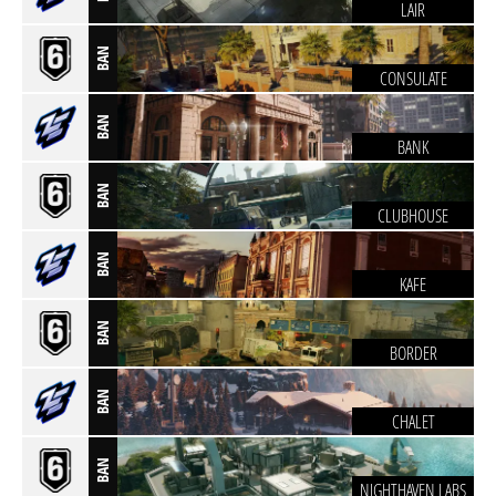
LAIR
BAN
CONSULATE
BAN
BANK
BAN
CLUBHOUSE
BAN
KAFE
BAN
BORDER
BAN
CHALET
BAN
NIGHTHAVEN LABS