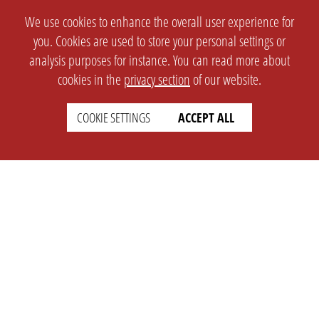
We use cookies to enhance the overall user experience for
you. Cookies are used to store your personal settings or
analysis purposes for instance. You can read more about
cookies in the
privacy section
of our website.
COOKIE SETTINGS
ACCEPT ALL
SETTINGS
LEGAL
english
Imprint
Privacy
T&c
Prices
Cookie Settings