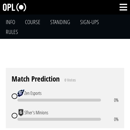
INFO
COURSE
STANDING
SIGN-UPS
RULES
Match Prediction
0 Votes
Zen Esports
0%
Sfher's Minions
0%