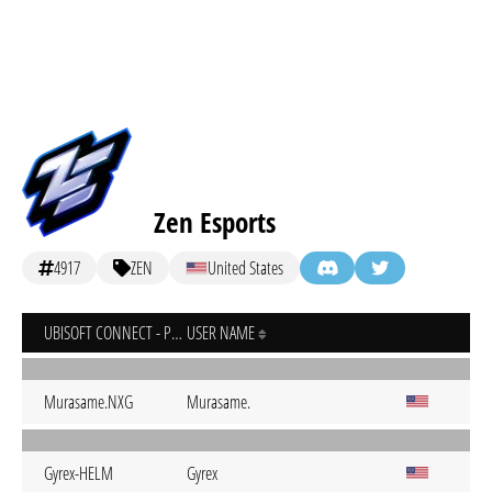
Zen Esports
4917
ZEN
United States
UBISOFT CONNECT - PC
USER NAME
Murasame.NXG
Murasame.
Gyrex-HELM
Gyrex