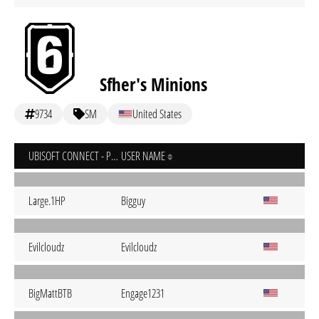
Sfher's Minions
9734
SM
United States
UBISOFT CONNECT - PC
USER NAME
Large.1HP
Bigguy
Evilcloudz
Evilcloudz
BigMattBTB
Engage1231