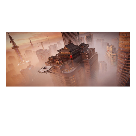
SKYSCRAPER