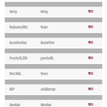
Vertsy.
Vertsy
Yoejinzera.NKG
Yoejin
AussieDonkey
AussieOtter
Poncho95.ZEN
ponchoR6
Ymir.NKG
Ymirrs
AOP
unfallenstar
danxban
danxban