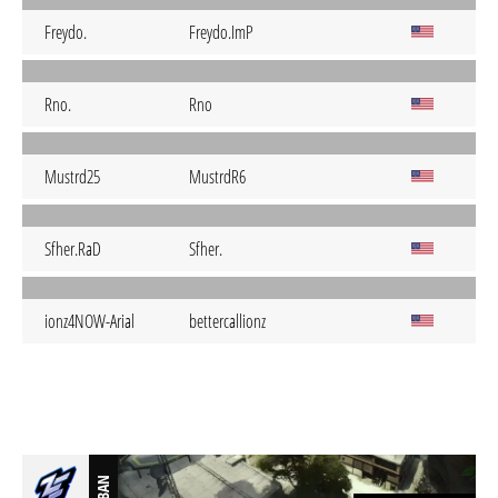
Freydo.
Freydo.ImP
Rno.
Rno
Mustrd25
MustrdR6
Sfher.RaD
Sfher.
ionz4NOW-Arial
bettercallionz
BAN