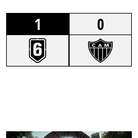
1
0
7
BANDSCOAST
2
GALODOIDO
CLUBHOUSE