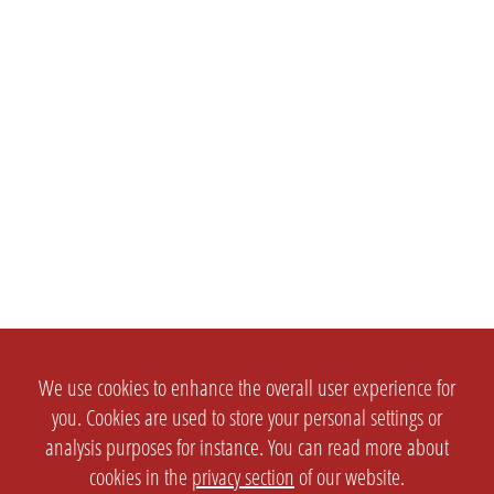
We use cookies to enhance the overall user experience for
you. Cookies are used to store your personal settings or
analysis purposes for instance. You can read more about
cookies in the
privacy section
of our website.