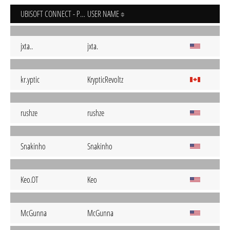
UBISOFT CONNECT - PC
USER NAME
jxta..
jxta.
kr.yptic
KrypticRevoltz
rushze
rushze
Snakinho
Snakinho
Keo.OT
Keo
McGunna
McGunna