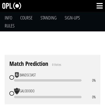
INFO
COURSE
STANDING
SIGN-UPS
RULES
Match Prediction
0 Votes
BANDSCOAST
0%
GALODOIDO
0%