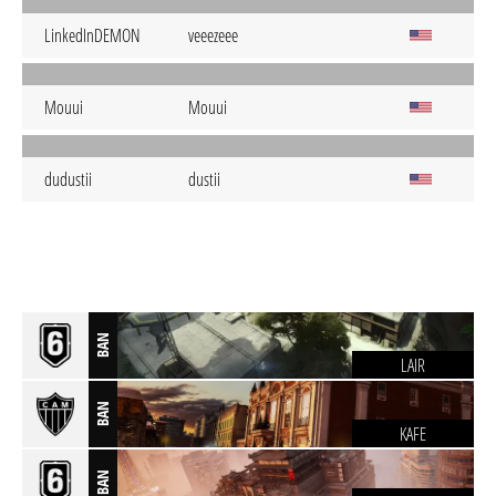
LinkedInDEMON
veeezeee
Mouui
Mouui
dudustii
dustii
BAN
LAIR
BAN
KAFE
BAN