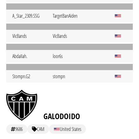
A_Star_2309.SSG
TargetBanAiden
VicBands
VicBands
AbdaIIah.
loor6s
Stompn.G2
stompn
GALODOIDO
9686
CAM
United States