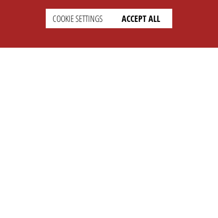
COOKIE SETTINGS
ACCEPT ALL
SETTINGS
LEGAL
english
Imprint
Privacy
T&c
Prices
Cookie Settings
COMPANY
SUPPORT
About Us
Faq