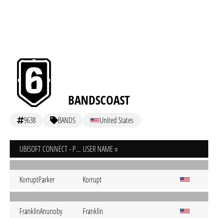
BANDSCOAST
9638
BANDS
United States
UBISOFT CONNECT - PC
USER NAME
KorruptParker
Korrupt
FranklinAnunoby
Franklin