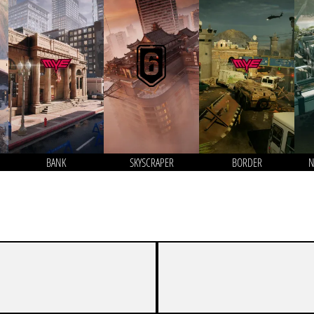
BANK
SKYSCRAPER
BORDER
N