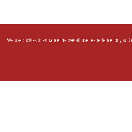
We use cookies to enhance the overall user experience for you. Co