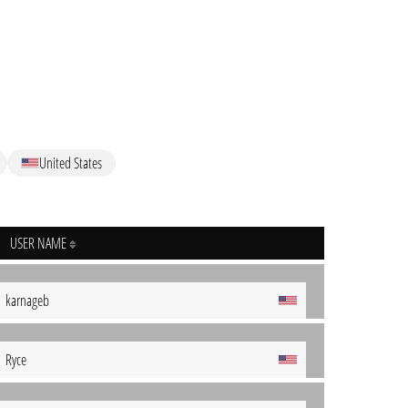
United States
USER NAME
karnageb
Ryce