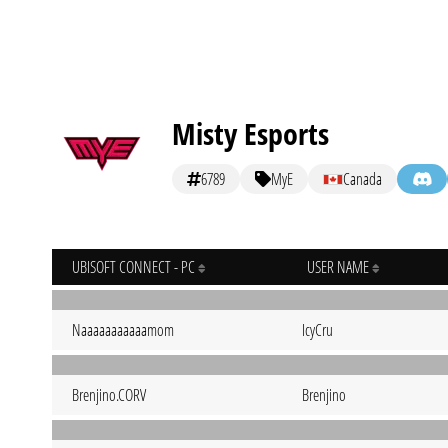
Misty Esports
6789
MyE
Canada
UBISOFT CONNECT - PC
USER NAME
Naaaaaaaaaaamom
IcyCru
Brenjino.CORV
Brenjino