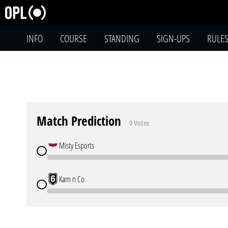
INFO
COURSE
STANDING
SIGN-UPS
RULE
Match Prediction
0 Votes
Misty Esports
Karn n Co