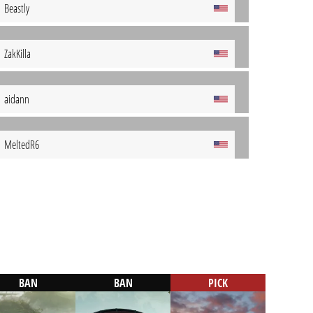
Beastly
ZakKilla
aidann
MeltedR6
BAN
BAN
PICK