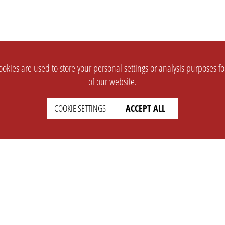
okies are used to store your personal settings or analysis purposes f
of our website.
COOKIE SETTINGS
ACCEPT ALL