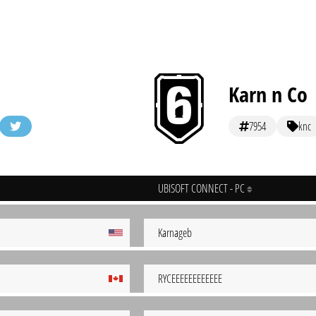
Karn n Co
7954
knc
UBISOFT CONNECT - PC
Karnageb
RYCEEEEEEEEEEEE