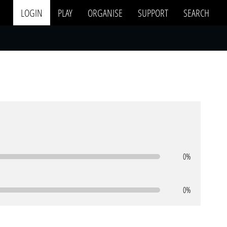
LOGIN
PLAY
ORGANISE
SUPPORT
SEARCH
0%
0%