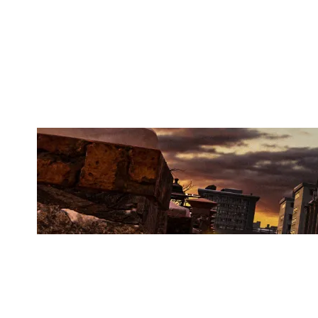
MISTY ESPORTS
KAFE