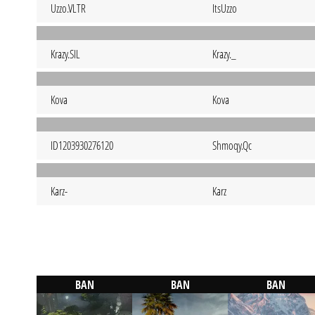
Uzzo.VLTR
ItsUzzo
Krazy.SIL
Krazy._
Kova
Kova
ID1203930276120
Shmoqy.Qc
Karz-
Karz
BAN
BAN
BAN