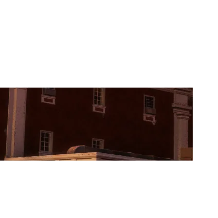
KARN N CO