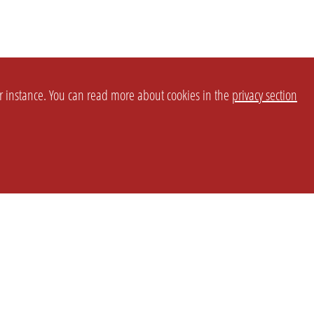
or instance. You can read more about cookies in the
privacy section