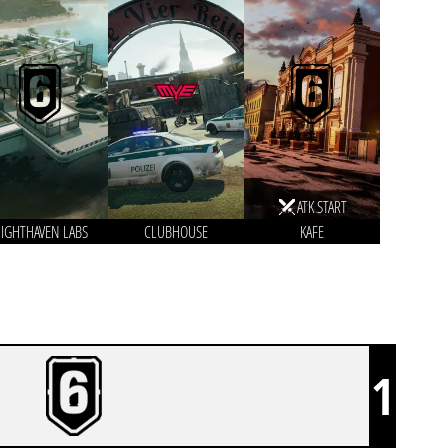
ATK START
IGHTHAVEN LABS
CLUBHOUSE
KAFE
1