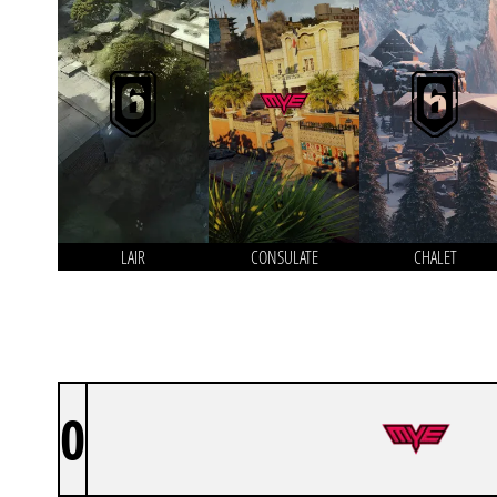
LAIR
CONSULATE
CHALET
0