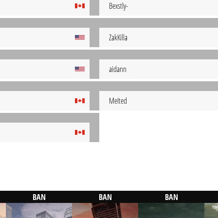
Bexstly-
ZakKilla
aidann
MeIted
BAN
BAN
BAN