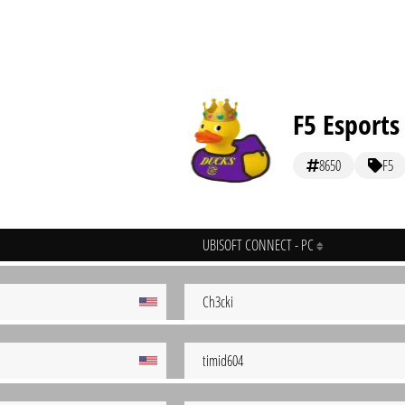
F5 Esports
8650
F5
UBISOFT CONNECT - PC
Ch3cki
timid604