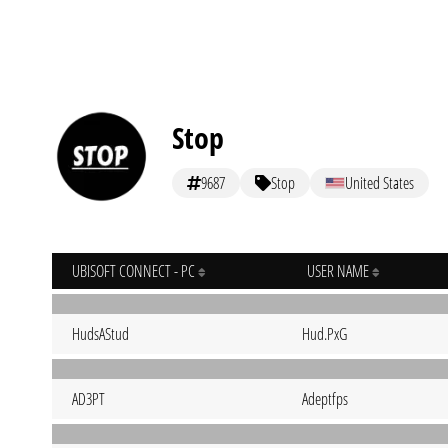
Stop
9687
Stop
United States
UBISOFT CONNECT - PC
USER NAME
HudsAStud
Hud.PxG
AD3PT
Adeptfps