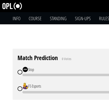
INFO
COURSE
STANDING
SIGN-UPS
RULE
Match Prediction
0 Votes
Stop
F5 Esports