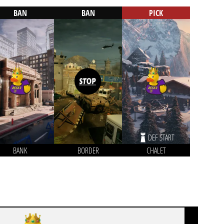
BAN
BAN
PICK
DEF START
BANK
BORDER
CHALET