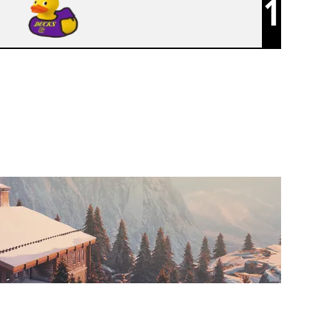
1
F5 ESPORTS