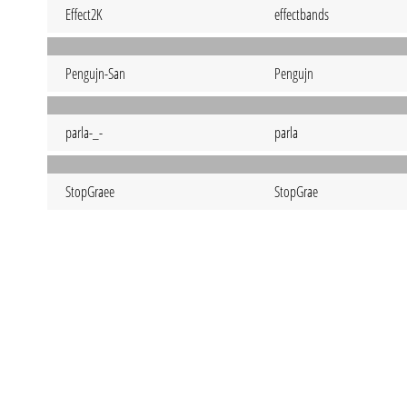
Effect2K
effectbands
Pengujn-San
Pengujn
parla-_-
parla
StopGraee
StopGrae