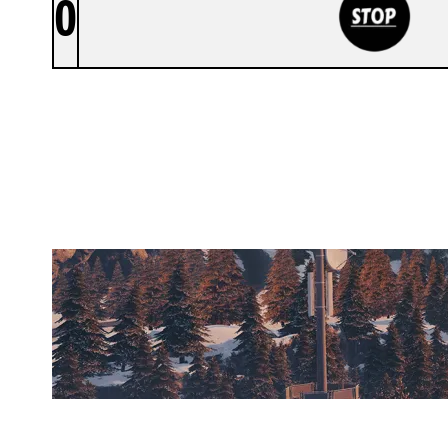
0
STOP
CHALET