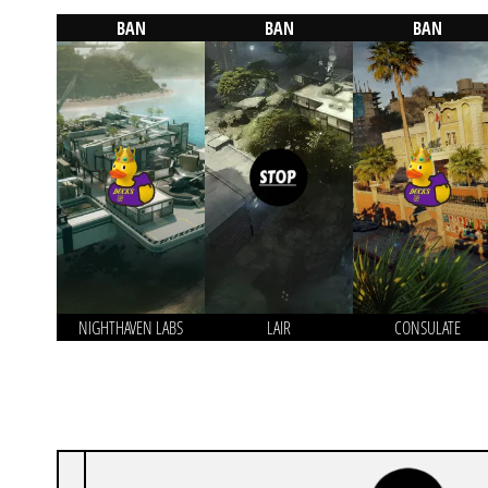
BAN
BAN
BAN
NIGHTHAVEN LABS
LAIR
CONSULATE