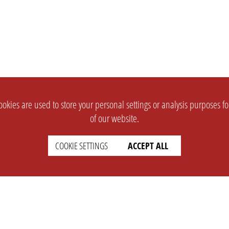
okies are used to store your personal settings or analysis purposes f
of our website.
COOKIE SETTINGS
ACCEPT ALL