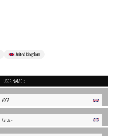
United Kingdom
USER NAME
Y0GZ
Xerus.-