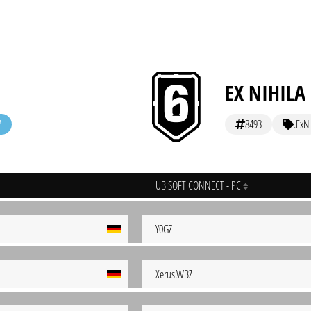
EX NIHILA
8493
.ExN
UBISOFT CONNECT - PC
Y0GZ
Xerus.WBZ