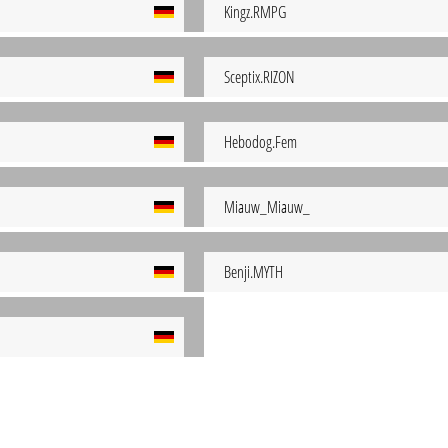
Kingz.RMPG
Sceptix.RIZON
Hebodog.Fem
Miauw_Miauw_
Benji.MYTH