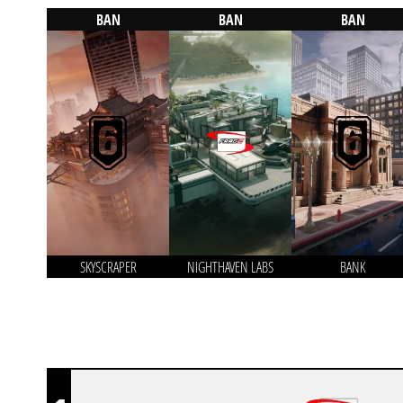
BAN
BAN
BAN
SKYSCRAPER
NIGHTHAVEN LABS
BANK