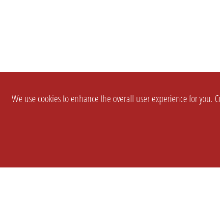
We use cookies to enhance the overall user experience for you. Co