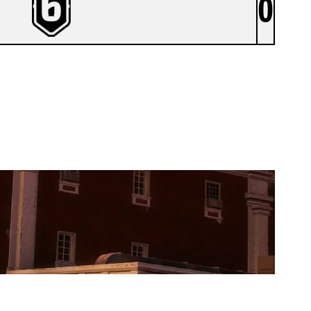
0
EX NIHILA