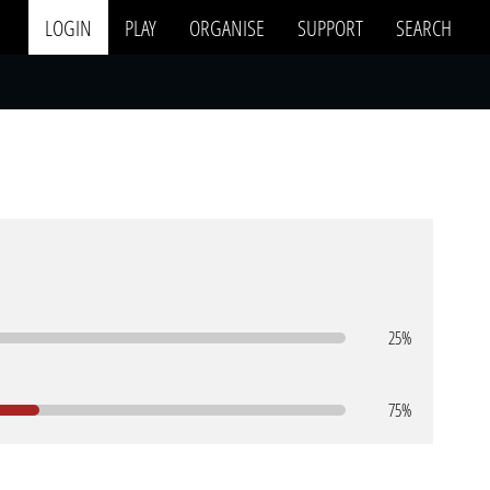
LOGIN
PLAY
ORGANISE
SUPPORT
SEARCH
25%
75%