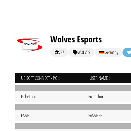
Wolves Esports
787
WOLVES
Germany
UBISOFT CONNECT - PC
USER NAME
EicheThor.
EicheThor.
FAME.-
FAAMEEE