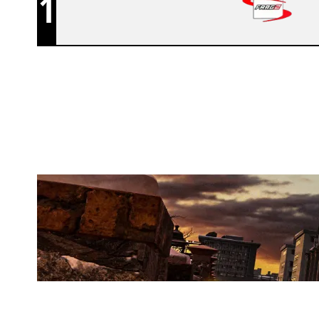
1
WOLVES ESPORTS
KAFE