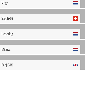
Kingz.
Sceptix03
Hebodog
Miauw.
BenjiG.R6