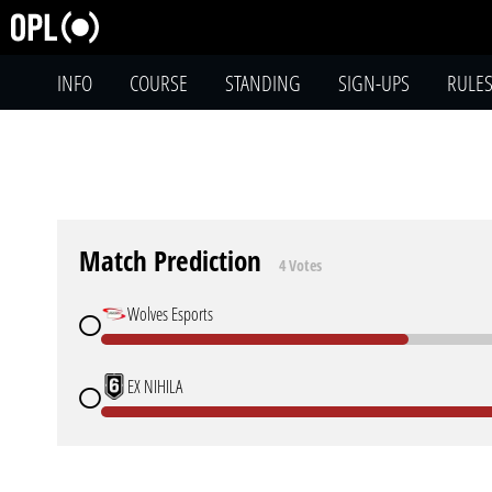
INFO
COURSE
STANDING
SIGN-UPS
RULE
Match Prediction
4 Votes
Wolves Esports
EX NIHILA