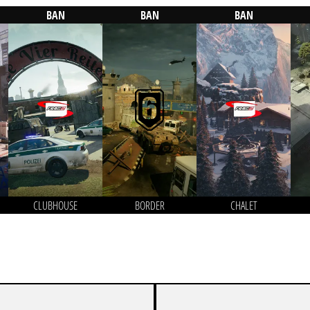
BAN
BAN
BAN
CLUBHOUSE
BORDER
CHALET