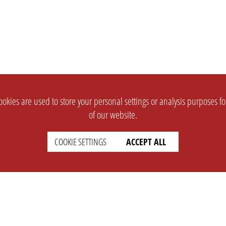
okies are used to store your personal settings or analysis purposes f
of our website.
COOKIE SETTINGS
ACCEPT ALL