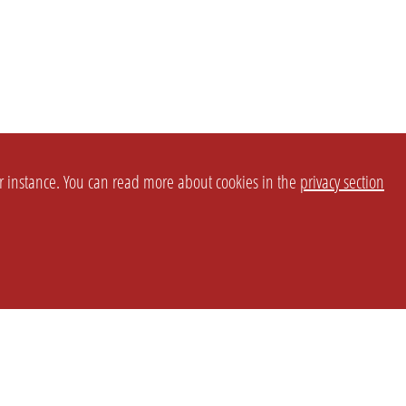
or instance. You can read more about cookies in the
privacy section