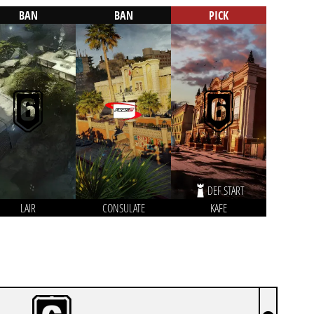
BAN
BAN
PICK
DEF START
LAIR
CONSULATE
KAFE