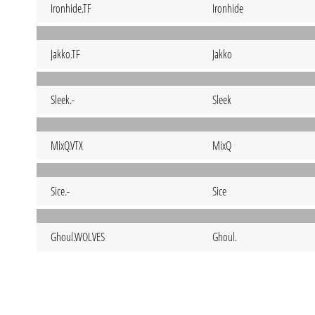
Ironhide.TF
Ironhide
Jakko.TF
Jakko
Sleek.-
Sleek
MixQ.VTX
MixQ
Sice.-
Sice
Ghoul.WOLVES
Ghoul.