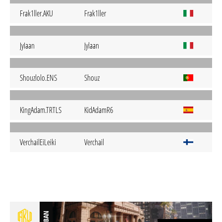
Frak1ller.AKU
Frak1ller
JyIaan
Jylaan
Shouzlolo.ENS
Shouz
KingAdam.TRTLS
KidAdamR6
VerchailEiLeiki
Verchail
BAN