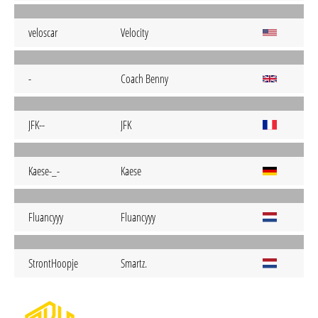
veloscar
Velocity
-
Coach Benny
JFK--
JFK
Kaese-_-
Kaese
Fluancyyy
Fluancyyy
StrontHoopje
Smartz.