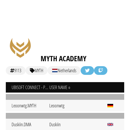
MYTH ACADEMY
9113
MYTH
Netherlands
UBISOFT CONNECT - PC
USER NAME
Leoonwtg.MYTH
Leoonwtg
Duskiin.DMA
Duskiin