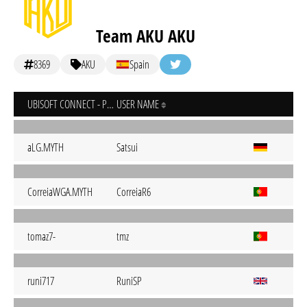
Team AKU AKU
8369
AKU
Spain
UBISOFT CONNECT - PC
USER NAME
aLG.MYTH
Satsui
CorreiaWGA.MYTH
CorreiaR6
tomaz7-
tmz
runi717
RuniSP