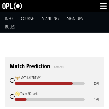
INFO
COURSE
STANDING
SIGN-UPS
RULES
Match Prediction
6 Votes
MYTH ACADEMY
83%
Team AKU AKU
17%