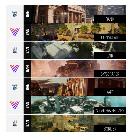
BAN
BANK
BAN
CONSULATE
BAN
LAIR
BAN
SKYSCRAPER
BAN
KAFE
BAN
NIGHTHAVEN LABS
BAN
BORDER