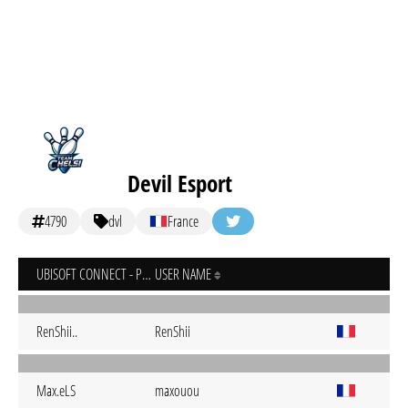
Devil Esport
4790
dvl
France
UBISOFT CONNECT - PC
USER NAME
RenShii..
RenShii
Max.eLS
maxouou