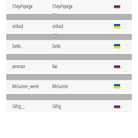
ChepPepega
ChepPepega
siriloid
siriloid
DeNt..
DeNt
yerxnasr
Kaz
MrGunter_wenk
MrGunter
Giftig._.
Giftig