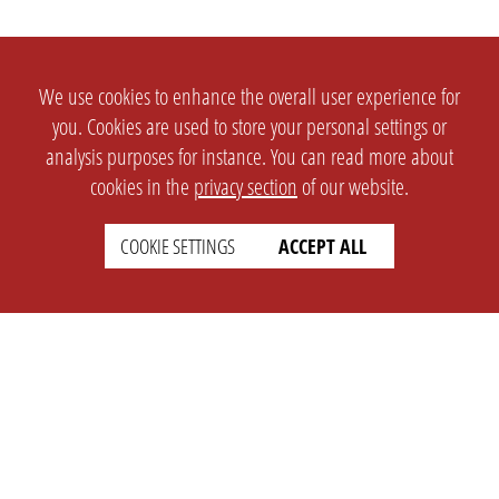
We use cookies to enhance the overall user experience for
you. Cookies are used to store your personal settings or
analysis purposes for instance. You can read more about
cookies in the
privacy section
of our website.
COOKIE SETTINGS
ACCEPT ALL
SETTINGS
LEGAL
english
Imprint
Privacy