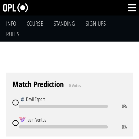
INFO
COURSE
STANDING
SIGN-UPS
RULES
Match Prediction
0 Votes
Devil Esport
0%
Team Ventus
0%