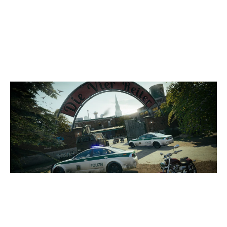
4
DEVIL ESPORT
7
TEAM VENTUS
CLUBHOUSE