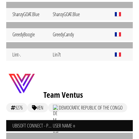
ShanzyGOAT.Blue
ShanzyGOAT.Blue
GreedyBoogie
GreedyCandy
Lint-.
Lin7t
Team Ventus
9276
VEN
DEMOCRATIC REPUBLIC OF THE CONGO
UBISOFT CONNECT - PC
USER NAME