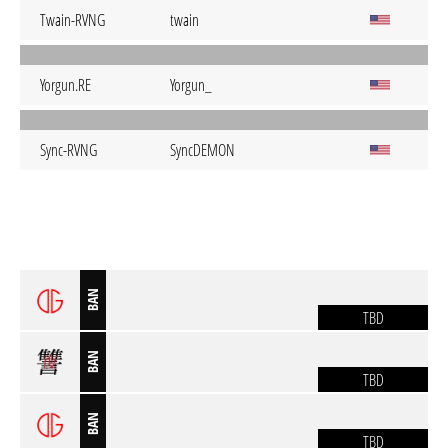
Twain-RVNG
twain
Yorgun.RE
Yorgun_
Sync-RVNG
SyncDEMON
BAN
TBD
BAN
TBD
BAN
TBD