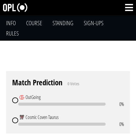
INFO
COURSE
STANDING
SIGN-UPS
RULES
Match Prediction
0 Votes
OutGoing
0%
Cosmic Coven Taurus
0%