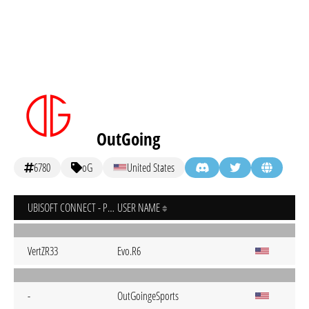
OutGoing
6780
oG
United States
UBISOFT CONNECT - PC
USER NAME
VertZR33
Evo.R6
-
OutGoingeSports