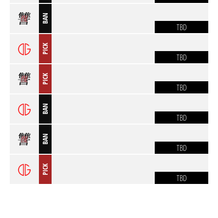
BAN
TBD
PICK
TBD
PICK
TBD
BAN
TBD
BAN
TBD
PICK
TBD