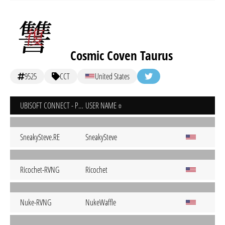
Cosmic Coven Taurus
9525
CCT
United States
UBISOFT CONNECT - PC
USER NAME
SneakySteve.RE
SneakySteve
Ricochet-RVNG
Ricochet
Nuke-RVNG
NukeWaffle