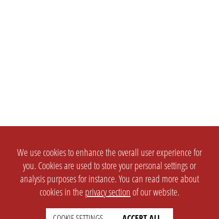
We use cookies to enhance the overall user experience for
you. Cookies are used to store your personal settings or
analysis purposes for instance. You can read more about
cookies in the
privacy section
of our website.
COOKIE SETTINGS
ACCEPT ALL