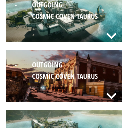
-
OUTGOING
-
COSMIC COVEN TAURUS
-
OUTGOING
-
COSMIC COVEN TAURUS