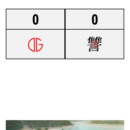
0
0
-
OUTGOING
-
COSMIC COVEN TAURUS