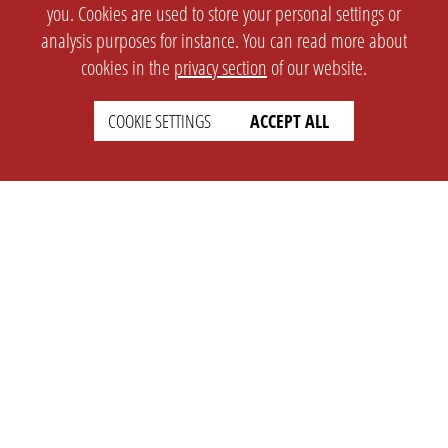
you. Cookies are used to store your personal settings or
analysis purposes for instance. You can read more about
cookies in the
privacy section
of our website.
COOKIE SETTINGS
ACCEPT ALL
SETTINGS
LEGAL
english
Imprint
Privacy
T&c
Prices
Cookie Settings