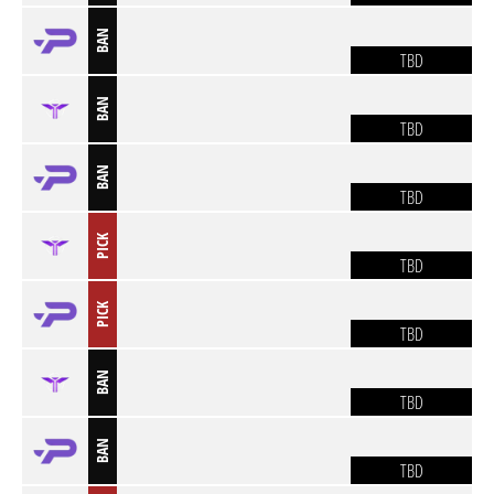
BAN
TBD
BAN
TBD
BAN
TBD
PICK
TBD
PICK
TBD
BAN
TBD
BAN
TBD