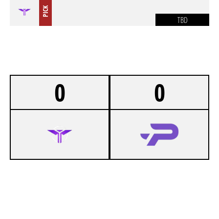
PICK
TBD
0
0
-
VOLPZ UNIVERSITY
-
PROSPECTS ESPORTS