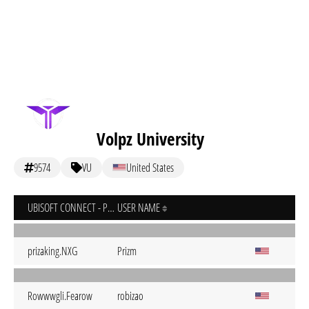
Volpz University
9574
VU
United States
UBISOFT CONNECT - PC
USER NAME
prizaking.NXG
Prizm
Rowwwgli.Fearow
robizao