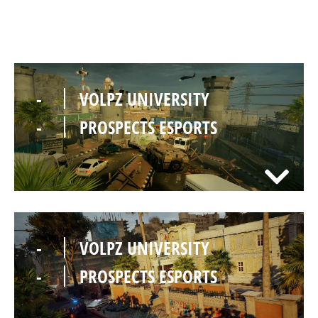
-
VOLPZ UNIVERSITY
-
PROSPECTS ESPORTS
-
VOLPZ UNIVERSITY
-
PROSPECTS ESPORTS