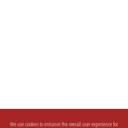
We use cookies to enhance the overall user experience for