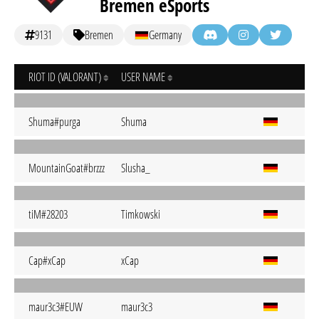
Bremen eSports
9131
Bremen
Germany
RIOT ID (VALORANT)
USER NAME
Shuma#purga
Shuma
MountainGoat#brzzz
Slusha_
tiM#28203
Timkowski
Cap#xCap
xCap
maur3c3#EUW
maur3c3