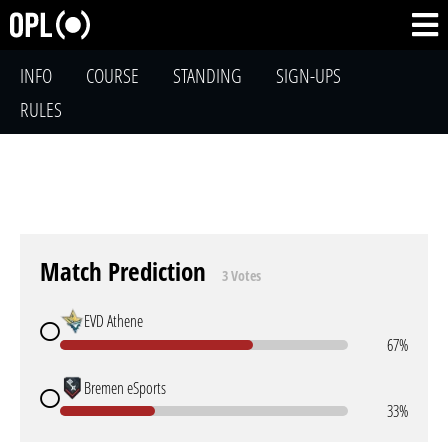
INFO
COURSE
STANDING
SIGN-UPS
RULES
Match Prediction
3 Votes
EVD Athene
67%
Bremen eSports
33%