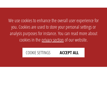
We use cookies to enhance the overall user experience for
you. Cookies are used to store your personal settings or
analysis purposes for instance. You can read more about
cookies in the
privacy section
of our website.
COOKIE SETTINGS
ACCEPT ALL
SETTINGS
LEGAL
english
Imprint
Privacy
T&c