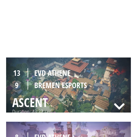
11
EVD ATHENE
13
BREMEN ESPORTS
HAVEN
Duration:
46:56
13
EVD ATHENE
9
BREMEN ESPORTS
ASCENT
Duration:
43:37
8
EVD ATHENE