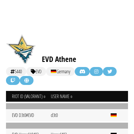
EVD Athene
5440
EVD
Germany
RIOT ID (VALORANT)
USER NAME
EVD D3t0#EVD
d3t0