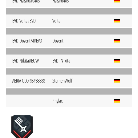
EVD Hazard#0403
Hazard403
EVD Volta#EVD
Volta
EVD DozentM#EVD
Dozent
EVD Nikita#EUW
EVD_Nikita
AERIA GLORIS#88888
SternenWolf
-
Phylax