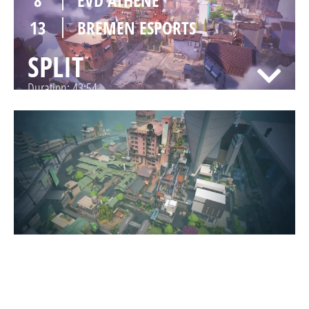
13
BREMEN ESPORTS
SPLIT
Duration:
43:54