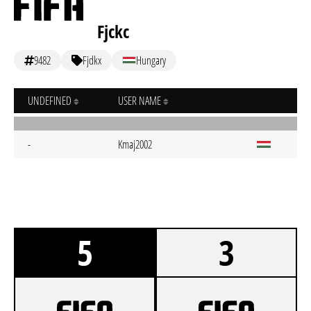
Fjckc
9482
Fjdkx
Hungary
UNDEFINED
USER NAME
-
Kmaj2002
5
3