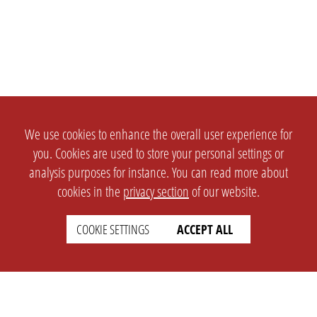
We use cookies to enhance the overall user experience for
you. Cookies are used to store your personal settings or
analysis purposes for instance. You can read more about
cookies in the
privacy section
of our website.
COOKIE SETTINGS
ACCEPT ALL