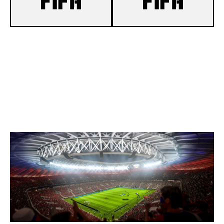
5
ARSALAN
3
FJCKC