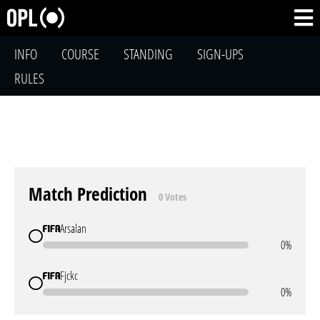
INFO
COURSE
STANDING
SIGN-UPS
RULES
Match Prediction
0 Votes
Arsalan
0%
Fjckc
0%