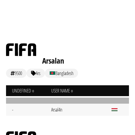
Arsalan
9500
Ars
Bangladesh
UNDEFINED
USER NAME
-
Arsal4n