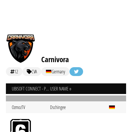
Carnivora
12
CVA
Germany
UBISOFT CONNECT - PC
USER NAME
OzmozTV
Dschingee