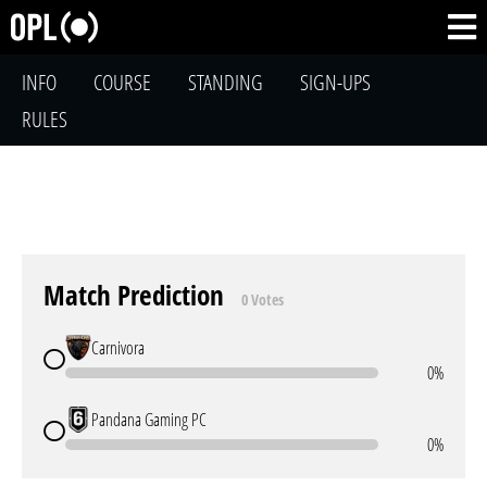
INFO
COURSE
STANDING
SIGN-UPS
RULES
Match Prediction
0 Votes
Carnivora
0%
Pandana Gaming PC
0%