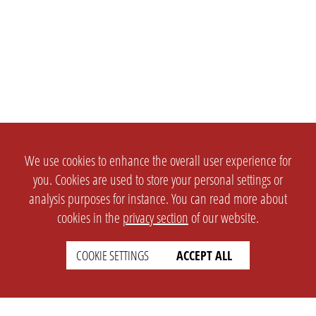
We use cookies to enhance the overall user experience for
you. Cookies are used to store your personal settings or
analysis purposes for instance. You can read more about
cookies in the
privacy section
of our website.
COOKIE SETTINGS
ACCEPT ALL