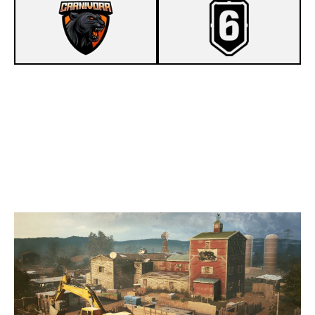
7
CARNIVORA
5
PANDANA GAMING PC
OREGON