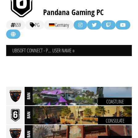
Pandana Gaming PC
659
PG
Germany
UBISOFT CONNECT - PC
USER NAME
BAN
COASTLINE
BAN
CONSULATE
BAN