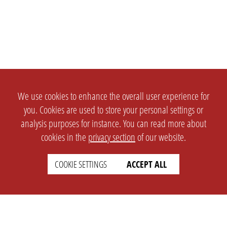
We use cookies to enhance the overall user experience for
you. Cookies are used to store your personal settings or
analysis purposes for instance. You can read more about
cookies in the
privacy section
of our website.
COOKIE SETTINGS
ACCEPT ALL