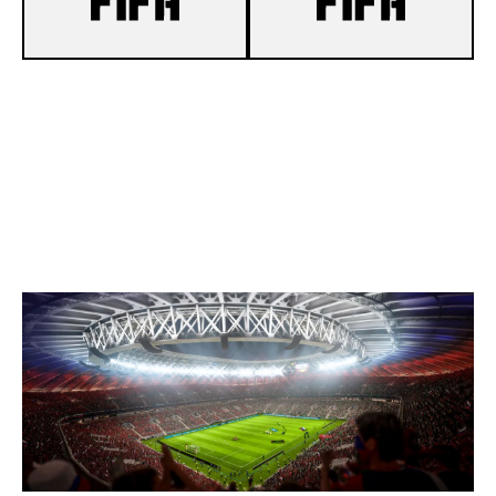
1
HOSSEIN EMAMI
2
AFSHIN