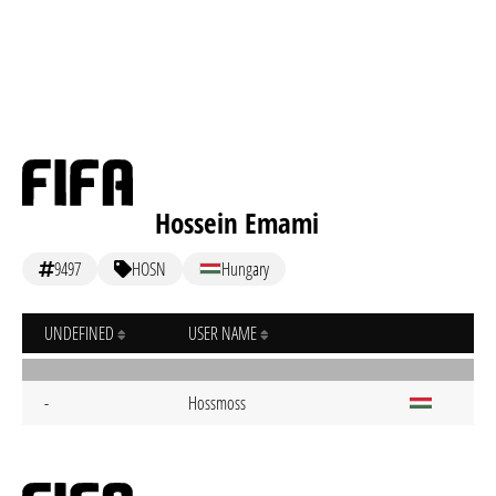
Hossein Emami
9497
HOSN
Hungary
UNDEFINED
USER NAME
-
Hossmoss