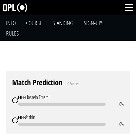
INFO
COURSE
STANDING
SIGN-UPS
RULES
Match Prediction
0 Votes
Hossein Emami
0%
Afshin
0%