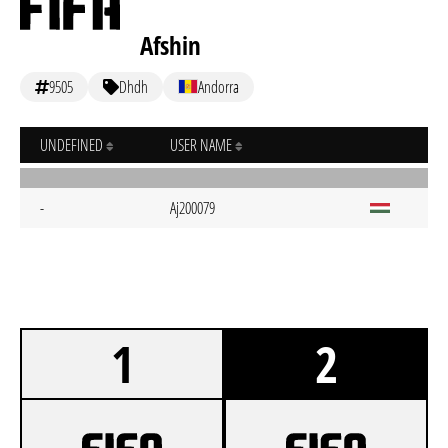
Afshin
9505
Dhdh
Andorra
UNDEFINED
USER NAME
-
Aj200079
1
2