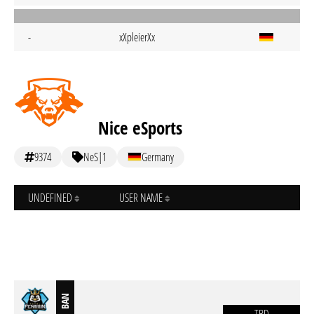
-
xXpleierXx
Nice eSports
9374
NeS|1
Germany
UNDEFINED
USER NAME
BAN