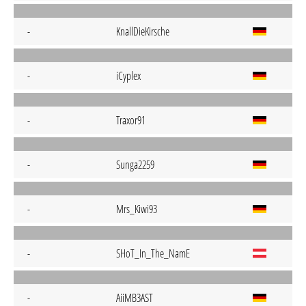
-
KnallDieKirsche
-
iCyplex
-
Traxor91
-
Sunga2259
-
Mrs_Kiwi93
-
SHoT_In_The_NamE
-
AiiMB3AST