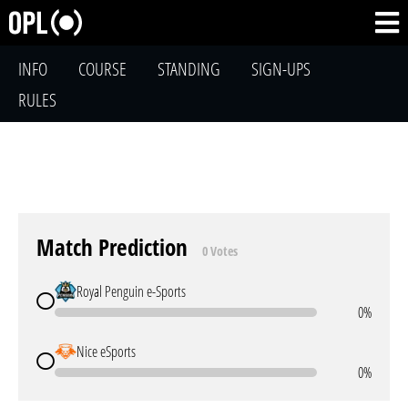
INFO
COURSE
STANDING
SIGN-UPS
RULES
Match Prediction
0 Votes
Royal Penguin e-Sports
0%
Nice eSports
0%