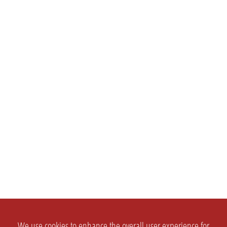
We use cookies to enhance the overall user experience for