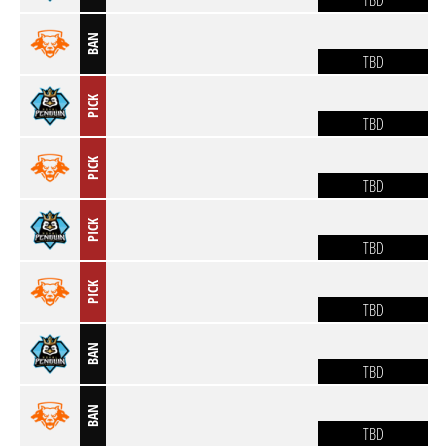
TBD
BAN
TBD
PICK
TBD
PICK
TBD
PICK
TBD
PICK
TBD
BAN
TBD
BAN
TBD