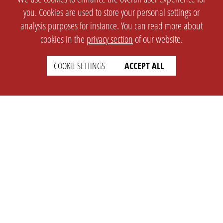
you. Cookies are used to store your personal settings or
analysis purposes for instance. You can read more about
cookies in the
privacy section
of our website.
COOKIE SETTINGS
ACCEPT ALL
SETTINGS
LEGAL
english
Imprint
Privacy
T&c
Prices