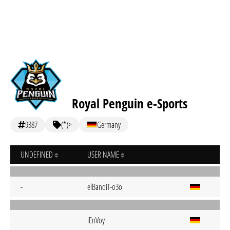
Royal Penguin e-Sports
9387
(*)>
Germany
UNDEFINED
USER NAME
-
elBandiT-o3o
-
iEnVoy-