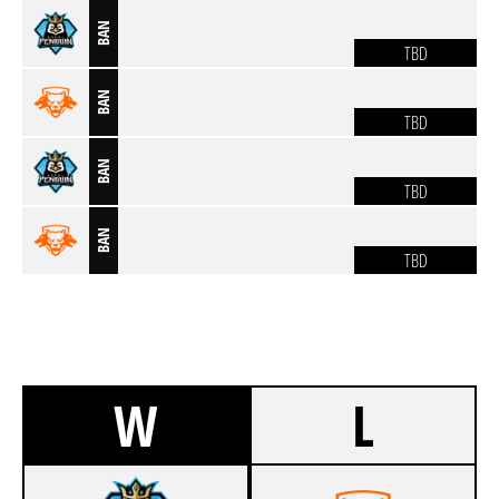
BAN
TBD
BAN
TBD
BAN
TBD
BAN
TBD
W
L