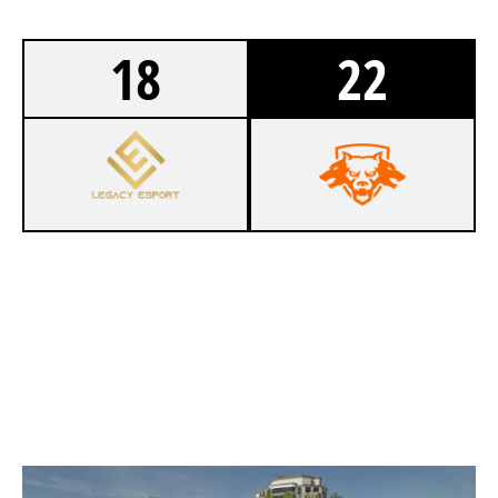
18
22
4
LEGACY ESPORT [INACTIVE]
6
NICE ESPORTS
VAULT