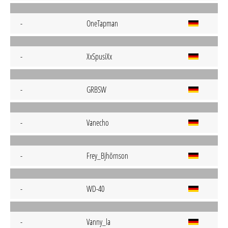
-
OneTapman
-
XxSpusiXx
-
GRBSW
-
Vanecho
-
Frey_Bjhörnson
-
WD-40
-
Vanny_la