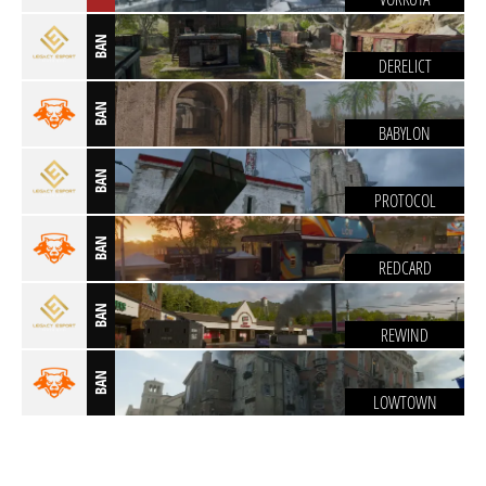
BAN
DERELICT
BAN
BABYLON
BAN
PROTOCOL
BAN
REDCARD
BAN
REWIND
BAN
LOWTOWN