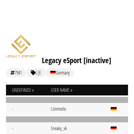
Legacy eSport [inactive]
7941
L|E
Germany
UNDEFINED
USER NAME
-
Lümmelie
-
Sneaky_vk