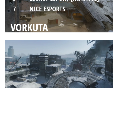
7
NICE ESPORTS
VORKUTA