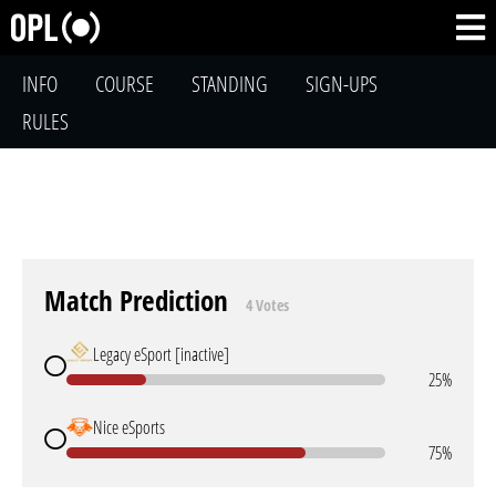
INFO
COURSE
STANDING
SIGN-UPS
RULES
Match Prediction
4 Votes
Legacy eSport [inactive]
25%
Nice eSports
75%