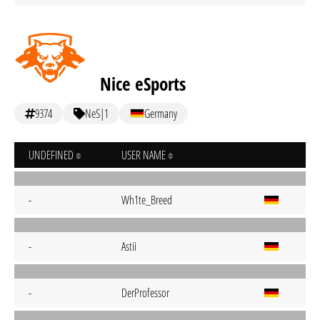
Nice eSports
9374
NeS|1
Germany
UNDEFINED
USER NAME
-
Wh1te_Breed
-
Astii
-
DerProfessor