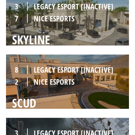
3
LEGACY ESPORT [INACTIVE]
7
NICE ESPORTS
SKYLINE
8
LEGACY ESPORT [INACTIVE]
2
NICE ESPORTS
SCUD
3
LEGACY ESPORT [INACTIVE]