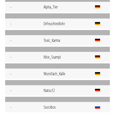
-
Alpha_Tier
-
DrFeuchtesRohr
-
Toxic_Karma
-
NIce_Scampi
-
Wurstfach_Kalle
-
Natsu12
-
Succxbus