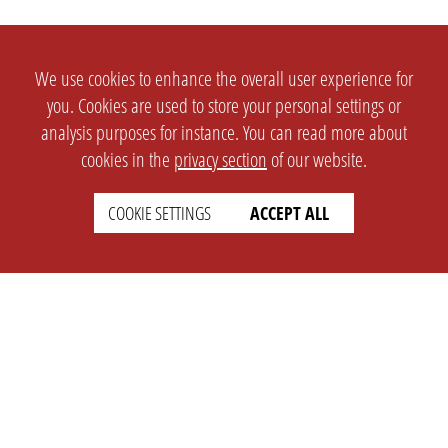
We use cookies to enhance the overall user experience for
you. Cookies are used to store your personal settings or
analysis purposes for instance. You can read more about
cookies in the
privacy section
of our website.
COOKIE SETTINGS
ACCEPT ALL
SETTINGS
LEGAL
english
Imprint
Privacy
T&c
Prices
Cookie Settings