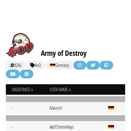
Army of Destroy
4266
AoD
Germany
UNDEFINED
USER NAME
-
MauscH
-
AøDChemieKays