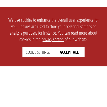
We use cookies to enhance the overall user experience for
you. Cookies are used to store your personal settings or
analysis purposes for instance. You can read more about
cookies in the
privacy section
of our website.
COOKIE SETTINGS
ACCEPT ALL
SETTINGS
LEGAL
english
Imprint
Privacy
T&c
Prices
Cookie Settings