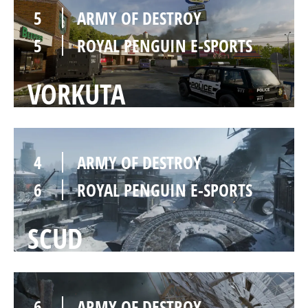
5
ARMY OF DESTROY
5
ROYAL PENGUIN E-SPORTS
VORKUTA
4
ARMY OF DESTROY
6
ROYAL PENGUIN E-SPORTS
SCUD
6
ARMY OF DESTROY