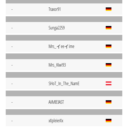
-
Traxor91
-
Sunga2259
Mrs_イeeイime
-
-
Mrs_Kiwi93
-
SHoT_In_The_NamE
-
AiiMB3AST
-
xXpleierXx