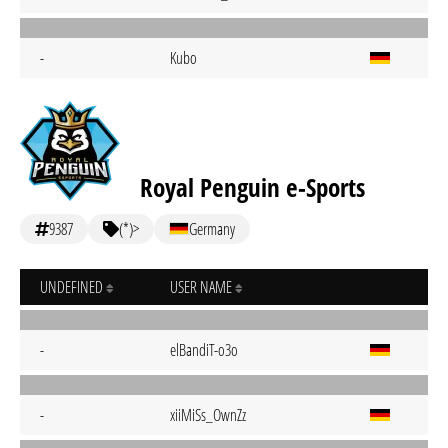
-
Kubo
Royal Penguin e-Sports
9387
(*)>
Germany
UNDEFINED
USER NAME
-
elBandiT-o3o
-
xiiMiSs_OwnZz