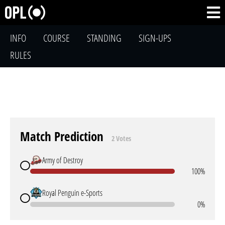
INFO
COURSE
STANDING
SIGN-UPS
RULES
Match Prediction
2 Votes
Army of Destroy
100%
Royal Penguin e-Sports
0%