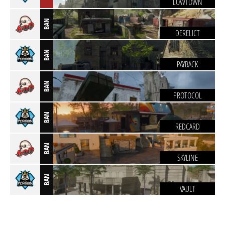
LOWTOWN
BAN
DERELICT
BAN
PAYBACK
BAN
PROTOCOL
BAN
REDCARD
BAN
SKYLINE
BAN
VAULT