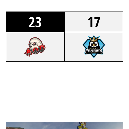
23
17
8
ARMY OF DESTROY
2
ROYAL PENGUIN E-SPORTS
REWIND