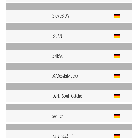
-
StevieBitW
-
BRiAN
-
SNEAX
-
xXMessErMoeXx
-
Dark_Soul_Catche
-
swiffer
-
Kurama22_11