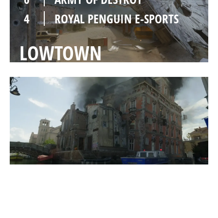
4
ROYAL PENGUIN E-SPORTS
LOWTOWN