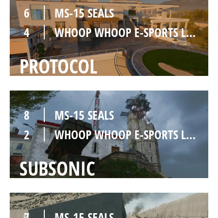
6
MS-15 SEALS
4
WHOOP WHOOP E-SPORTS LIGA
PROTOCOL
8
MS-15 SEALS
2
WHOOP WHOOP E-SPORTS LIGA
SUBSONIC
7
MS-15 SEALS