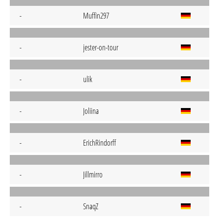
-
Muffin297
-
jester-on-tour
-
ulik
-
Joliina
-
ErichRindorff
-
Jillmirro
-
SnaqZ