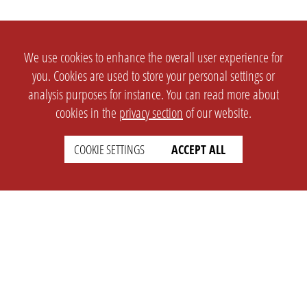
We use cookies to enhance the overall user experience for
you. Cookies are used to store your personal settings or
analysis purposes for instance. You can read more about
cookies in the
privacy section
of our website.
COOKIE SETTINGS
ACCEPT ALL
SETTINGS
LEGAL
english
Imprint
Privacy
T&c
Prices
Cookie Settings