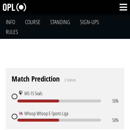
INFO
COURSE
STANDING
SIGN-UPS
RULES
Match Prediction
2 Votes
MS-15 Seals
50%
Whoop Whoop E-Sports Liga
50%