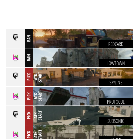
BAN
REDCARD
BAN
LOWTOWN
T
PICK
A
T
K
S
T
A
R
SKYLINE
T
PICK
A
T
K
S
T
A
R
PROTOCOL
T
PICK
A
T
K
S
T
A
R
SUBSONIC
T
PICK
A
T
K
S
T
A
R