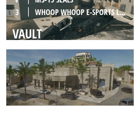
3
WHOOP WHOOP E-SPORTS LIGA
VAULT