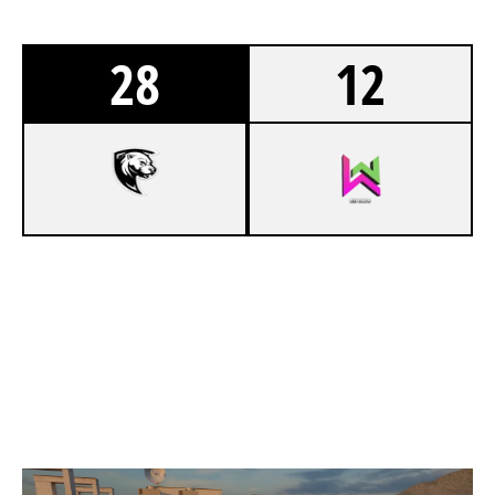
28
12
7
MS-15 SEALS
3
WHOOP WHOOP E-SPORTS LIGA
SKYLINE