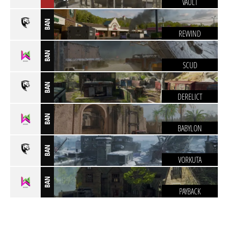
VAULT
BAN
REWIND
BAN
SCUD
BAN
DERELICT
BAN
BABYLON
BAN
VORKUTA
BAN
PAYBACK