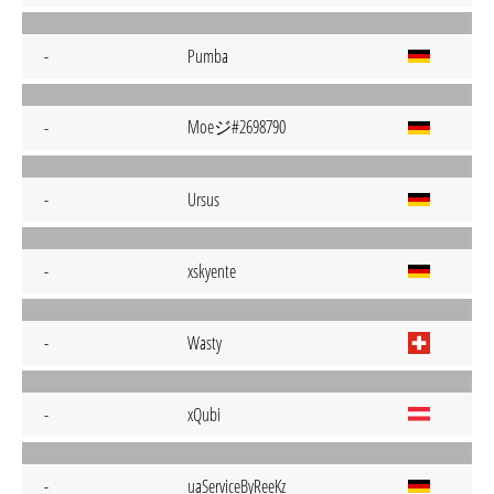
-
Pumba
Moeジ#2698790
-
-
Ursus
-
xskyente
-
Wasty
-
xQubi
-
uaServiceByReeKz