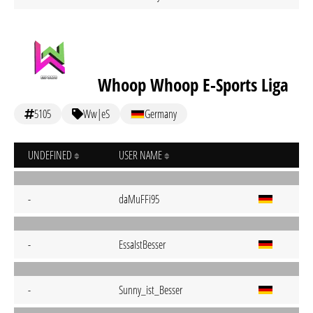
Whoop Whoop E-Sports Liga
5105
Ww|eS
Germany
UNDEFINED
USER NAME
-
daMuFFi95
-
EssaIstBesser
-
Sunny_ist_Besser