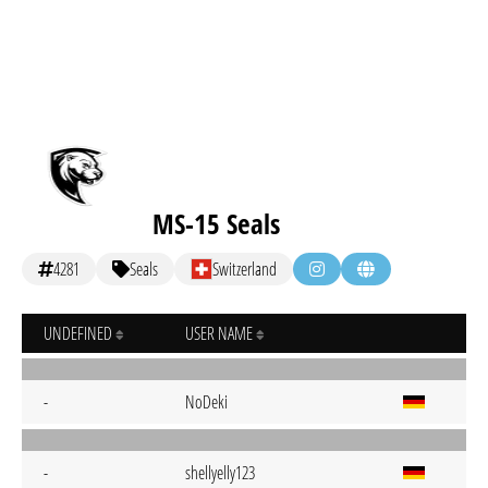
MS-15 Seals
4281
Seals
Switzerland
UNDEFINED
USER NAME
-
NoDeki
-
shellyelly123