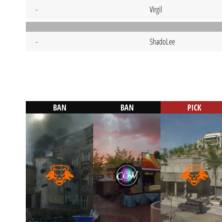
-
Virgil
-
ShadoLee
BAN
BAN
PICK