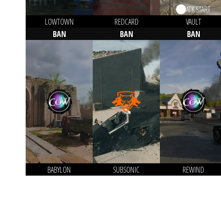
ATK START
LOWTOWN
REDCARD
VAULT
BAN
BAN
BAN
BABYLON
SUBSONIC
REWIND