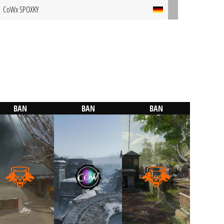
CoWx SPOXKY
BAN
BAN
BAN