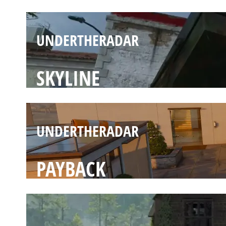
UNDERTHERADAR
SKYLINE
UNDERTHERADAR
PAYBACK