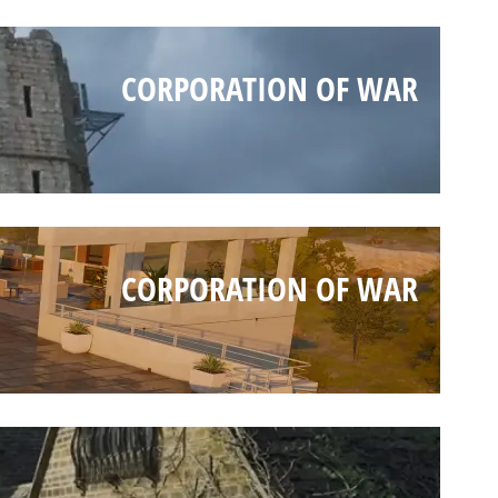
CORPORATION OF WAR
CORPORATION OF WAR