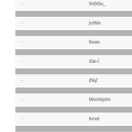
-
Vict0ri0us_
-
JustKelx
-
Roezee
-
zDan-C
-
dSkyZ
-
MinniHöpötin
-
Kursed