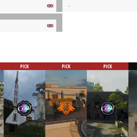
-
PICK
PICK
PICK