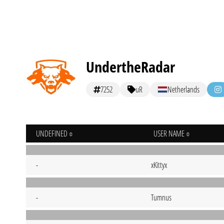
UndertheRadar
7252
uR
Netherlands
UNDEFINED
USER NAME
-
xKittyx
-
Tumnus