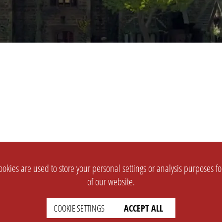
okies are used to store your personal settings or analysis purposes f
of our website.
COOKIE SETTINGS
ACCEPT ALL