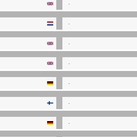
-
-
-
-
-
-
-