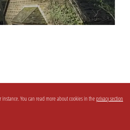
or instance. You can read more about cookies in the
privacy section