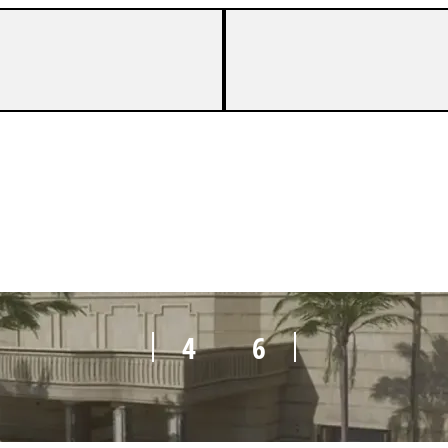
1
9
4
6