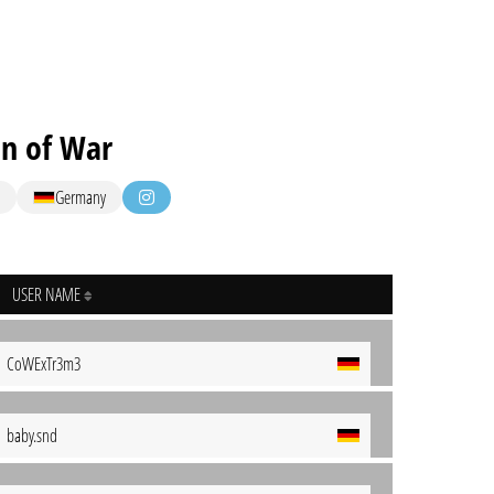
on of War
Germany
USER NAME
CoWExTr3m3
baby.snd