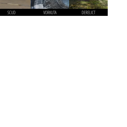
SCUD
VORKUTA
DERELICT