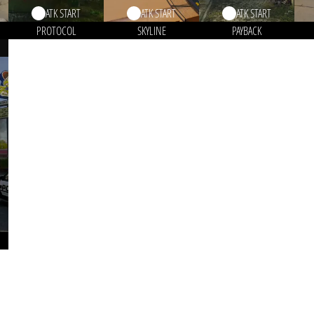
ATK START
ATK START
ATK START
PROTOCOL
SKYLINE
PAYBACK