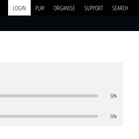
LOGIN
PLAY
ORGANISE
SUPPORT
SEARCH
50%
50%