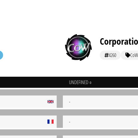
Corporati
4260
CoW
UNDEFINED
-
-