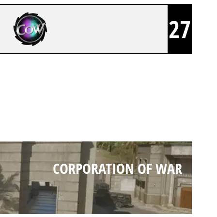
27
CORPORATION OF WAR
CORPORATION OF WAR