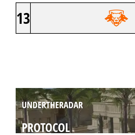
13
UNDERTHERADAR
VAULT
UNDERTHERADAR
PROTOCOL