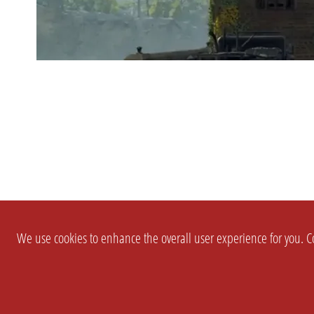
We use cookies to enhance the overall user experience for you. Co