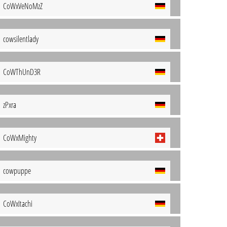
CoWxVeNoMzZ
cowsilentlady
CoWThUnD3R
zPxra
CoWxMighty
cowpuppe
CoWxItachi