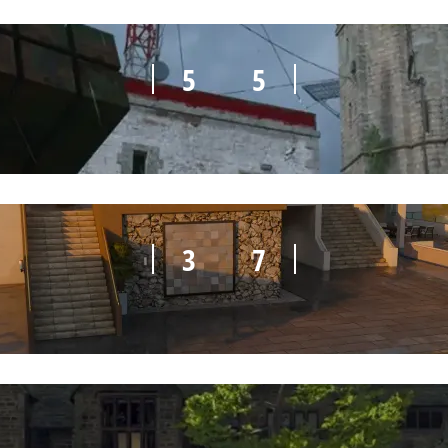
5
5
3
7