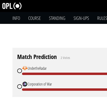
INFO
COURSE
STANDING
SIGN-UPS
RULE
Match Prediction
2 Votes
UndertheRadar
Corporation of War