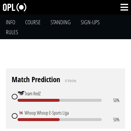
INFO
COURSE
STANDING
SIGN-UPS
RULES
Match Prediction
4 Votes
Team RedZ
50%
Whoop Whoop E-Sports Liga
50%