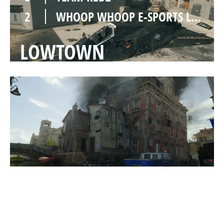
2
WHOOP WHOOP E-SPORTS LIGA
LOWTOWN