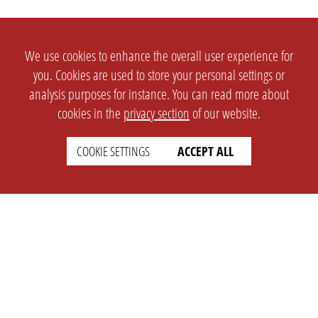
We use cookies to enhance the overall user experience for
you. Cookies are used to store your personal settings or
analysis purposes for instance. You can read more about
cookies in the
privacy section
of our website.
COOKIE SETTINGS
ACCEPT ALL
SETTINGS
LEGAL
english
Imprint
Privacy
T&c
Prices
Cookie Settings