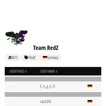
Team RedZ
4673
TRedZ
Germany
UNDEFINED
USER NAME
-
E_n_g_e_l3
-
LaLiii276