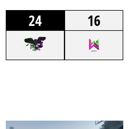
24
16
5
TEAM REDZ
5
WHOOP WHOOP E-SPORTS LIGA
VORKUTA