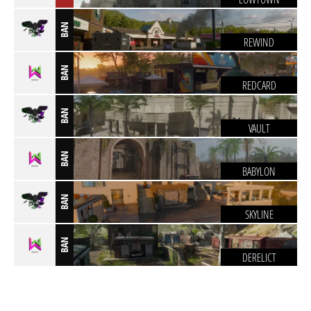
BAN
REWIND
BAN
REDCARD
BAN
VAULT
BAN
BABYLON
BAN
SKYLINE
BAN
DERELICT