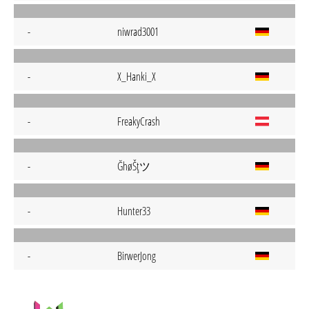
-
niwrad3001
-
X_Hanki_X
-
FreakyCrash
ĞhøŠţツ
-
-
Hunter33
-
BirwerJong