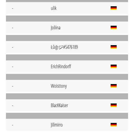
-
ulik
-
Joliina
Łûığıジ#5476189
-
-
ErichRindorff
-
Woisttony
-
BlacKKaiser
-
Jillmirro