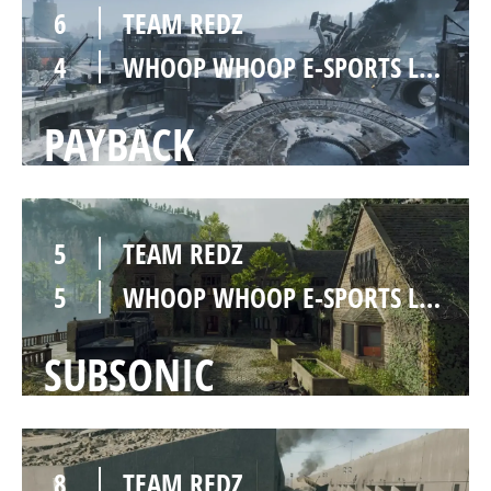
6
TEAM REDZ
4
WHOOP WHOOP E-SPORTS LIGA
PAYBACK
5
TEAM REDZ
5
WHOOP WHOOP E-SPORTS LIGA
SUBSONIC
8
TEAM REDZ