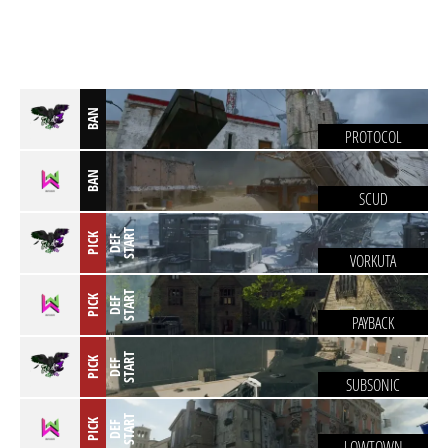
BAN
PROTOCOL
BAN
SCUD
T
PICK
D
E
F
S
T
A
R
VORKUTA
T
PICK
D
E
F
S
T
A
R
PAYBACK
T
PICK
D
E
F
S
T
A
R
SUBSONIC
T
PICK
D
E
F
S
T
A
R
LOWTOWN