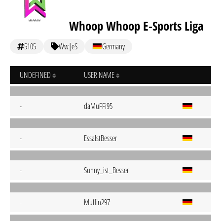
Whoop Whoop E-Sports Liga
5105
Ww|eS
Germany
UNDEFINED
USER NAME
-
daMuFFi95
-
EssaIstBesser
-
Sunny_ist_Besser
-
Muffin297