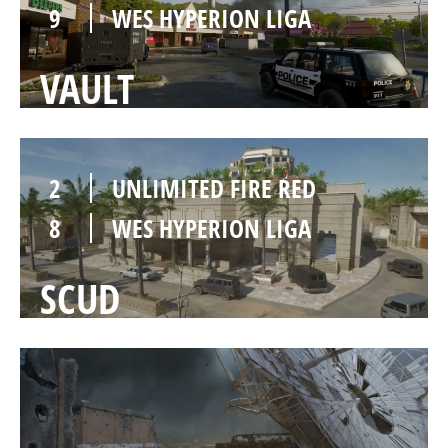
9
WES HYPERION LIGA
VAULT
2
UNLIMITED FIRE RED
8
WES HYPERION LIGA
SCUD