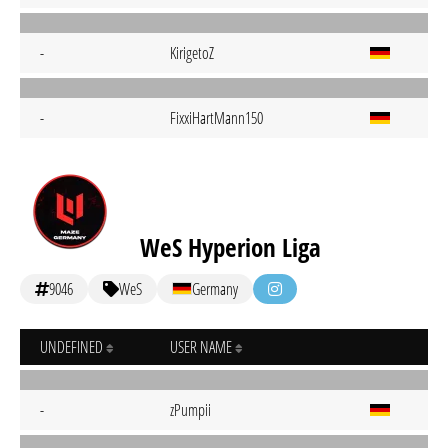
-
KirigetoZ
-
FixxiHartMann150
WeS Hyperion Liga
9046
WeS
Germany
UNDEFINED
USER NAME
-
zPumpii