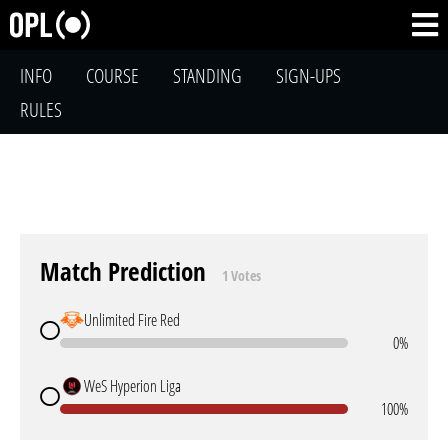
INFO
COURSE
STANDING
SIGN-UPS
RULES
Match Prediction
1 Votes
Unlimited Fire Red
0%
WeS Hyperion Liga
100%