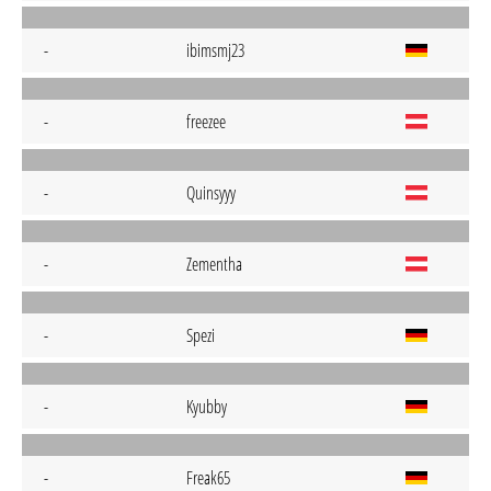
-
ibimsmj23
-
freezee
-
Quinsyyy
-
Zementha
-
Spezi
-
Kyubby
-
Freak65