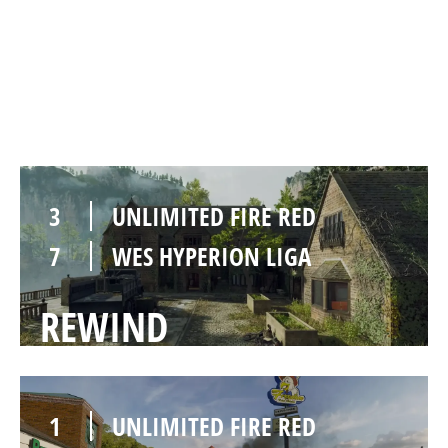
2
UNLIMITED FIRE RED
8
WES HYPERION LIGA
PAYBACK
3
UNLIMITED FIRE RED
7
WES HYPERION LIGA
REWIND
1
UNLIMITED FIRE RED