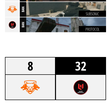
BAN
SUBSONIC
BAN
PROTOCOL
8
32