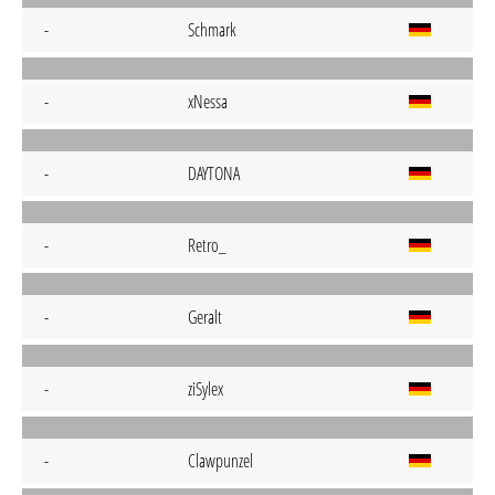
-
Schmark
-
xNessa
-
DAYTONA
-
Retro_
-
Geralt
-
ziSylex
-
Clawpunzel