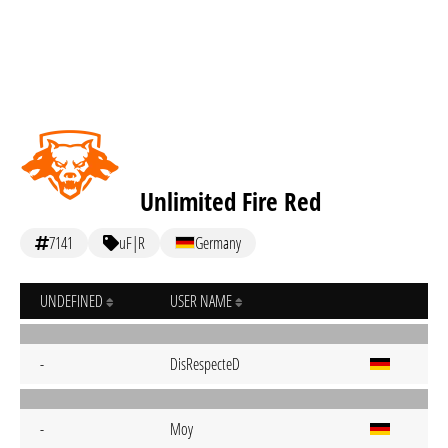
Unlimited Fire Red
7141
uF|R
Germany
UNDEFINED
USER NAME
-
DisRespecteD
-
Moy