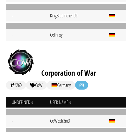
-
KingBluemchen09
-
Celinizzy
Corporation of War
4260
CoW
Germany
UNDEFINED
USER NAME
-
CoWExTr3m3