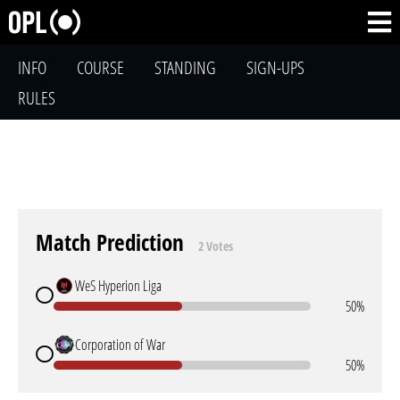
INFO
COURSE
STANDING
SIGN-UPS
RULES
Match Prediction
2 Votes
WeS Hyperion Liga
50%
Corporation of War
50%