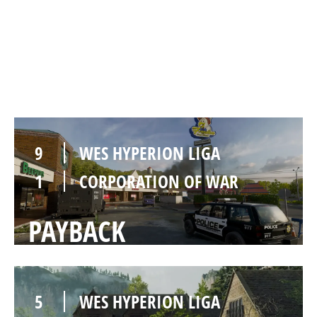
9
WES HYPERION LIGA
1
CORPORATION OF WAR
REWIND
9
WES HYPERION LIGA
1
CORPORATION OF WAR
PAYBACK
5
WES HYPERION LIGA