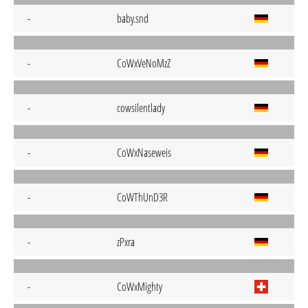
-
baby.snd
-
CoWxVeNoMzZ
-
cowsilentlady
-
CoWxNaseweis
-
CoWThUnD3R
-
zPxra
-
CoWxMighty