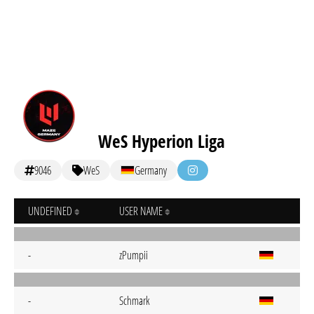
WeS Hyperion Liga
9046
WeS
Germany
UNDEFINED
USER NAME
-
zPumpii
-
Schmark