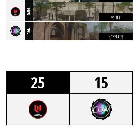
BAN
VAULT
BAN
BABYLON
25
15