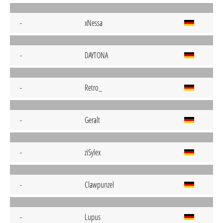
-
xNessa
-
DAYTONA
-
Retro_
-
Geralt
-
ziSylex
-
Clawpunzel
-
Lupus