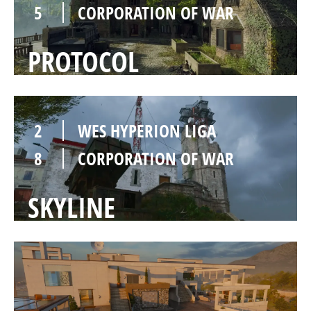
5
CORPORATION OF WAR
PROTOCOL
2
WES HYPERION LIGA
8
CORPORATION OF WAR
SKYLINE