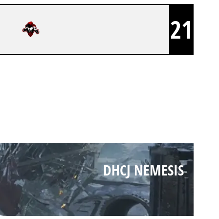
21
DHCJ NEMESIS
DHCJ NEMESIS