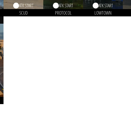
ATK START
ATK START
ATK START
SCUD
PROTOCOL
LOWTOWN