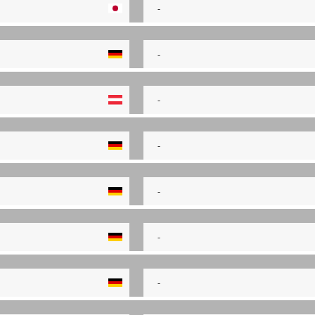
-
-
-
-
-
-
-