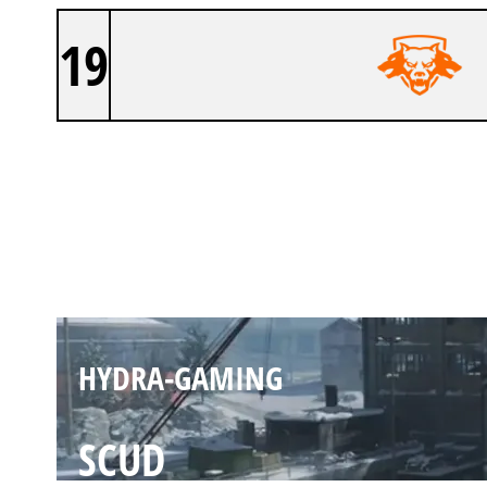
19
HYDRA-GAMING
VORKUTA
HYDRA-GAMING
SCUD