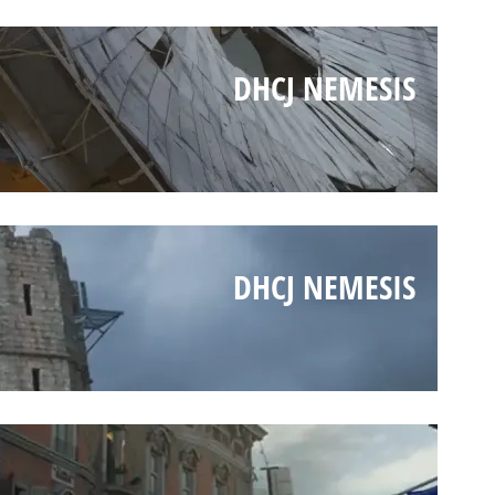
DHCJ NEMESIS
DHCJ NEMESIS