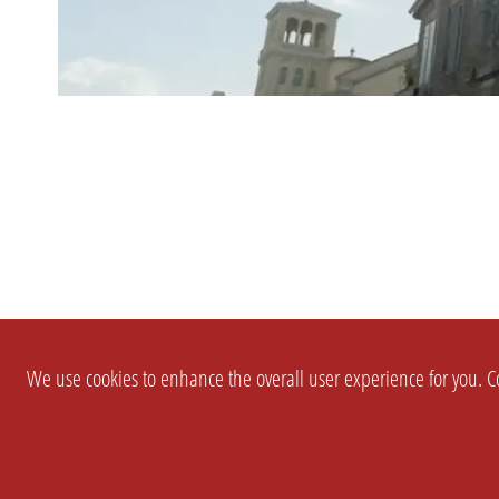
We use cookies to enhance the overall user experience for you. Co