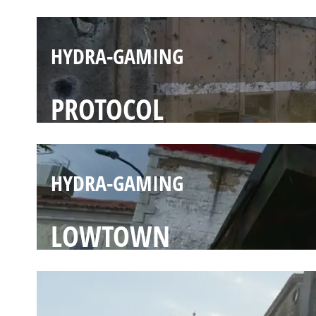
HYDRA-GAMING
PROTOCOL
HYDRA-GAMING
LOWTOWN