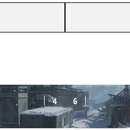
4
6
4
6