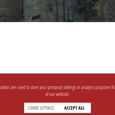
okies are used to store your personal settings or analysis purposes f
of our website.
COOKIE SETTINGS
ACCEPT ALL