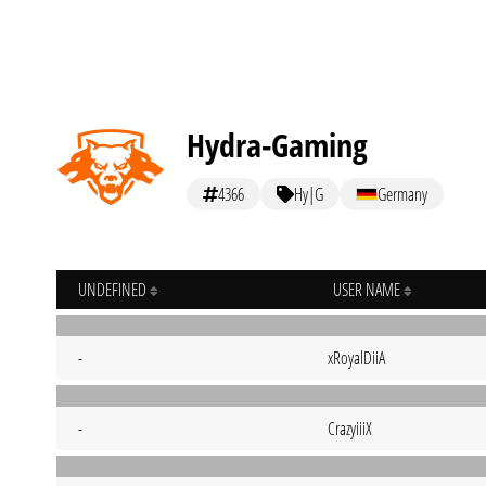
Hydra-Gaming
4366
Hy|G
Germany
UNDEFINED
USER NAME
-
xRoyalDiiA
-
CrazyiiiX