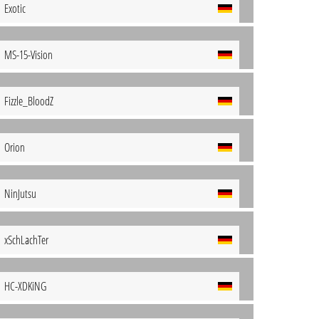
Exotic
MS-15-Vision
Fizzle_BloodZ
Orion
NinJutsu
xSchLachTer
HC-XDKiNG