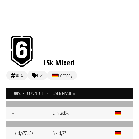
LSk Mixed
9014
LSk
Germany
UBISOFT CONNECT - PC
USER NAME
-
LimitedSkill
nerdyy77.LSk
Nerdy77