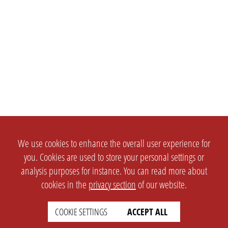
We use cookies to enhance the overall user experience for
you. Cookies are used to store your personal settings or
analysis purposes for instance. You can read more about
cookies in the
privacy section
of our website.
COOKIE SETTINGS
ACCEPT ALL