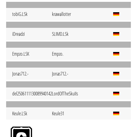
tobiG.LSk
krawallotter
iDreadzi
SLIMD.LSk
Empzo.LSK
Empzo.
Jonas712.-
Jonas712.-
del2506111130089940142
LordOfTheSkuIIs
Keule.LSk
Keule31