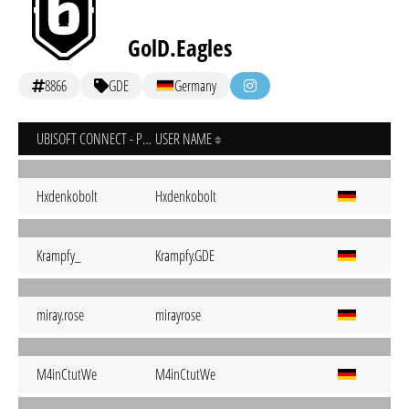
GolD.Eagles
8866
GDE
Germany
UBISOFT CONNECT - PC
USER NAME
Hxdenkobolt
Hxdenkobolt
Krampfy_
Krampfy.GDE
miray.rose
mirayrose
M4inCtutWe
M4inCtutWe