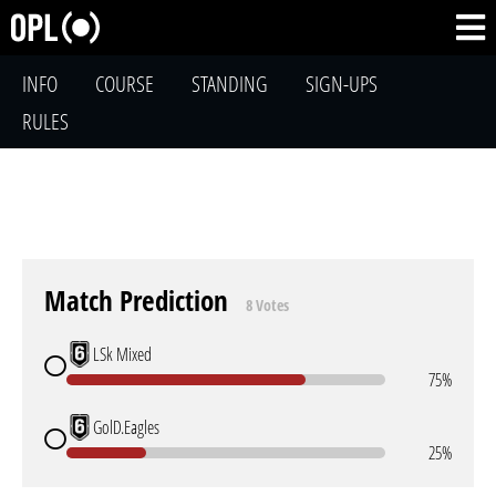
INFO
COURSE
STANDING
SIGN-UPS
RULES
Match Prediction
8 Votes
LSk Mixed
75%
GolD.Eagles
25%