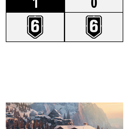
1
0
7
LSK MIXED
2
GOLD.EAGLES
CHALET