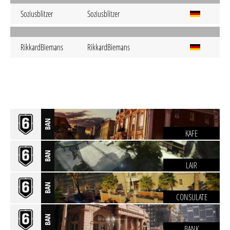
Soziusblitzer
Soziusblitzer
RikkardBiemans
RikkardBiemans
BAN
KAFE
BAN
LAIR
BAN
CONSULATE
BAN
BANK