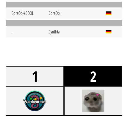
CoreObi#COOL
CoreObi
-
Cynthia
1
2