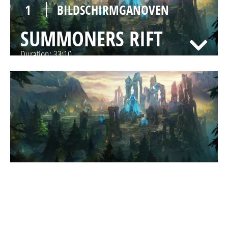
1
BILDSCHIRMGANOVEN
SUMMONERS RIFT
Duration:
33:10