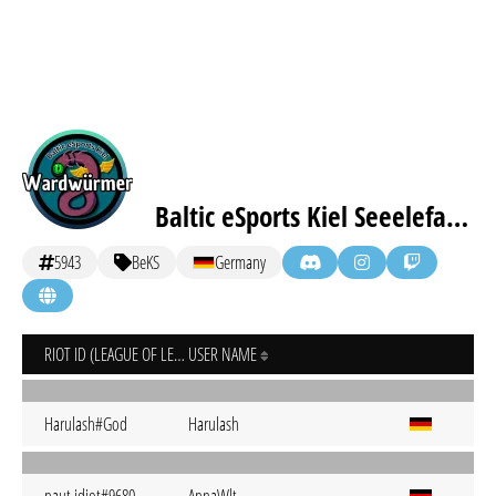
Baltic eSports Kiel Seeelefanten
5943
BeKS
Germany
RIOT ID (LEAGUE OF LEGENDS)
USER NAME
Harulash#God
Harulash