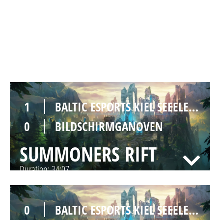
0
BALTIC ESPORTS KIEL SEEELEFANTEN
1
BILDSCHIRMGANOVEN
SUMMONERS RIFT
Duration:
30:59
1
BALTIC ESPORTS KIEL SEEELEFANTEN
0
BILDSCHIRMGANOVEN
SUMMONERS RIFT
Duration:
34:07
0
BALTIC ESPORTS KIEL SEEELEFANTEN