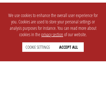
We use cookies to enhance the overall user experience for
you. Cookies are used to store your personal settings or
analysis purposes for instance. You can read more about
cookies in the
privacy section
of our website.
COOKIE SETTINGS
ACCEPT ALL
SETTINGS
LEGAL
english
Imprint
Privacy