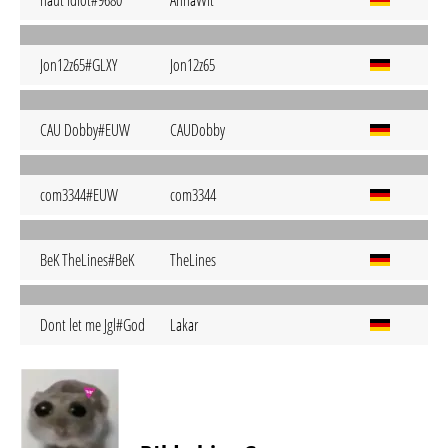
naut idiot#9680
AnnaWlt
Jon12z65#GLXY
Jon12z65
CAU Dobby#EUW
CAUDobby
com3344#EUW
com3344
BeK TheLines#BeK
TheLines
Dont let me Jgl#God
Lakar