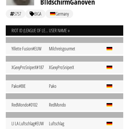
BIldschirmGanoven
5757
BIGA
Germany
RIOT ID (LEAGUE OF LEGENDS)
USER NAME
Yillette Fusion#EUW
Milchreisgourmet
XGexyProSniperX#187
XGexyProSniperX
Pako#BIE
Pako
RedMondo#0102
RedMondo
LI LA Luftschlag#EUW
Luftschlag