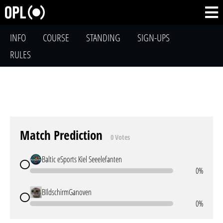
INFO
COURSE
STANDING
SIGN-UPS
RULES
Match Prediction
0 Votes
Baltic eSports Kiel Seeelefanten
0%
BIldschirmGanoven
0%