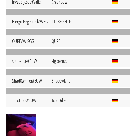
Invade Jesus#Valle
Crashbow
Biergo Pegellord#WEGDA
PTCBEISEITE
QURE#WISGG
QURE
sigibertus#EUW
sigibertus
Shad0wkiller#EUW
Shad0wkiller
TotoDiles#EUW
TotoDiles