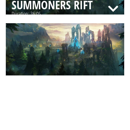
SUMMONERS RIFT
Duration:
36:05