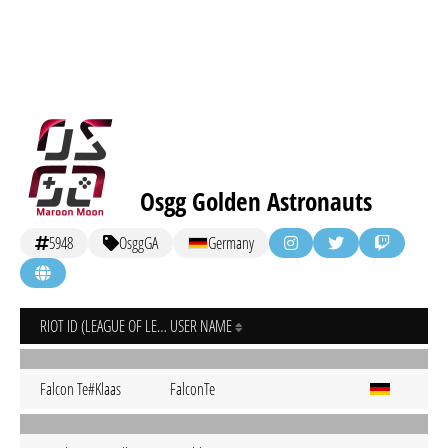
Osgg Golden Astronauts
5948
OsggGA
Germany
RIOT ID (LEAGUE OF LEGENDS)
USER NAME
Falcon Te#Klaas
FalconTe