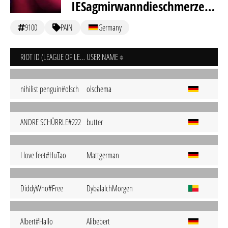
IESagmirwanndieschmerzenwirklichendgültigendlichforrealongodaufhören
9100
PAIN
Germany
RIOT ID (LEAGUE OF LEGENDS)
USER NAME
nihilist penguin#olsch
olschema
ANDRE SCHÜRRLE#222
butter
I love feet#HuTao
Mattgerman
DiddyWho#Free
DybalaIchMorgen
Albert#Hallo
Alibebert