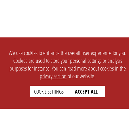
We use cookies to enhance the overall user experience for you.
Cookies are used to store your personal settings or analysis
purposes for instance. You can read more about cookies in the
privacy section
of our website.
SETTINGS
LEGAL
COOKIE SETTINGS
ACCEPT ALL
english
Imprint
Privacy
T&c
Prices