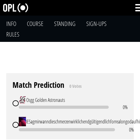
INFO
COURSE
STANDING
SIGN-UPS
RULES
Match Prediction
0 Votes
Osgg Golden Astronauts
0%
IESagmirwanndieschmerzenwirklichendgültigendlichforrealongodaufh
0%