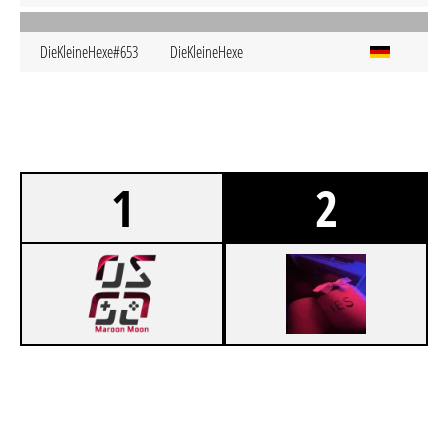
DieKleineHexe#653
DieKleineHexe
1
2
1
OSGG GOLDEN ASTRONAUTS
0
IESAGMIRWANNDIESCHMERZENWIRKLICHENDGÜLTIGENDLICHFORREALONGODAUFHÖREN