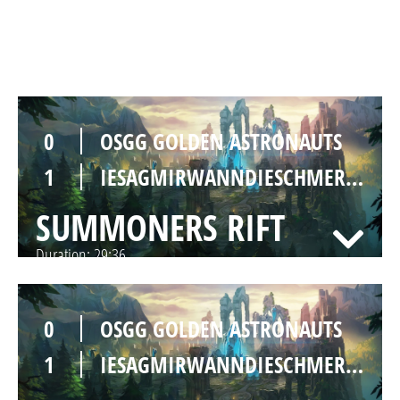
SUMMONERS RIFT
Duration:
35:52
0
OSGG GOLDEN ASTRONAUTS
1
IESAGMIRWANNDIESCHMERZENWIRKLICHENDGÜLTIGENDLICHFORREALONGODAUFHÖREN
SUMMONERS RIFT
Duration:
29:36
0
OSGG GOLDEN ASTRONAUTS
1
IESAGMIRWANNDIESCHMERZENWIRKLICHENDGÜLTIGENDLICHFORREALONGODAUFHÖREN