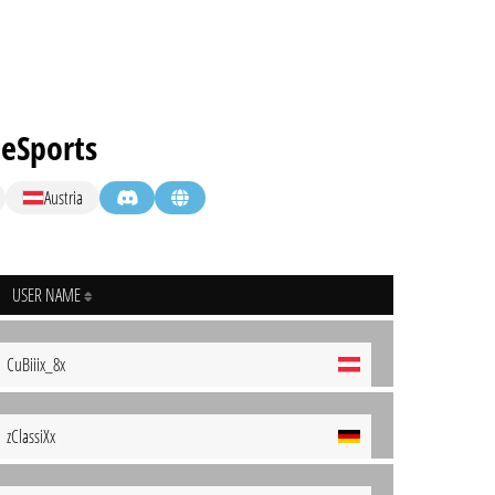
eSports
Austria
USER NAME
CuBiiix_8x
zClassiXx