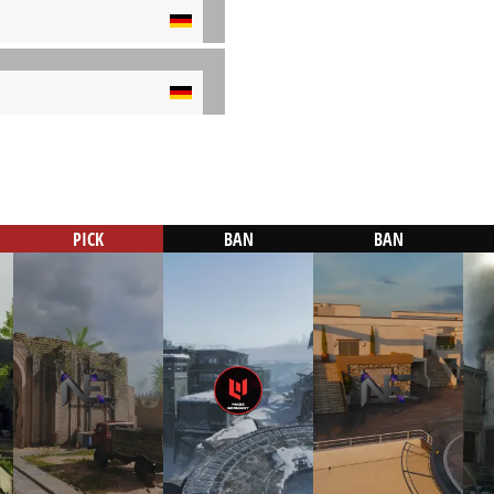
PICK
BAN
BAN