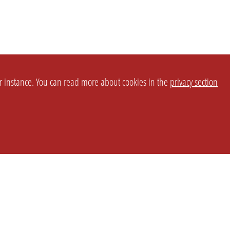
or instance. You can read more about cookies in the
privacy section