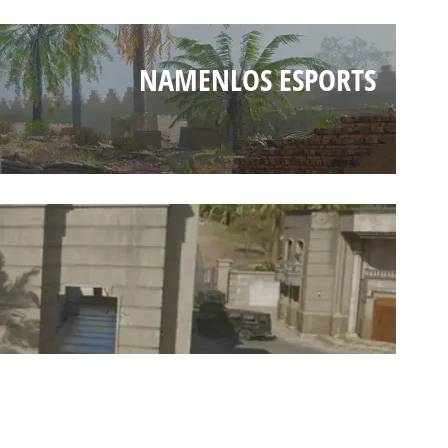
NAMENLOS ESPORTS