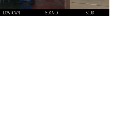
LOWTOWN
REDCARD
SCUD