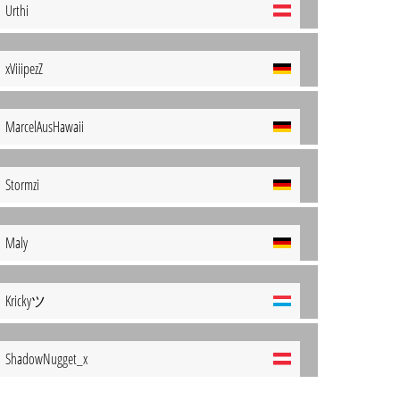
Urthi
xViiipezZ
MarcelAusHawaii
Stormzi
Maly
Krickyツ
ShadowNugget_x