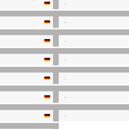
-
-
-
-
-
-
-