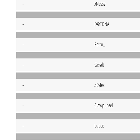
-
xNessa
-
DAYTONA
-
Retro_
-
Geralt
-
ziSylex
-
Clawpunzel
-
Lupus