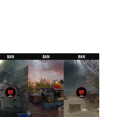
BAN
BAN
BAN