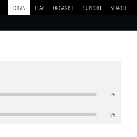
LOGIN
PLAY
ORGANISE
SUPPORT
SEARCH
0%
0%