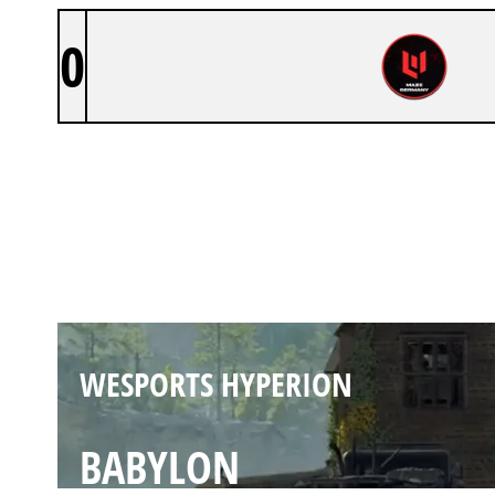
0
WESPORTS HYPERION
PAYBACK
WESPORTS HYPERION
BABYLON