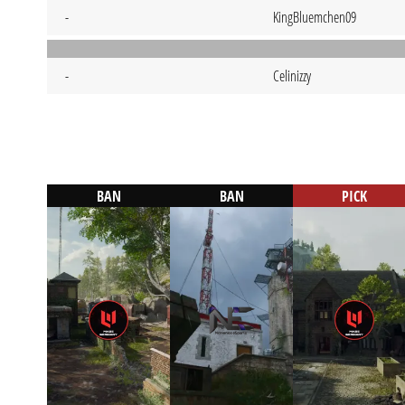
-
KingBluemchen09
-
Celinizzy
BAN
BAN
PICK