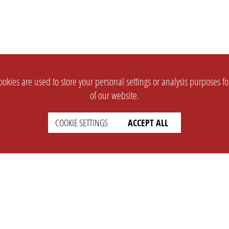
okies are used to store your personal settings or analysis purposes f
of our website.
COOKIE SETTINGS
ACCEPT ALL
SUPPORT
CONTACT
Faq
Support Ticket