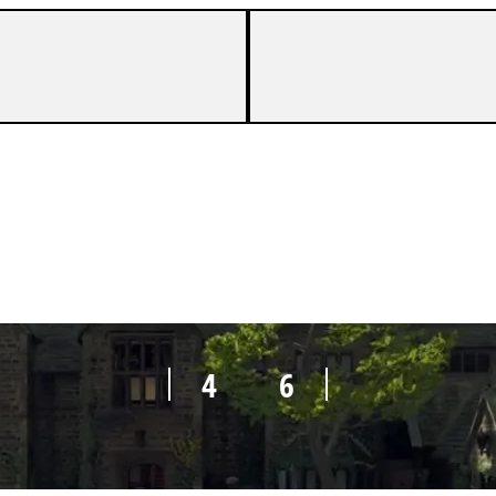
5
6
4
6