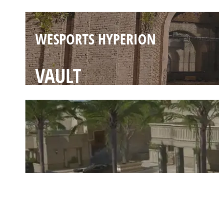
WESPORTS HYPERION
VAULT