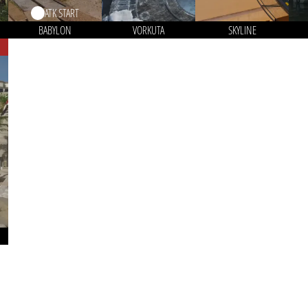
ATK START
BABYLON
VORKUTA
SKYLINE