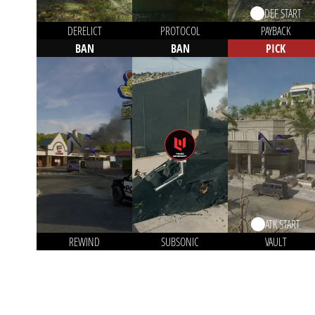
DEF START
DERELICT
PROTOCOL
PAYBACK
BAN
BAN
PICK
ATK START
REWIND
SUBSONIC
VAULT