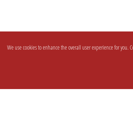
We use cookies to enhance the overall user experience for you. Co
SETTINGS
LEGAL
COMPANY
english
Imprint
About Us