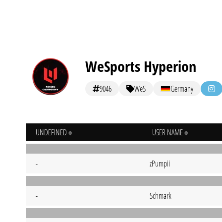
WeSports Hyperion
9046
WeS
Germany
UNDEFINED
USER NAME
-
zPumpii
-
Schmark