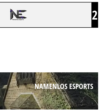
2
NAMENLOS ESPORTS
NAMENLOS ESPORTS