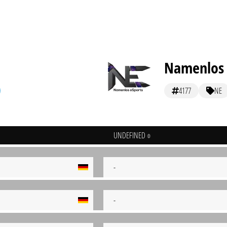
Namenlos 
4177
NE
UNDEFINED
-
-