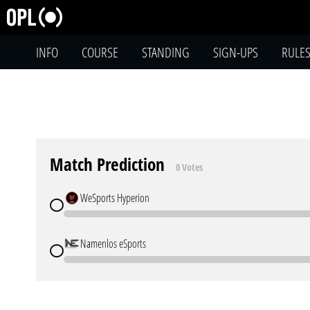
INFO
COURSE
STANDING
SIGN-UPS
RULE
Match Prediction
0 Votes
WeSports Hyperion
Namenlos eSports