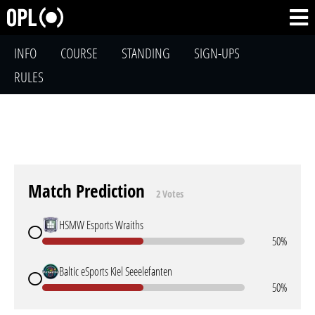
INFO
COURSE
STANDING
SIGN-UPS
RULES
Match Prediction
2 Votes
HSMW Esports Wraiths
50%
Baltic eSports Kiel Seeelefanten
50%