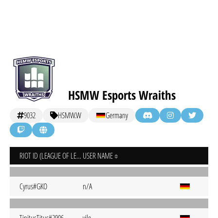
HSMW Esports Wraiths
9032
HSMW.W
Germany
RIOT ID (LEAGUE OF LEGENDS)
USER NAME
Cyrus#GKO
n/A