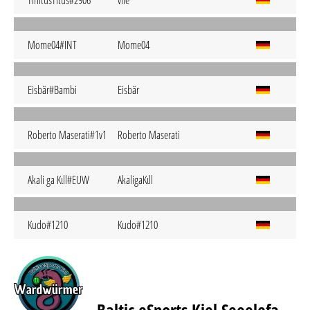
TinitusTitus#2906
vile
Mome04#INT
Mome04
Eisbär#Bambi
Eisbär
Roberto Maserati#1v1
Roberto Maserati
Akali ga Kιll#EUW
AkaligaKιll
Kudo#1210
Kudo#1210