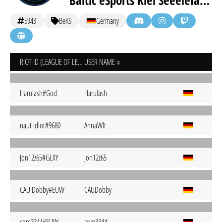
Baltic eSports Kiel Seeelefanten
5943
BeKS
Germany
RIOT ID (LEAGUE OF LEGENDS)
USER NAME
Harulash#God
Harulash
naut idiot#9680
AnnaWlt
Jon12z65#GLXY
Jon12z65
CAU Dobby#EUW
CAUDobby