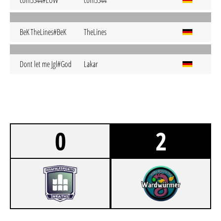
com3344#EUW
com3344
BeK TheLines#BeK
TheLines
Dont let me Jgl#God
Lakar
0
2