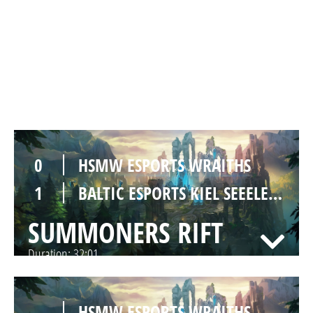
0
HSMW ESPORTS WRAITHS
1
BALTIC ESPORTS KIEL SEEELEFANTEN
SUMMONERS RIFT
Duration:
32:01
0
HSMW ESPORTS WRAITHS
1
BALTIC ESPORTS KIEL SEEELEFANTEN
SUMMONERS RIFT
Duration:
32:01
-
HSMW ESPORTS WRAITHS