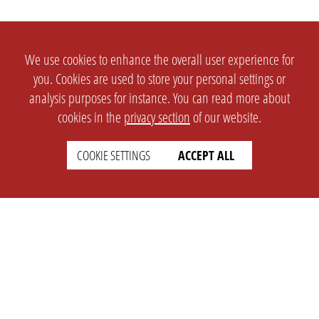
We use cookies to enhance the overall user experience for
you. Cookies are used to store your personal settings or
analysis purposes for instance. You can read more about
cookies in the
privacy section
of our website.
COOKIE SETTINGS
ACCEPT ALL
SETTINGS
LEGAL
english
Imprint
Privacy