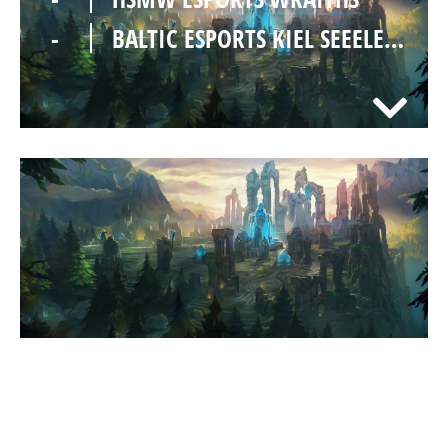
-
BALTIC ESPORTS KIEL SEEELEFANTEN